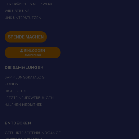
EUROPÄISCHES NETZWERK
WIR ÜBER UNS
UNS UNTERSTÜTZEN
SPENDE MACHEN
EINLOGGEN
ANMELDUNG
DIE SAMMLUNGEN
SAMMLUNGSKATALOG
FONDS
HIGHLIGHTS
LETZTE NEUERWERBUNGEN
HALPHEN-MEDIATHEK
ENTDECKEN
GEFÜHRTE SEITENRUNDGÄNGE