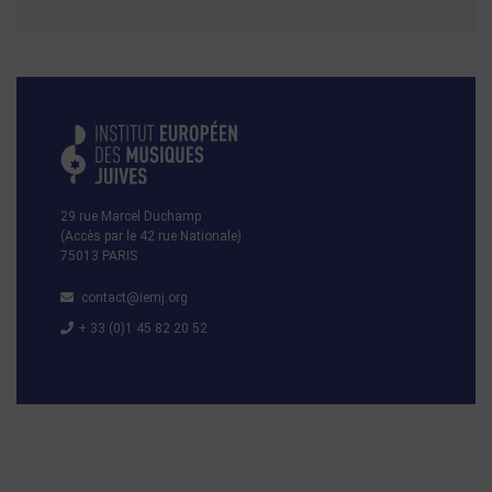
29 rue Marcel Duchamp
(Accès par le 42 rue Nationale)
75013 PARIS
contact@iemj.org
+ 33 (0)1 45 82 20 52