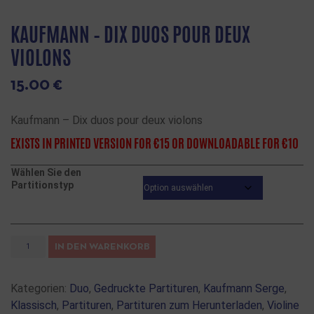
KAUFMANN – DIX DUOS POUR DEUX
VIOLONS
15.00
€
Kaufmann – Dix duos pour deux violons
EXISTS IN PRINTED VERSION FOR €15 OR DOWNLOADABLE FOR €10
Wählen Sie den
Partitionstyp
IN DEN WARENKORB
Kategorien:
Duo
,
Gedruckte Partituren
,
Kaufmann Serge
,
Klassisch
,
Partituren
,
Partituren zum Herunterladen
,
Violine