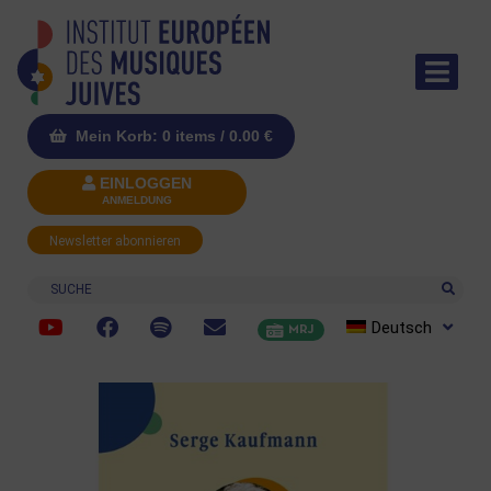
Mein Korb: 0 items /
0.00
€
EINLOGGEN
ANMELDUNG
Newsletter abonnieren
Suche
Deutsch
MRJ