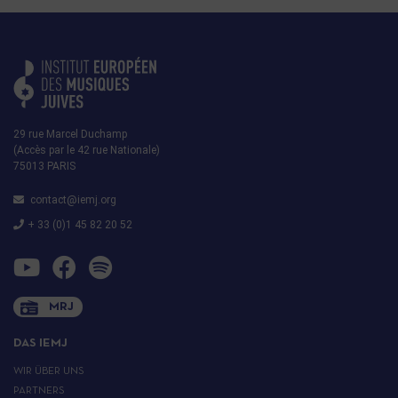
29 rue Marcel Duchamp
(Accès par le 42 rue Nationale)
75013 PARIS
contact@iemj.org
+ 33 (0)1 45 82 20 52
MRJ
DAS IEMJ
WIR ÜBER UNS
PARTNERS