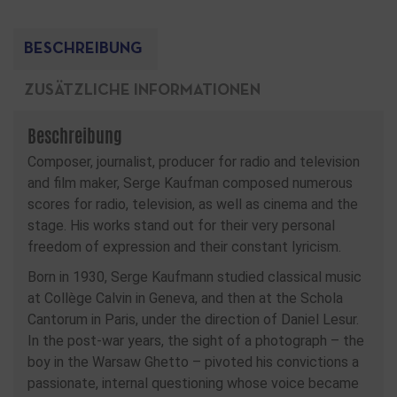
BESCHREIBUNG
ZUSÄTZLICHE INFORMATIONEN
Beschreibung
Composer, journalist, producer for radio and television
and film maker, Serge Kaufman composed numerous
scores for radio, television, as well as cinema and the
stage. His works stand out for their very personal
freedom of expression and their constant lyricism.
Born in 1930, Serge Kaufmann studied classical music
at Collège Calvin in Geneva, and then at the Schola
Cantorum in Paris, under the direction of Daniel Lesur.
In the post-war years, the sight of a photograph – the
boy in the Warsaw Ghetto – pivoted his convictions a
passionate, internal questioning whose voice became