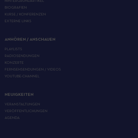
HINTERGRUNDARTIKEL
BIOGRAFIEN
KURSE / KONFERENZEN
EXTERNE LINKS
ANHÖREN / ANSCHAUEN
PLAYLISTS
RADIOSENDUNGEN
KONZERTE
FERNSEHSENDUNGEN / VIDEOS
YOUTUBE-CHANNEL
NEUIGKEITEN
VERANSTALTUNGEN
VERÖFFENTLICHUNGEN
AGENDA