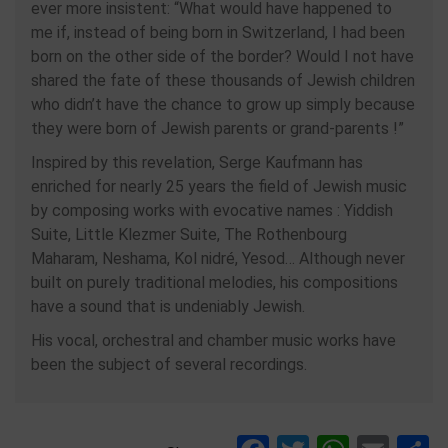
ever more insistent: “What would have happened to
me if, instead of being born in Switzerland, I had been
born on the other side of the border? Would I not have
shared the fate of these thousands of Jewish children
who didn’t have the chance to grow up simply because
they were born of Jewish parents or grand-parents !”
Inspired by this revelation, Serge Kaufmann has
enriched for nearly 25 years the field of Jewish music
by composing works with evocative names : Yiddish
Suite, Little Klezmer Suite, The Rothenbourg
Maharam, Neshama, Kol nidré, Yesod… Although never
built on purely traditional melodies, his compositions
have a sound that is undeniably Jewish.
His vocal, orchestral and chamber music works have
been the subject of several recordings.