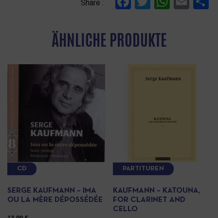
Facebook
Twitter
Whats
Ema
T
Share :
ÄHNLICHE PRODUKTE
CD
PARTITUREN
SERGE KAUFMANN – IMA
KAUFMANN – KATOUNA,
OU LA MÈRE DÉPOSSÉDÉE
FOR CLARINET AND
CELLO