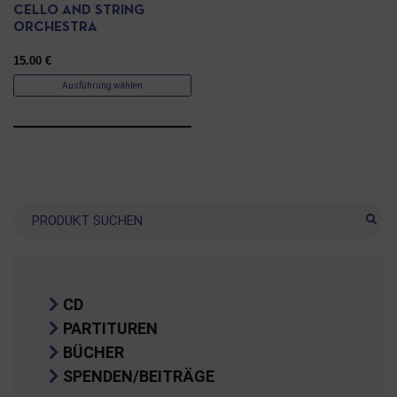
CELLO AND STRING
ORCHESTRA
15.00
€
Ausführung wählen
Suche
CD
PARTITUREN
BÜCHER
SPENDEN/BEITRÄGE