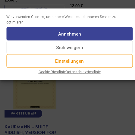
13.00
€
12.00
€
Ausführung wählen
Ausführung wählen
Wir verwenden Cookies, um unsere Website und unseren Service zu
optimieren.
Annehmen
Sich weigern
Einstellungen
Cookie-Richtlinie
Datenschutzrichtlinie
PARTITUREN
KAUFMANN – SUITE
YIDDISH, VERSION FOR