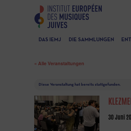
DAS IEMJ
DIE SAMMLUNGEN
EN
« Alle Veranstaltungen
Diese Veranstaltung hat bereits stattgefunden.
KLEZME
30 Juni 2