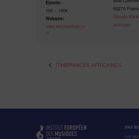
Bois Colomb
Eintritt:
92270
Franc
10€ – 160€
Google Kart
Website:
anzeigen
www.klezmerflute.co
m
ITINÉRANCES AFRICAINES
DAS IE
WIR ÜB