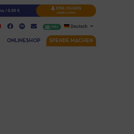
EINLOGGEN
ms /
0.00
€
ANMELDUNG
Deutsch
MRJ
ONLINESHOP
SPENDE MACHEN