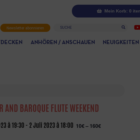
Mein Korb: 0 ite
Suche
Newsletter abonnieren
TDECKEN
ANHÖREN / ANSCHAUEN
NEUIGKEITEN
R AND BAROQUE FLUTE WEEKEND
023 à 19:30
-
2 Juli 2023 à 18:00
10€ – 160€