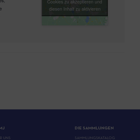
es
,
Cookies zu akzeptieren und
e
diesen Inhalt zu aktivieren
e
MJ
DIE SAMMLUNGEN
ER UNS
SAMMLUNGSKATALOG