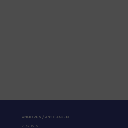
ANHÖREN / ANSCHAUEN
PLAYLISTS