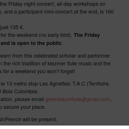
 the Friday night concert, all-day workshops on
 and a participant mini-concert at the end, is 160
 just 135 €.
€ for the weekend (no early bird).
The Friday
.
 and is open to the public
 learn from this celebrated scholar and performer
 the rich tradition of klezmer flute music and the
s for a weekend you won’t forget!
ne 13 metro stop Les Agnettes: T.A.C (Territoire,
70 Bois Colombes
mation, please email
greenbaumflute@gmail.com
,
o secure your place.
sh/French will be present.