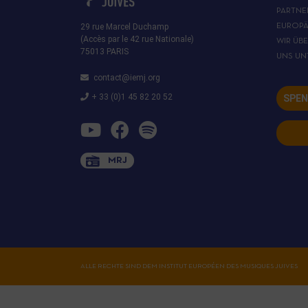
PARTNE
29 rue Marcel Duchamp
EUROPÄ
(Accès par le 42 rue Nationale)
WIR ÜB
75013 PARIS
UNS UN
contact@iemj.org
+ 33 (0)1 45 82 20 52
SPEN
MRJ
ALLE RECHTE SIND DEM INSTITUT EUROPÉEN DES MUSIQUES JUIVES