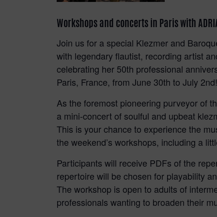
Workshops and concerts in Paris with AD
Join us for a special Klezmer and Baroq
with legendary flautist, recording art
celebrating her 50th professional anniv
Paris, France, from June 30th to July 2nd
As the foremost pioneering purveyor of the 
a mini-concert of soulful and upbeat kle
This is your chance to experience the mus
the weekend’s workshops, including a litt
Participants will receive PDFs of the repe
repertoire will be chosen for playability 
The workshop is open to adults of interme
professionals wanting to broaden their mu