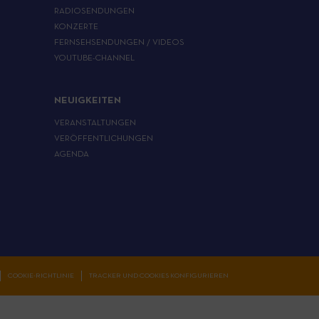
RADIOSENDUNGEN
KONZERTE
FERNSEHSENDUNGEN / VIDEOS
YOUTUBE-CHANNEL
NEUIGKEITEN
VERANSTALTUNGEN
VERÖFFENTLICHUNGEN
AGENDA
COOKIE-RICHTLINIE
TRACKER UND COOKIES KONFIGURIEREN