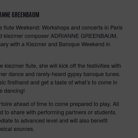
RIANNE GREENBAUM
ue flute Weekend: Workshops and concerts in Paris
ist and klezmer composer ADRIANNE GREENBAUM,
ersary with a Klezmer and Baroque Weekend in
!
klezmer flute, she will kick off the festivities with
zmer dance and rarely-heard gypsy baroque tunes.
ic firsthand and get a taste of what’s to come in
le dancing!
rtoire ahead of time to come prepared to play. All
and to share with performing partners or students.
diate to advanced level and will also benefit
sical sources.