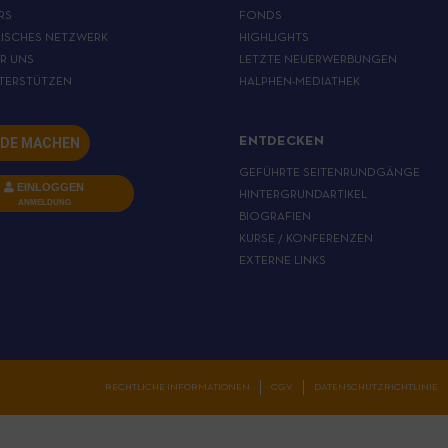
RS
FONDS
ISCHES NETZWERK
HIGHLIGHTS
ER UNS
LETZTE NEUERWERBUNGEN
TERSTÜTZEN
HALPHEN-MEDIATHEK
DE MACHEN
ENTDECKEN
GEFÜHRTE SEITENRUNDGÄNGE
EINLOGGEN
HINTERGRUNDARTIKEL
ANMELDUNG
BIOGRAFIEN
KURSE / KONFERENZEN
EXTERNE LINKS
RECHTLICHE INFORMATIONEN
CGV
DATENSCHUTZRICHTLINIE