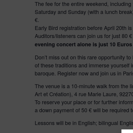
The fee for the entire weekend, including
Saturday and Sunday (with a lunch break),
€.
Early Bird registration before April 20th is
Auditors/listeners can join us for just 80 
evening concert alone is just 10 Euros
Don’t miss out on this rare opportunity to
of these traditions and immerse yourself in
baroque. Register now and join us in Pari
The venue is a 10-minute walk from the li
Art et Création), 4 rue Marie Laure, 922
To reserve your place or for further infor
a down payment of 50 € will be required t
Lessons will be in English; bilingual Engli