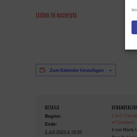
Wir
Listen to excerpts
Zum Kalender hinzufügen
DETAILS
VERANSTALTU
T.A.C (Territo
Beginn:
et Création),
Ende:
4 rue Marie 
2 Juli 2023 à 18:00