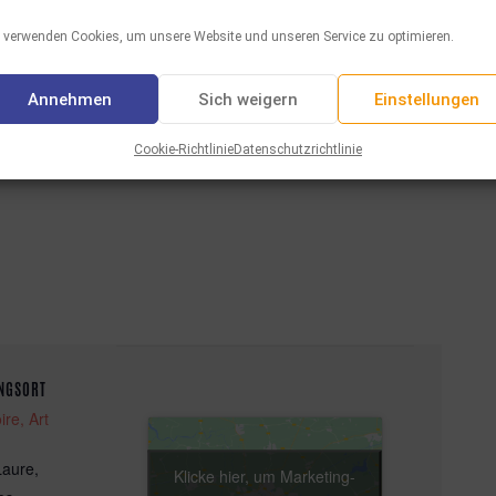
 verwenden Cookies, um unsere Website und unseren Service zu optimieren.
Annehmen
Sich weigern
Einstellungen
Facebook
Twitter
WhatsAp
Email
Tei
Aktie :
Cookie-Richtlinie
Datenschutzrichtlinie
NGSORT
ire, Art
Laure,
Klicke hier, um Marketing-