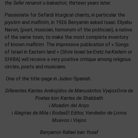
the
Sefer renanot u-bakashot
, thirteen years later.
Passionate for Sefardi liturgical chants, in particular the
piyutim
and
maftirim
, in 1926 Benyamin asked Isaac Eliyahu
Navon, (poet, musician, homonym of the politician), a native
of the same town, to make the most complete inventory
of known
maftirim
. The impressive publication of « Songs
of Israel in Eastern land » (
Shire Israel be-Eretz ha-Kedem
or
SHIBA) will receive a very positive critique among religious
circles, poets and musicians.
One of the title-page in Judeo-Spanish :
Diferentes Kantes Arekojidos de Manuskritos VyejosOvra de
Poetas kon Kantes de Shabbath
i Moadim del Anyo
i Alegrias de Mila i BodasEl Editor, Vendedor de Livros
Muevos i Viejos
Benyamin Rafael ben Yosef