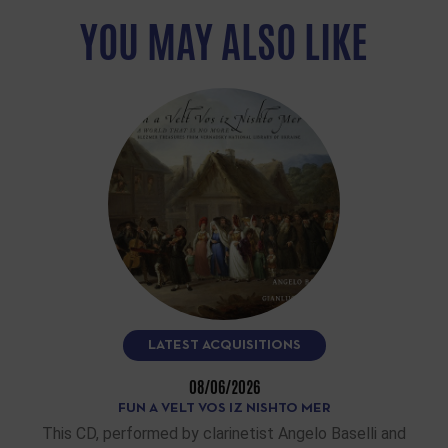
YOU MAY ALSO LIKE
LATEST ACQUISITIONS
08/06/2026
FUN A VELT VOS IZ NISHTO MER
This CD, performed by clarinetist Angelo Baselli and