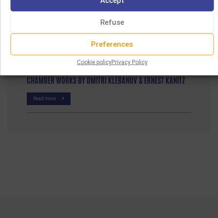
Accept
Read more
Refuse
JEWISH BAROQUE MUSIC
Preferences
Read more
Cookie policy
Privacy Policy
CHAMBER WORKS BY DMITRI KLEBANOV & ERNEST KANITZ
Read more