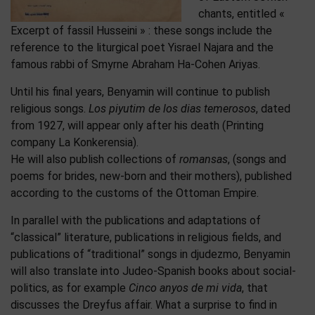
chants, entitled «
Excerpt of fassil Husseini » : these songs include the
reference to the liturgical poet Yisrael Najara and the
famous rabbi of Smyrne Abraham Ha-Cohen Ariyas.
Until his final years, Benyamin will continue to publish
religious songs.
Los piyutim de los dias temerosos
, dated
from 1927, will appear only after his death (Printing
company La Konkerensia).
He will also publish collections of
romansas
, (songs and
poems for brides, new-born and their mothers), published
according to the customs of the Ottoman Empire.
In parallel with the publications and adaptations of
“classical” literature, publications in religious fields, and
publications of “traditional” songs in djudezmo, Benyamin
will also translate into Judeo-Spanish books about social-
politics, as for example
Cinco anyos de mi vida
, that
discusses the Dreyfus affair. What a surprise to find in