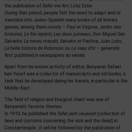
the publication of
Sefer me-’Am Lo’ez Ester
.
During that period, people felt the need to adapt and/or
translate into Judeo-Spanish many books of all literary
genres, among them novels –
Paul et Virginie, Jardin des
histoires, Le fils repenti, Les deux jumeaux, Don Miguel San
Salvador, Le neveu maudit, Salvator et Paolina, Juan Lobo,
La belle histoire de Robinson ou Le veau d’or
– generally
first published in newspapers as serials.
Apart from his known activity of editor, Benyamin Rafael
ben Yosef was a collector of manuscripts and old books, a
task that he developed during his travels, in particular in the
Middle-East.
The field of religion and liturgical chant was one of
Benyamin’s favorite themes.
In 1910, he published the
Sefer jaim va-jesed
(collection of
laws and customs concerning the sick and the dead) in
Constantinople ; it will be followed by the publication of