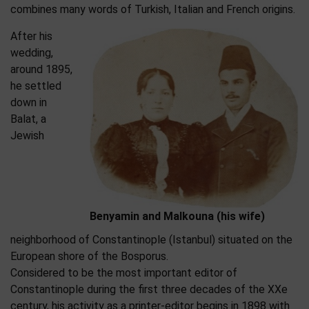
combines many words of Turkish, Italian and French origins.
After his
wedding,
around 1895,
he settled
down in
Balat, a
Jewish
Benyamin and Malkouna (his wife)
neighborhood of Constantinople (Istanbul) situated on the
European shore of the Bosporus.
Considered to be the most important editor of
Constantinople during the first three decades of the XXe
century, his activity as a printer-editor begins in 1898 with