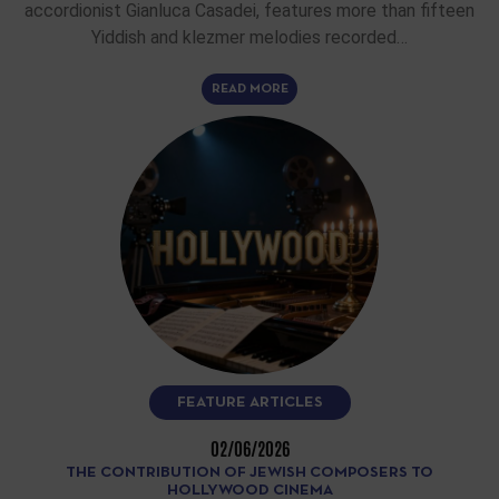
accordionist Gianluca Casadei, features more than fifteen
Yiddish and klezmer melodies recorded…
READ MORE
FEATURE ARTICLES
02/06/2026
THE CONTRIBUTION OF JEWISH COMPOSERS TO
HOLLYWOOD CINEMA