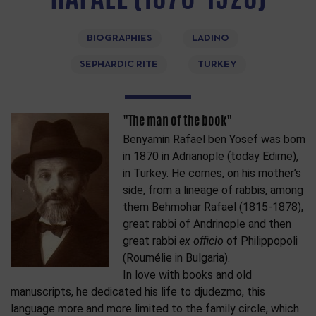
BIOGRAPHIES
LADINO
SEPHARDIC RITE
TURKEY
"The man of the book"
Benyamin Rafael ben Yosef was born
in 1870 in Adrianople (today Edirne),
in Turkey. He comes, on his mother’s
side, from a lineage of rabbis, among
them Behmohar Rafael (1815-1878),
great rabbi of Andrinople and then
great rabbi
ex officio
of Philippopoli
(Roumélie in Bulgaria).
In love with books and old
manuscripts, he dedicated his life to djudezmo, this
language more and more limited to the family circle, which