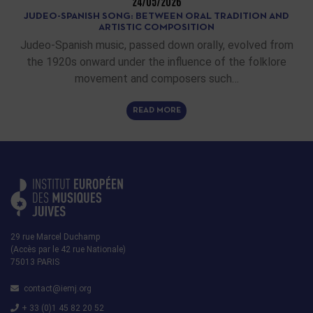
24/05/2026
JUDEO-SPANISH SONG: BETWEEN ORAL TRADITION AND
ARTISTIC COMPOSITION
Judeo-Spanish music, passed down orally, evolved from
the 1920s onward under the influence of the folklore
movement and composers such…
READ MORE
29 rue Marcel Duchamp
(Accès par le 42 rue Nationale)
75013 PARIS
contact@iemj.org
+ 33 (0)1 45 82 20 52