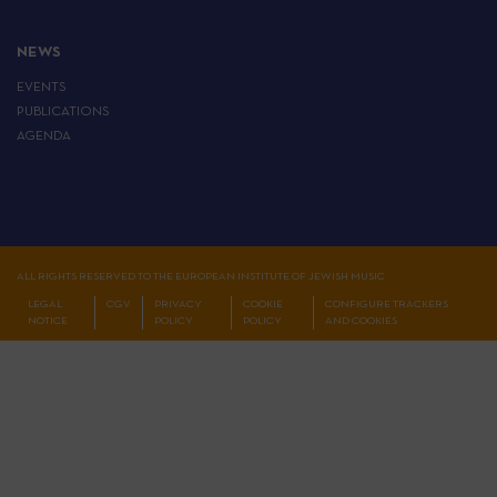
NEWS
EVENTS
PUBLICATIONS
AGENDA
ALL RIGHTS RESERVED TO THE EUROPEAN INSTITUTE OF JEWISH MUSIC
LEGAL
CGV
PRIVACY
COOKIE
CONFIGURE TRACKERS
NOTICE
POLICY
POLICY
AND COOKIES