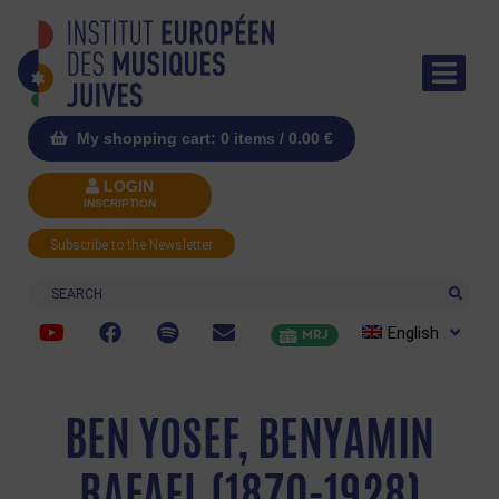
My shopping cart: 0 items /
0.00
€
LOGIN
INSCRIPTION
Subscribe to the Newsletter
Search
English
MRJ
BEN YOSEF, BENYAMIN
RAFAEL (1870-1928)