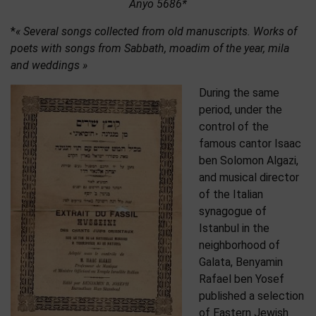
Anyo 5686*
*
« Several songs collected from old manuscripts. Works of
poets with songs from Sabbath, moadim of the year, mila
and weddings »
During the same
period, under the
control of the
famous cantor Isaac
ben Solomon Algazi,
and musical director
of the Italian
synagogue of
Istanbul in the
neighborhood of
Galata, Benyamin
Rafael ben Yosef
published a selection
of Eastern Jewish