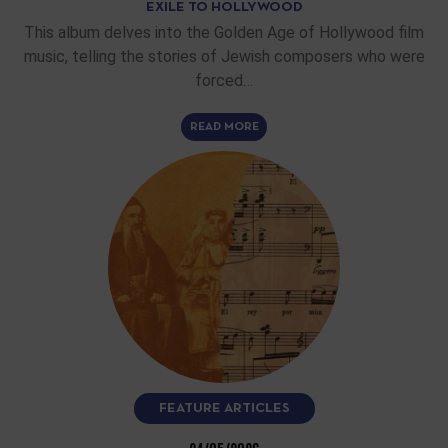
EXILE TO HOLLYWOOD
This album delves into the Golden Age of Hollywood film
music, telling the stories of Jewish composers who were
forced…
READ MORE
FEATURE ARTICLES