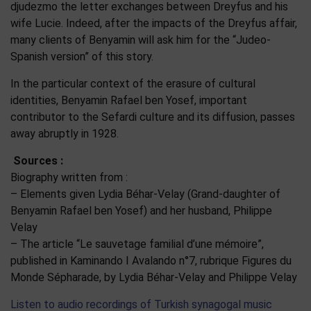
djudezmo the letter exchanges between Dreyfus and his
wife Lucie. Indeed, after the impacts of the Dreyfus affair,
many clients of Benyamin will ask him for the “Judeo-
Spanish version” of this story.
In the particular context of the erasure of cultural
identities, Benyamin Rafael ben Yosef, important
contributor to the Sefardi culture and its diffusion, passes
away abruptly in 1928.
Sources :
Biography written from :
– Elements given Lydia Béhar-Velay (Grand-daughter of
Benyamin Rafael ben Yosef) and her husband, Philippe
Velay
– The article “Le sauvetage familial d’une mémoire”,
published in Kaminando I Avalando n°7, rubrique Figures du
Monde Sépharade, by Lydia Béhar-Velay and Philippe Velay
Listen to audio recordings of Turkish synagogal music