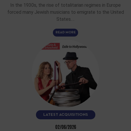
In the 1930s, the rise of totalitarian regimes in Europe
forced many Jewish musicians to emigrate to the United
States.…
READ MORE
LATEST ACQUISITIONS
02/06/2026