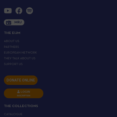
MRJ
THE EIJM
ABOUT US
PARTNERS
EUROPEAN NETWORK
THEY TALK ABOUT US
SUPPORT US
DONATE ONLINE
LOGIN
INSCRIPTION
THE COLLECTIONS
CATALOGUE