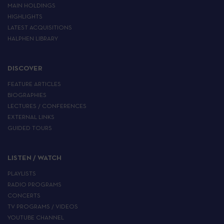
MAIN HOLDINGS
HIGHLIGHTS
LATEST ACQUISITIONS
HALPHEN LIBRARY
DISCOVER
FEATURE ARTICLES
BIOGRAPHIES
LECTURES / CONFERENCES
EXTERNAL LINKS
GUIDED TOURS
LISTEN / WATCH
PLAYLISTS
RADIO PROGRAMS
CONCERTS
TV PROGRAMS / VIDEOS
YOUTUBE CHANNEL