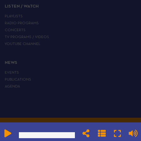
LISTEN / WATCH
PLAYLISTS
RADIO PROGRAMS
CONCERTS
TV PROGRAMS / VIDEOS
YOUTUBE CHANNEL
NEWS
EVENTS
PUBLICATIONS
AGENDA
ALL RIGHTS RESERVED TO THE EUROPEAN INSTITUTE OF JEWISH MUSIC
LEGAL
CGV
PRIVACY
COOKIE
CONFIGURE TRACKERS
NOTICE
POLICY
POLICY
AND COOKIES