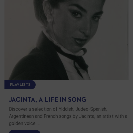
PLAYLISTS
JACINTA, A LIFE IN SONG
Discover a selection of Yiddish, Judeo-Spanish,
Argentinean and French songs by Jacinta, an artist with a
golden voice …