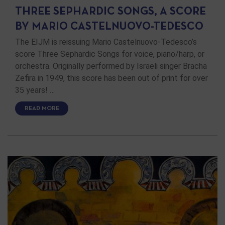
THREE SEPHARDIC SONGS, A SCORE
BY MARIO CASTELNUOVO-TEDESCO
The EIJM is reissuing Mario Castelnuovo-Tedesco’s
score Three Sephardic Songs for voice, piano/harp, or
orchestra. Originally performed by Israeli singer Bracha
Zefira in 1949, this score has been out of print for over
35 years! …
READ MORE