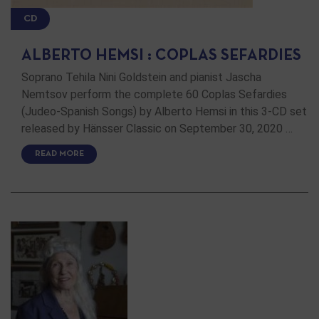
CD
ALBERTO HEMSI : COPLAS SEFARDIES
Soprano Tehila Nini Goldstein and pianist Jascha
Nemtsov perform the complete 60 Coplas Sefardies
(Judeo-Spanish Songs) by Alberto Hemsi in this 3-CD set
released by Hänsser Classic on September 30, 2020 …
READ MORE