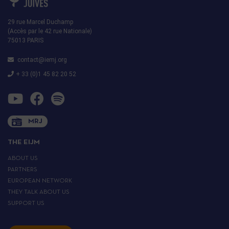
29 rue Marcel Duchamp
(Accès par le 42 rue Nationale)
75013 PARIS
contact@iemj.org
+ 33 (0)1 45 82 20 52
MRJ
THE EIJM
ABOUT US
PARTNERS
EUROPEAN NETWORK
THEY TALK ABOUT US
SUPPORT US