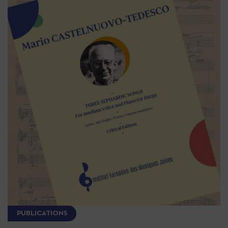
PUBLICATIONS