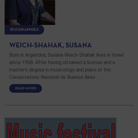
BIOGRAPHIES
WEICH-SHAHAK, SUSANA
Born in Argentina, Susana Weich-Shahak lives in Israel
since 1958. After having obtained a license and a
master’s degree in musicology and piano at the
Conservatorio Nacional de Buenos Aires …
READ MORE