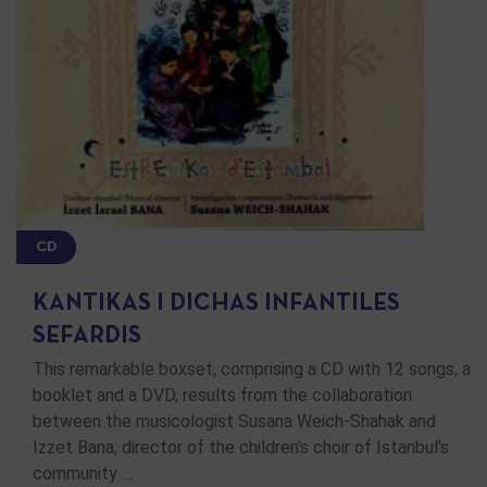
CD
KANTIKAS I DICHAS INFANTILES
SEFARDIS
This remarkable boxset, comprising a CD with 12 songs, a
booklet and a DVD, results from the collaboration
between the musicologist Susana Weich-Shahak and
Izzet Bana, director of the children’s choir of Istanbul’s
community …