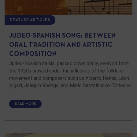
FEATURE ARTICLES
JUDEO-SPANISH SONG: BETWEEN
ORAL TRADITION AND ARTISTIC
COMPOSITION
Judeo-Spanish music, passed down orally, evolved from
the 1920s onward under the influence of the folklore
movement and composers such as Alberto Hemsi, Léon
Algazi, Joaquín Rodrigo, and Mario Castelnuovo-Tedesco
…
READ MORE