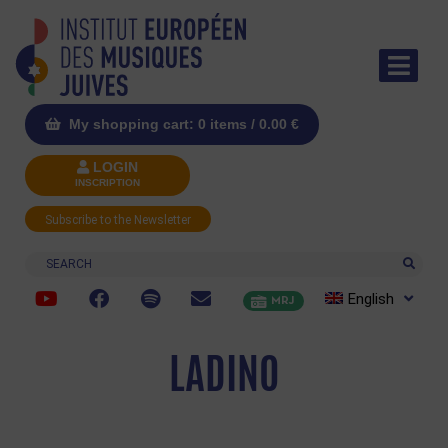
My shopping cart: 0 items /
0.00
€
LOGIN
INSCRIPTION
Subscribe to the Newsletter
Search
English
MRJ
LADINO