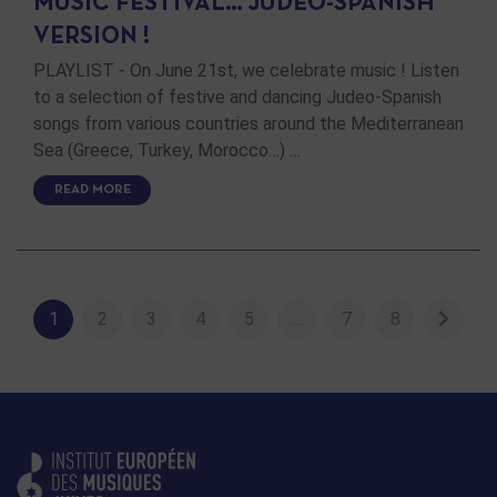
MUSIC FESTIVAL… JUDEO-SPANISH
VERSION !
PLAYLIST - On June 21st, we celebrate music ! Listen
to a selection of festive and dancing Judeo-Spanish
songs from various countries around the Mediterranean
Sea (Greece, Turkey, Morocco…) …
READ MORE
1
2
3
4
5
…
7
8