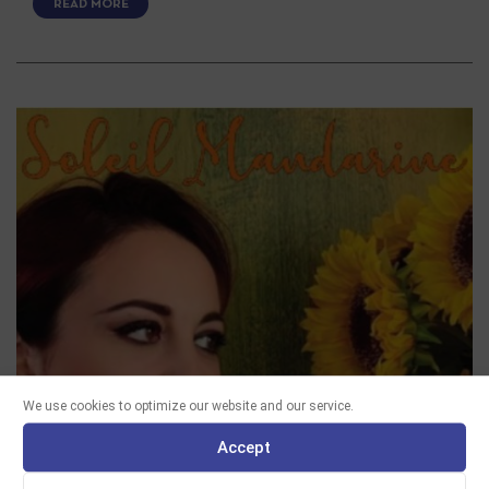
READ MORE
We use cookies to optimize our website and our service.
Accept