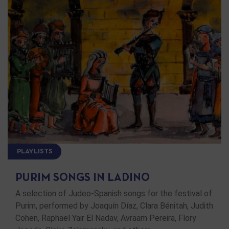
PLAYLISTS
PURIM SONGS IN LADINO
A selection of Judeo-Spanish songs for the festival of
Purim, performed by Joaquín Díaz, Clara Bénitah, Judith
Cohen, Raphael Yair El Nadav, Avraam Pereira, Flory