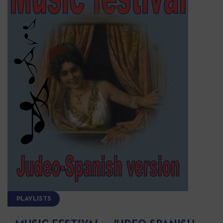
PLAYLISTS