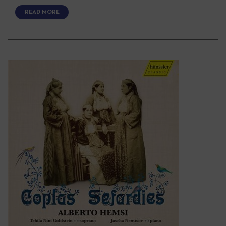
READ MORE