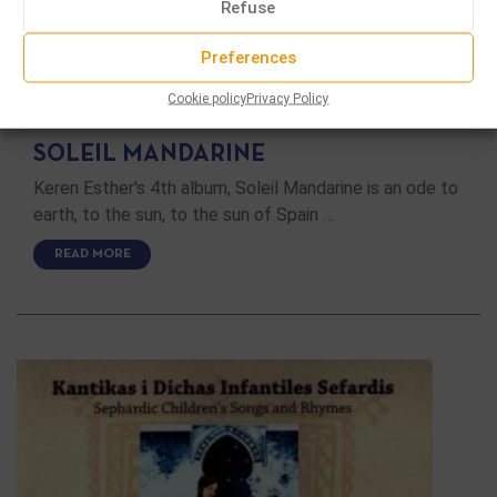
Refuse
Preferences
CD
Cookie policy
Privacy Policy
SOLEIL MANDARINE
Keren Esther's 4th album, Soleil Mandarine is an ode to
earth, to the sun, to the sun of Spain …
READ MORE