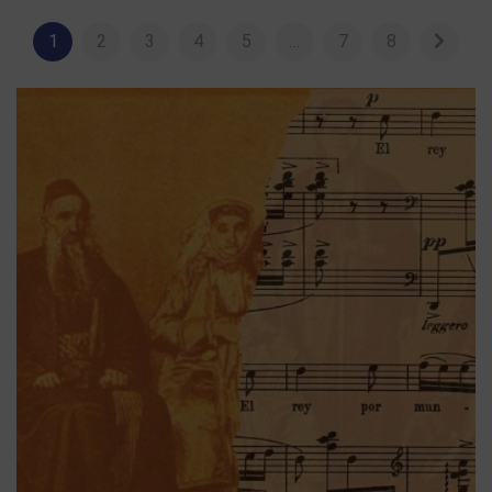
1
2
3
4
5
…
7
8