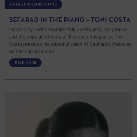
LATEST ACQUISITIONS
SEFARAD IN THE PIANO – TONI COSTA
Inspired by Judeo-Spanish folk poetry, jazz, early music
and the popular rhythms of flamenco, the pianist Toni
Costa presents his personal vision of Sephardic melodies
on this original album. …
READ MORE