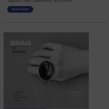
Jagoda, Claire Zalamansky, and others …
READ MORE