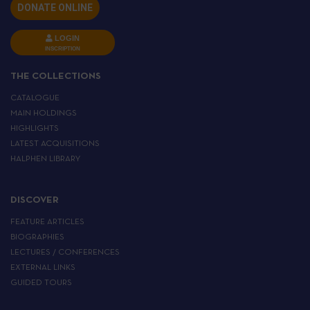
DONATE ONLINE
LOGIN
INSCRIPTION
THE COLLECTIONS
CATALOGUE
MAIN HOLDINGS
HIGHLIGHTS
LATEST ACQUISITIONS
HALPHEN LIBRARY
DISCOVER
FEATURE ARTICLES
BIOGRAPHIES
LECTURES / CONFERENCES
EXTERNAL LINKS
GUIDED TOURS