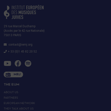
29 rue Marcel Duchamp
(Accès par le 42 rue Nationale)
75013 PARIS
contact@iemj.org
+ 33 (0)1 45 82 20 52
MRJ
THE EIJM
ABOUT US
PARTNERS
EUROPEAN NETWORK
THEY TALK ABOUT US