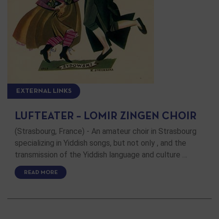
EXTERNAL LINKS
LUFTEATER – LOMIR ZINGEN CHOIR
(Strasbourg, France) - An amateur choir in Strasbourg
specializing in Yiddish songs, but not only , and the
transmission of the Yiddish language and culture …
READ MORE