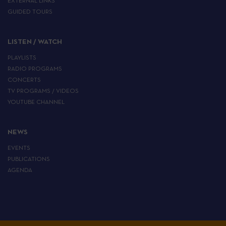
EXTERNAL LINKS
GUIDED TOURS
LISTEN / WATCH
PLAYLISTS
RADIO PROGRAMS
CONCERTS
TV PROGRAMS / VIDEOS
YOUTUBE CHANNEL
NEWS
EVENTS
PUBLICATIONS
AGENDA