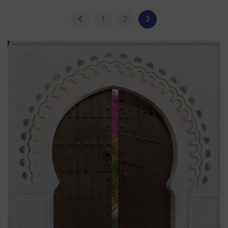
1
2
3