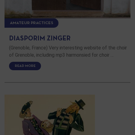
AMATEUR PRACTICES
DIASPORIM ZINGER
(Grenoble, France) Very interesting website of the choir
of Grenoble, including mp3 harmonsied for choir …
READ MORE