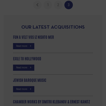
1
2
3
OUR LATEST ACQUISITIONS
FUN A VELT VOS IZ NISHTO MER
Read more
EXILE TO HOLLYWOOD
Read more
JEWISH BAROQUE MUSIC
Read more
CHAMBER WORKS BY DMITRI KLEBANOV & ERNEST KANITZ