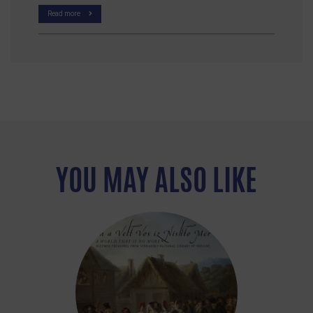
Read more
YOU MAY ALSO LIKE