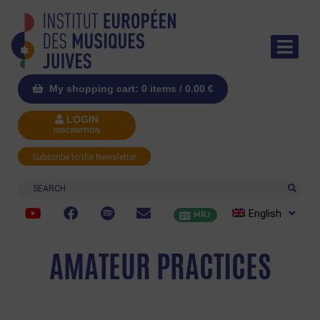
My shopping cart: 0 items /
0.00
€
LOGIN
INSCRIPTION
Subscribe to the Newsletter
Search
English
MRJ
AMATEUR PRACTICES