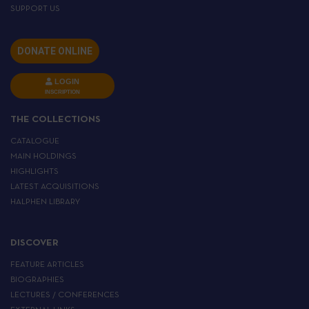
SUPPORT US
DONATE ONLINE
LOGIN
INSCRIPTION
THE COLLECTIONS
CATALOGUE
MAIN HOLDINGS
HIGHLIGHTS
LATEST ACQUISITIONS
HALPHEN LIBRARY
DISCOVER
FEATURE ARTICLES
BIOGRAPHIES
LECTURES / CONFERENCES