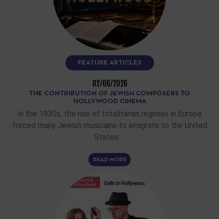
FEATURE ARTICLES
02/06/2026
THE CONTRIBUTION OF JEWISH COMPOSERS TO
HOLLYWOOD CINEMA
In the 1930s, the rise of totalitarian regimes in Europe
forced many Jewish musicians to emigrate to the United
States.…
READ MORE