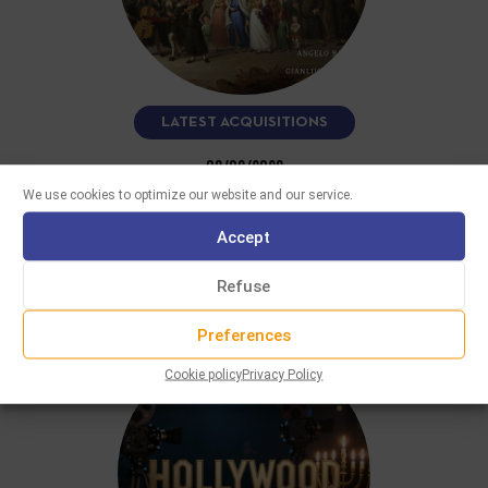
LATEST ACQUISITIONS
08/06/2026
FUN A VELT VOS IZ NISHTO MER
We use cookies to optimize our website and our service.
This CD, performed by clarinetist Angelo Baselli and
Accept
accordionist Gianluca Casadei, features more than fifteen
Yiddish and klezmer melodies recorded…
Refuse
READ MORE
Preferences
Cookie policy
Privacy Policy