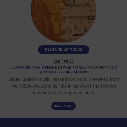
FEATURE ARTICLES
24/05/2026
JUDEO-SPANISH SONG: BETWEEN ORAL TRADITION AND
ARTISTIC COMPOSITION
Judeo-Spanish music, passed down orally, evolved from
the 1920s onward under the influence of the folklore
movement and composers such…
READ MORE