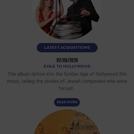
LATEST ACQUISITIONS
02/06/2026
EXILE TO HOLLYWOOD
This album delves into the Golden Age of Hollywood film
music, telling the stories of Jewish composers who were
forced…
READ MORE