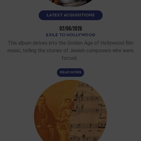
LATEST ACQUISITIONS
02/06/2026
EXILE TO HOLLYWOOD
This album delves into the Golden Age of Hollywood film
music, telling the stories of Jewish composers who were
forced…
READ MORE