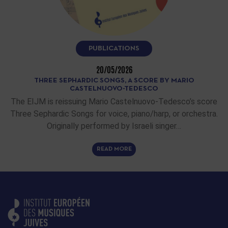
PUBLICATIONS
20/05/2026
THREE SEPHARDIC SONGS, A SCORE BY MARIO
CASTELNUOVO-TEDESCO
The EIJM is reissuing Mario Castelnuovo-Tedesco’s score
Three Sephardic Songs for voice, piano/harp, or orchestra.
Originally performed by Israeli singer…
READ MORE