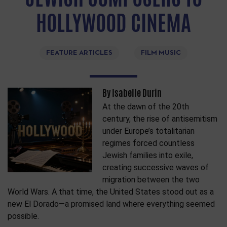
HOLLYWOOD CINEMA
FEATURE ARTICLES
FILM MUSIC
By Isabelle Durin
At the dawn of the 20th
century, the rise of antisemitism
under Europe’s totalitarian
regimes forced countless
Jewish families into exile,
creating successive waves of
migration between the two
World Wars. A that time, the United States stood out as a
new El Dorado—a promised land where everything seemed
possible.