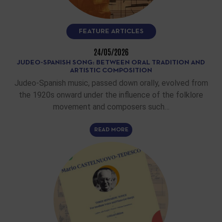
FEATURE ARTICLES
24/05/2026
JUDEO-SPANISH SONG: BETWEEN ORAL TRADITION AND
ARTISTIC COMPOSITION
Judeo-Spanish music, passed down orally, evolved from
the 1920s onward under the influence of the folklore
movement and composers such…
READ MORE