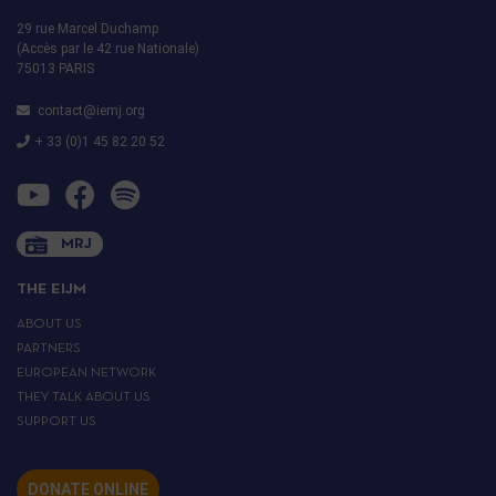
29 rue Marcel Duchamp
(Accès par le 42 rue Nationale)
75013 PARIS
contact@iemj.org
+ 33 (0)1 45 82 20 52
MRJ
THE EIJM
ABOUT US
PARTNERS
EUROPEAN NETWORK
THEY TALK ABOUT US
SUPPORT US
DONATE ONLINE