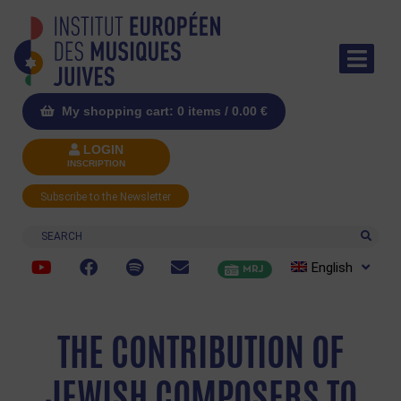
My shopping cart: 0 items /
0.00
€
LOGIN
INSCRIPTION
Subscribe to the Newsletter
Search
English
MRJ
THE CONTRIBUTION OF
JEWISH COMPOSERS TO