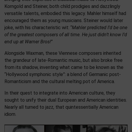
Korngold and Steiner, both child prodigies and dazzlingly
versatile talents, embodied this legacy. Mahler himself had
encouraged them as young musicians. Steiner would later
joke, with his characteristic wit: “
Mahler predicted I’d be one
of the
greatest composers of all time. He just didn’t know I’d
end up at Warner Bros!
”
Alongside Waxman, these Viennese composers inherited
the grandeur of late-Romantic music, but also broke free
from its shadow, inventing what came to be known as the
“Hollywood symphonic style”: a blend of Germanic post-
Romanticism and the cultural melting pot of America.
In their quest to integrate into American culture, they
sought to unify their dual European and American identities.
Nearly all turned to jazz, that quintessentially American
idiom.