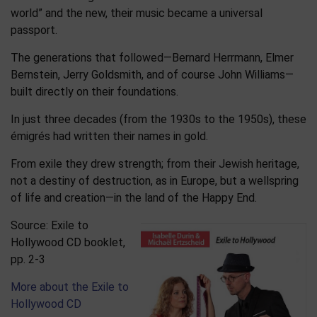
world” and the new, their music became a universal
passport.
The generations that followed—Bernard Herrmann, Elmer
Bernstein, Jerry Goldsmith, and of course John Williams—
built directly on their foundations.
In just three decades (from the 1930s to the 1950s), these
émigrés had written their names in gold.
From exile they drew strength; from their Jewish heritage,
not a destiny of destruction, as in Europe, but a wellspring
of life and creation—in the land of the Happy End.
Source: Exile to
Hollywood CD booklet,
pp. 2-3
More about the Exile to
Hollywood CD