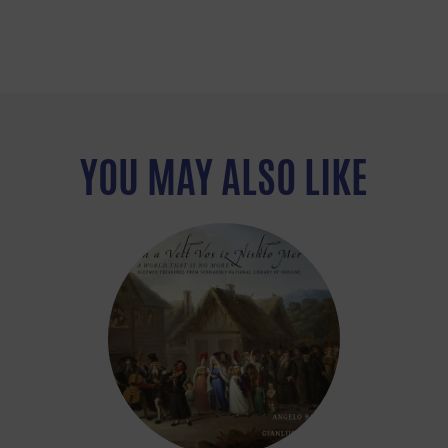
YOU MAY ALSO LIKE