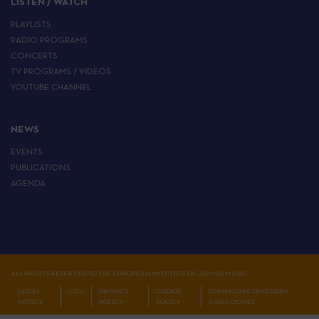
LISTEN / WATCH
PLAYLISTS
RADIO PROGRAMS
CONCERTS
TV PROGRAMS / VIDEOS
YOUTUBE CHANNEL
NEWS
EVENTS
PUBLICATIONS
AGENDA
ALL RIGHTS RESERVED TO THE EUROPEAN INSTITUTE OF JEWISH MUSIC
LEGAL
CGV
PRIVACY
COOKIE
CONFIGURE TRACKERS
NOTICE
POLICY
POLICY
AND COOKIES