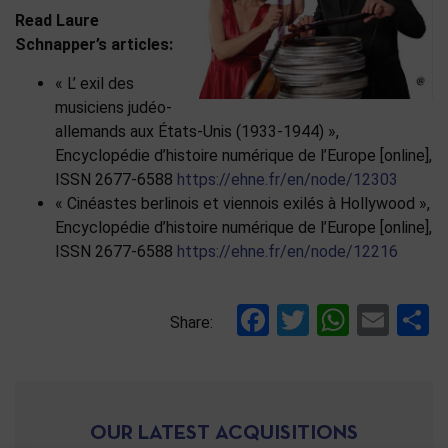
Read Laure
Schnapper’s articles:
« L’ exil des
musiciens judéo-
allemands aux États-Unis (1933-1944) »,
Encyclopédie d’histoire numérique de l’Europe [online],
ISSN 2677-6588
https://ehne.fr/en/node/12303
« Cinéastes berlinois et viennois exilés à Hollywood »,
Encyclopédie d’histoire numérique de l’Europe [online],
ISSN 2677-6588
https://ehne.fr/en/node/12216
Facebook
Twitter
Whats
Ema
S
Share:
OUR LATEST ACQUISITIONS