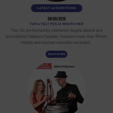
LATEST ACQUISITIONS
08/06/2026
FUN A VELT VOS IZ NISHTO MER
This CD, performed by clarinetist Angelo Baselli and
accordionist Gianluca Casadei, features more than fifteen
Yiddish and klezmer melodies recorded…
READ MORE