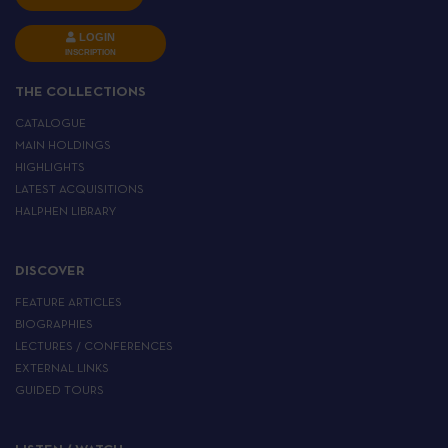
LOGIN
INSCRIPTION
THE COLLECTIONS
CATALOGUE
MAIN HOLDINGS
HIGHLIGHTS
LATEST ACQUISITIONS
HALPHEN LIBRARY
DISCOVER
FEATURE ARTICLES
BIOGRAPHIES
LECTURES / CONFERENCES
EXTERNAL LINKS
GUIDED TOURS