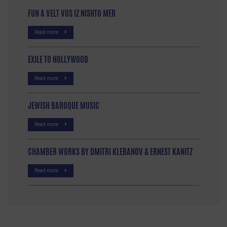
FUN A VELT VOS IZ NISHTO MER
Read more
EXILE TO HOLLYWOOD
Read more
JEWISH BAROQUE MUSIC
Read more
CHAMBER WORKS BY DMITRI KLEBANOV & ERNEST KANITZ
Read more