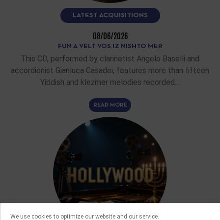
LATEST ACQUISITIONS
08/06/2026
FUN A VELT VOS IZ NISHTO MER
This CD, performed by clarinetist Angelo Baselli and
accordionist Gianluca Casadei, features more than fifteen
Yiddish and klezmer melodies recorded…
READ MORE
We use cookies to optimize our website and our service.