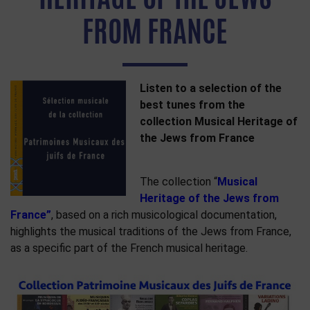
FROM FRANCE
Listen to a selection of the
best tunes from the
collection Musical Heritage of
the Jews from France
The collection “
Musical
Heritage of the Jews from
France”
, based on a rich musicological documentation,
highlights the musical traditions of the Jews from France,
as a specific part of the French musical heritage.