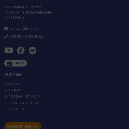
29 rue Marcel Duchamp
(Accès par le 42 rue Nationale)
75013 PARIS
contact@iemj.org
+ 33 (0)1 45 82 20 52
MRJ
THE EIJM
ABOUT US
PARTNERS
EUROPEAN NETWORK
THEY TALK ABOUT US
SUPPORT US
DONATE ONLINE