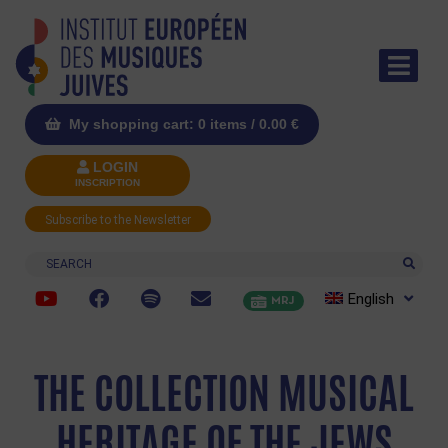
My shopping cart: 0 items /
0.00
€
LOGIN
INSCRIPTION
Subscribe to the Newsletter
Search
English
MRJ
THE COLLECTION MUSICAL
HERITAGE OF THE JEWS