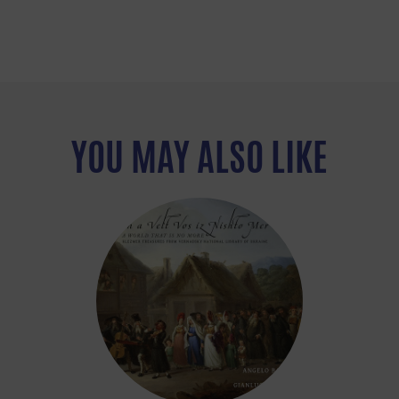
YOU MAY ALSO LIKE