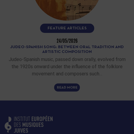
FEATURE ARTICLES
24/05/2026
JUDEO-SPANISH SONG: BETWEEN ORAL TRADITION AND
ARTISTIC COMPOSITION
Judeo-Spanish music, passed down orally, evolved from
the 1920s onward under the influence of the folklore
movement and composers such…
READ MORE