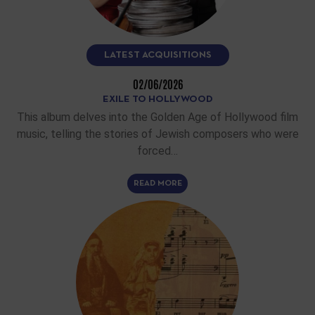
LATEST ACQUISITIONS
02/06/2026
EXILE TO HOLLYWOOD
This album delves into the Golden Age of Hollywood film
music, telling the stories of Jewish composers who were
forced…
READ MORE