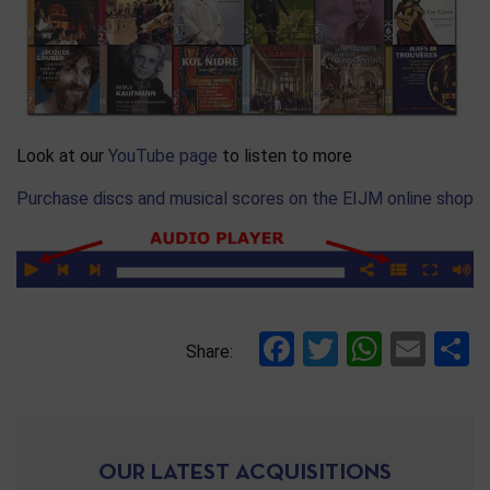
Look at our
YouTube page
to listen to more
Purchase discs and musical scores on the EIJM online shop
Facebook
Twitter
Whats
Ema
S
Share:
OUR LATEST ACQUISITIONS