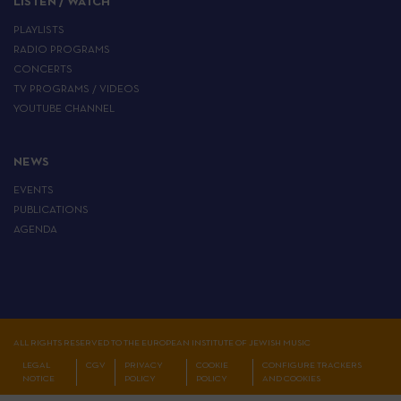
LISTEN / WATCH
PLAYLISTS
RADIO PROGRAMS
CONCERTS
TV PROGRAMS / VIDEOS
YOUTUBE CHANNEL
NEWS
EVENTS
PUBLICATIONS
AGENDA
ALL RIGHTS RESERVED TO THE EUROPEAN INSTITUTE OF JEWISH MUSIC
LEGAL
CGV
PRIVACY
COOKIE
CONFIGURE TRACKERS
NOTICE
POLICY
POLICY
AND COOKIES