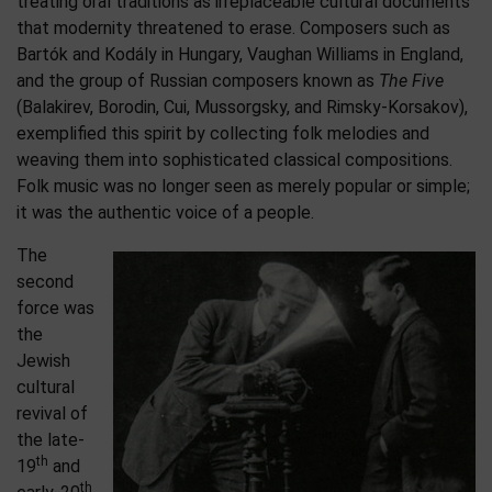
treating oral traditions as irreplaceable cultural documents
that modernity threatened to erase. Composers such as
Bartók and Kodály in Hungary, Vaughan Williams in England,
and the group of Russian composers known as
The Five
(Balakirev, Borodin, Cui, Mussorgsky, and Rimsky-Korsakov),
exemplified this spirit by collecting folk melodies and
weaving them into sophisticated classical compositions.
Folk music was no longer seen as merely popular or simple;
it was the authentic voice of a people.
The
second
force was
the
Jewish
cultural
revival of
the late-
th
19
and
th