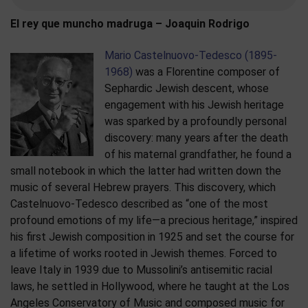
El rey que muncho madruga – Joaquin Rodrigo
Mario Castelnuovo-Tedesco (1895-
1968)
was a Florentine composer of
Sephardic Jewish descent, whose
engagement with his Jewish heritage
was sparked by a profoundly personal
discovery: many years after the death
of his maternal grandfather, he found a
small notebook in which the latter had written down the
music of several Hebrew prayers. This discovery, which
Castelnuovo-Tedesco described as “one of the most
profound emotions of my life—a precious heritage,” inspired
his first Jewish composition in 1925 and set the course for
a lifetime of works rooted in Jewish themes. Forced to
leave Italy in 1939 due to Mussolini’s antisemitic racial
laws, he settled in Hollywood, where he taught at the Los
Angeles Conservatory of Music and composed music for