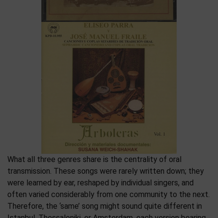
What all three genres share is the centrality of oral
transmission. These songs were rarely written down; they
were learned by ear, reshaped by individual singers, and
often varied considerably from one community to the next.
Therefore, the ‘same’ song might sound quite different in
Istanbul, Thessaloniki, or Amsterdam, each version bearing