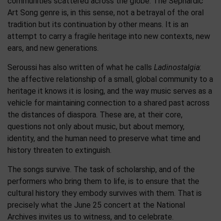
communities scattered across the globe. The Sephardic
Art Song genre is, in this sense, not a betrayal of the oral
tradition but its continuation by other means. It is an
attempt to carry a fragile heritage into new contexts, new
ears, and new generations.
Seroussi has also written of what he calls
Ladinostalgia
:
the affective relationship of a small, global community to a
heritage it knows it is losing, and the way music serves as a
vehicle for maintaining connection to a shared past across
the distances of diaspora. These are, at their core,
questions not only about music, but about memory,
identity, and the human need to preserve what time and
history threaten to extinguish.
The songs survive. The task of scholarship, and of the
performers who bring them to life, is to ensure that the
cultural history they embody survives with them. That is
precisely what the June 25 concert at the National
Archives invites us to witness, and to celebrate.