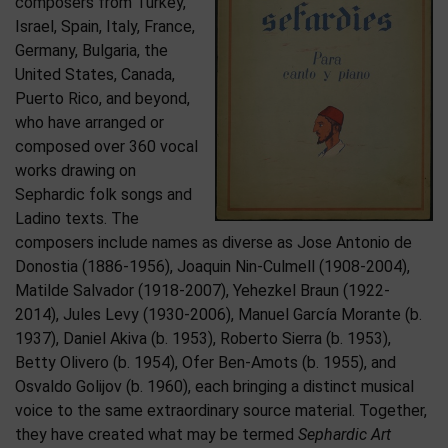
composers from Turkey,
Israel, Spain, Italy, France,
Germany, Bulgaria, the
United States, Canada,
Puerto Rico, and beyond,
who have arranged or
composed over 360 vocal
works drawing on
Sephardic folk songs and
Ladino texts. The
composers include names as diverse as Jose Antonio de
Donostia (1886-1956), Joaquin Nin-Culmell (1908-2004),
Matilde Salvador (1918-2007), Yehezkel Braun (1922-
2014), Jules Levy (1930-2006), Manuel García Morante (b.
1937), Daniel Akiva (b. 1953), Roberto Sierra (b. 1953),
Betty Olivero (b. 1954), Ofer Ben-Amots (b. 1955), and
Osvaldo Golijov (b. 1960), each bringing a distinct musical
voice to the same extraordinary source material. Together,
they have created what may be termed
Sephardic Art