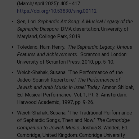
(March/April 2025): 405–417.
https://doi.org/10.53830/sing.00112
Şen, Lori.
Sephardic Art Song: A Musical Legacy of the
Sephardic Diaspora
. DMA dissertation, University of
Maryland, College Park, 2019.
Toledano, Haim Henry.
The Sephardic Legacy: Unique
Features and Achievements
. Scranton and London:
University of Scranton Press, 2010, pp. 5-10.
Weich-Shahak, Susana. “The Performance of the
Judeo-Spanish Repertoire.”
The Performance of
Jewish and Arab Music in Israel Today
. Amnon Shiloah,
Ed. Musical Performance, Vol. 1, Pt. 3. Amsterdam:
Harwood Academic, 1997, pp. 9-26.
Weich-Shahak, Susana. “The Traditional Performance
of Sephardic Songs, Then and Now.”
The Cambridge
Companion to Jewish Music
. Joshua S. Walden, Ed.
Cambridge, United Kingdom: Cambridge University