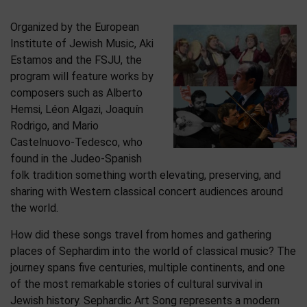
Organized by the European
Institute of Jewish Music, Aki
Estamos and the FSJU, the
program will feature works by
composers such as Alberto
Hemsi, Léon Algazi, Joaquín
Rodrigo, and Mario
Castelnuovo-Tedesco, who
found in the Judeo-Spanish
folk tradition something worth elevating, preserving, and
sharing with Western classical concert audiences around
the world.
How did these songs travel from homes and gathering
places of Sephardim into the world of classical music? The
journey spans five centuries, multiple continents, and one
of the most remarkable stories of cultural survival in
Jewish history. Sephardic Art Song represents a modern