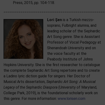
Press, 2015, pp. 104-118.
________________________________________________
Lori Şen
is a Turkish mezzo-
soprano, Fulbright alumna, and
leading scholar of the Sephardic
Art Song genre. She is Assistant
Professor of Vocal Pedagogy at
Shenandoah University and on
the voice faculty at the
Peabody Institute of Johns
Hopkins University. She is the first researcher to catalogue
the complete Sephardic Art Song repertoire and to create
a Ladino lyric diction guide for singers. Her Doctor of
Musical Arts dissertation,
Sephardic Art Song: A Musical
Legacy of the Sephardic Diaspora
(University of Maryland,
College Park, 2019), is the foundational scholarly work on
this genre. For more information:
www.lorisen.com