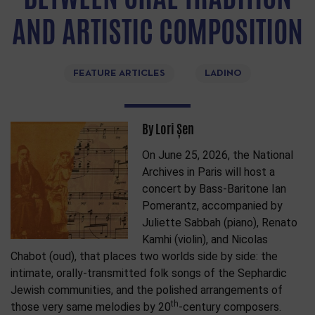
AND ARTISTIC COMPOSITION
FEATURE ARTICLES
LADINO
By Lori Șen
On June 25, 2026, the National
Archives in Paris will host a
concert by Bass-Baritone Ian
Pomerantz, accompanied by
Juliette Sabbah (piano), Renato
Kamhi (violin), and Nicolas
Chabot (oud), that places two worlds side by side: the
intimate, orally-transmitted folk songs of the Sephardic
Jewish communities, and the polished arrangements of
th
those very same melodies by 20
-century composers.