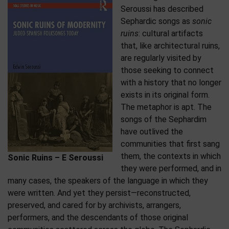
Seroussi has described
Sephardic songs as
sonic
ruins
: cultural artifacts
that, like architectural ruins,
are regularly visited by
those seeking to connect
with a history that no longer
exists in its original form.
The metaphor is apt. The
songs of the Sephardim
have outlived the
communities that first sang
them, the contexts in which
Sonic Ruins – E Seroussi
they were performed, and in
many cases, the speakers of the language in which they
were written. And yet they persist—reconstructed,
preserved, and cared for by archivists, arrangers,
performers, and the descendants of those original