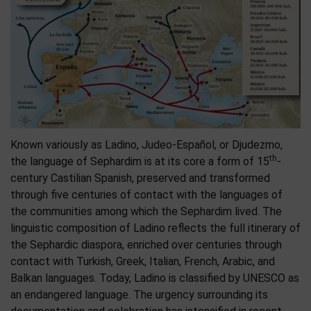
Known variously as Ladino, Judeo-Español, or Djudezmo,
th
the language of Sephardim is at its core a form of 15
-
century Castilian Spanish, preserved and transformed
through five centuries of contact with the languages of
the communities among which the Sephardim lived. The
linguistic composition of Ladino reflects the full itinerary of
the Sephardic diaspora, enriched over centuries through
contact with Turkish, Greek, Italian, French, Arabic, and
Balkan languages. Today, Ladino is classified by UNESCO as
an endangered language. The urgency surrounding its