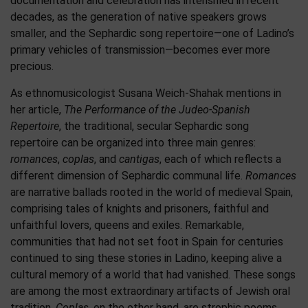
documentation and celebration has intensified in recent
decades, as the generation of native speakers grows
smaller, and the Sephardic song repertoire—one of Ladino’s
primary vehicles of transmission—becomes ever more
precious.
As ethnomusicologist Susana Weich-Shahak mentions in
her article,
The Performance of the Judeo-Spanish
Repertoire
, the traditional, secular Sephardic song
repertoire can be organized into three main genres:
romances
,
coplas
, and
cantigas
, each of which reflects a
different dimension of Sephardic communal life.
Romances
are narrative ballads rooted in the world of medieval Spain,
comprising tales of knights and prisoners, faithful and
unfaithful lovers, queens and exiles. Remarkable,
communities that had not set foot in Spain for centuries
continued to sing these stories in Ladino, keeping alive a
cultural memory of a world that had vanished. These songs
are among the most extraordinary artifacts of Jewish oral
tradition.
Coplas
, on the other hand, are strophic poems