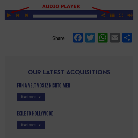
Facebook
Twitter
Whats
Ema
S
Share:
OUR LATEST ACQUISITIONS
FUN A VELT VOS IZ NISHTO MER
Read more
EXILE TO HOLLYWOOD
Read more