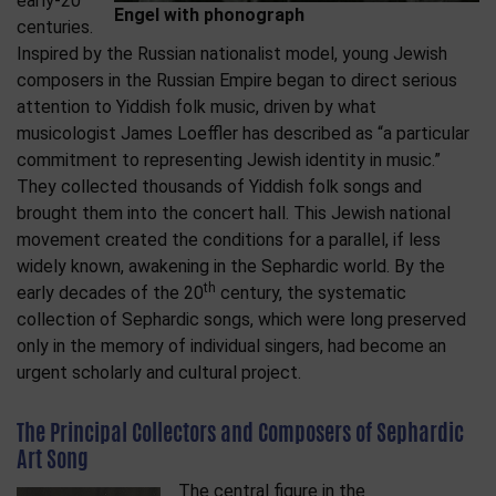
early-20
Engel with phonograph
centuries.
Inspired by the Russian nationalist model, young Jewish
composers in the Russian Empire began to direct serious
attention to Yiddish folk music, driven by what
musicologist James Loeffler has described as “a particular
commitment to representing Jewish identity in music.”
They collected thousands of Yiddish folk songs and
brought them into the concert hall. This Jewish national
movement created the conditions for a parallel, if less
widely known, awakening in the Sephardic world. By the
th
early decades of the 20
century, the systematic
collection of Sephardic songs, which were long preserved
only in the memory of individual singers, had become an
urgent scholarly and cultural project.
The Principal Collectors and Composers of Sephardic
Art Song
The central figure in the