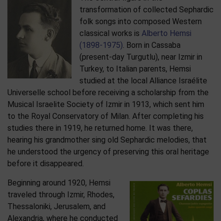
transformation of collected Sephardic
folk songs into composed Western
classical works is
Alberto Hemsi
(1898-1975)
. Born in Cassaba
(present-day Turgutlu), near Izmir in
Turkey, to Italian parents, Hemsi
studied at the local Alliance Israélite
Universelle school before receiving a scholarship from the
Musical Israelite Society of Izmir in 1913, which sent him
to the Royal Conservatory of Milan. After completing his
studies there in 1919, he returned home. It was there,
hearing his grandmother sing old Sephardic melodies, that
he understood the urgency of preserving this oral heritage
before it disappeared.
Beginning around 1920, Hemsi
traveled through Izmir, Rhodes,
Thessaloniki, Jerusalem, and
Alexandria, where he conducted