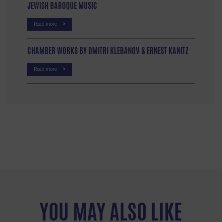
JEWISH BAROQUE MUSIC
Read more
CHAMBER WORKS BY DMITRI KLEBANOV & ERNEST KANITZ
Read more
YOU MAY ALSO LIKE