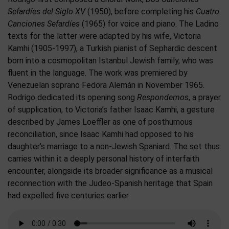
Sefardíes del Siglo XV
(1950), before completing his
Cuatro
Canciones Sefardíes
(1965) for voice and piano. The Ladino
texts for the latter were adapted by his wife, Victoria
Kamhi (1905-1997), a Turkish pianist of Sephardic descent
born into a cosmopolitan Istanbul Jewish family, who was
fluent in the language. The work was premiered by
Venezuelan soprano Fedora Alemán in November 1965.
Rodrigo dedicated its opening song
Respondemos
, a prayer
of supplication, to Victoria’s father Isaac Kamhi, a gesture
described by James Loeffler as one of posthumous
reconciliation, since Isaac Kamhi had opposed to his
daughter’s marriage to a non-Jewish Spaniard. The set thus
carries within it a deeply personal history of interfaith
encounter, alongside its broader significance as a musical
reconnection with the Judeo-Spanish heritage that Spain
had expelled five centuries earlier.