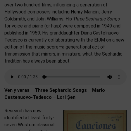
over two hundred films, influencing a generation of
Hollywood composers including Henry Mancini, Jerry
Goldsmith, and John Williams. His
Three Sephardic Songs
for voice and piano (or harp) were composed in 1949 and
published in 1959. His granddaughter Diana Castelnuovo-
Tedesco is currently collaborating with the EIJM on a new
edition of the music score—a generational act of
transmission that mirrors, in miniature, what the Sephardic
tradition has always been about.
Ven y veras – Three Sephardic Songs – Mario
Castenuovo-Tedesco – Lori Şen
Research has now
identified at least forty-
seven Western classical