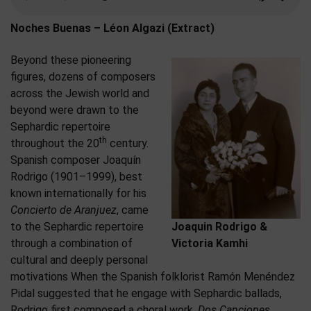
Noches Buenas – Léon Algazi (Extract)
Beyond these pioneering
figures, dozens of composers
across the Jewish world and
beyond were drawn to the
Sephardic repertoire
th
throughout the 20
century.
Spanish composer Joaquín
Rodrigo (1901–1999), best
known internationally for his
Concierto de Aranjuez
, came
to the Sephardic repertoire
Joaquin Rodrigo &
through a combination of
Victoria Kamhi
cultural and deeply personal
motivations When the Spanish folklorist Ramón Menéndez
Pidal suggested that he engage with Sephardic ballads,
Rodrigo first composed a choral work,
Dos Canciones