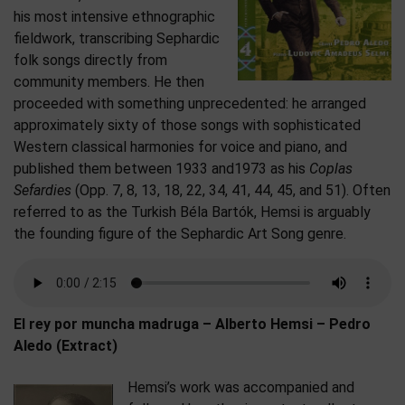
his most intensive ethnographic
fieldwork, transcribing Sephardic
folk songs directly from
community members. He then
proceeded with something unprecedented: he arranged
approximately sixty of those songs with sophisticated
Western classical harmonies for voice and piano, and
published them between 1933 and1973 as his
Coplas
Sefardies
(Opp. 7, 8, 13, 18, 22, 34, 41, 44, 45, and 51). Often
referred to as the Turkish Béla Bartók, Hemsi is arguably
the founding figure of the Sephardic Art Song genre.
El rey por muncha madruga – Alberto Hemsi – Pedro
Aledo (Extract)
Hemsi’s work was accompanied and