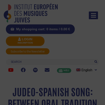
My shopping cart: 0 items /
0.00
€
LOGIN
INSCRIPTION
Subscribe to the Newsletter
Search
English
MRJ
JUDEO-SPANISH SONG:
BETWEEN ORAL TRADITION