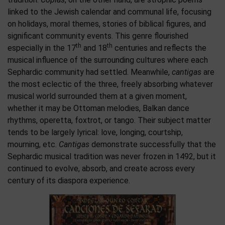
linked to the Jewish calendar and communal life, focusing
on holidays, moral themes, stories of biblical figures, and
significant community events. This genre flourished
th
th
especially in the 17
and 18
centuries and reflects the
musical influence of the surrounding cultures where each
Sephardic community had settled. Meanwhile,
cantigas
are
the most eclectic of the three, freely absorbing whatever
musical world surrounded them at a given moment,
whether it may be Ottoman melodies, Balkan dance
rhythms, operetta, foxtrot, or tango. Their subject matter
tends to be largely lyrical: love, longing, courtship,
mourning, etc.
Cantigas
demonstrate successfully that the
Sephardic musical tradition was never frozen in 1492, but it
continued to evolve, absorb, and create across every
century of its diaspora experience.