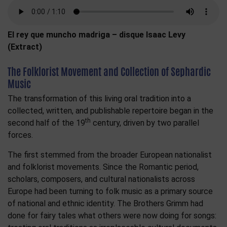
El rey que muncho madriga – disque Isaac Levy
(Extract)
The Folklorist Movement and Collection of Sephardic
Music
The transformation of this living oral tradition into a
collected, written, and publishable repertoire began in the
th
second half of the 19
century, driven by two parallel
forces.
The first stemmed from the broader European nationalist
and folklorist movements. Since the Romantic period,
scholars, composers, and cultural nationalists across
Europe had been turning to folk music as a primary source
of national and ethnic identity. The Brothers Grimm had
done for fairy tales what others were now doing for songs: