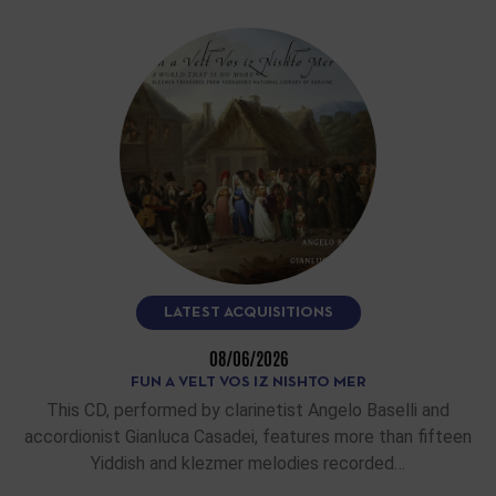
LATEST ACQUISITIONS
08/06/2026
FUN A VELT VOS IZ NISHTO MER
This CD, performed by clarinetist Angelo Baselli and
accordionist Gianluca Casadei, features more than fifteen
Yiddish and klezmer melodies recorded…