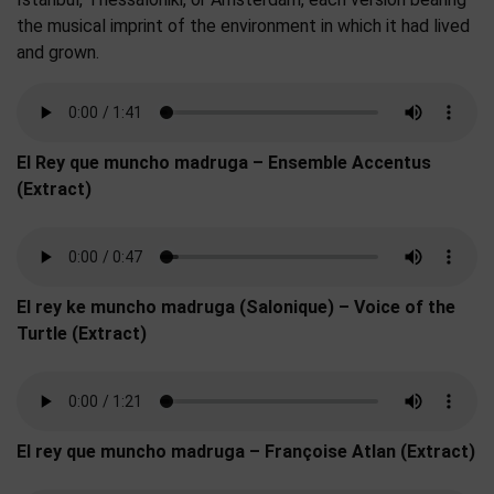
the musical imprint of the environment in which it had lived
and grown.
El Rey que muncho madruga – Ensemble Accentus
(Extract)
El rey ke muncho madruga (Salonique) – Voice of the
Turtle (Extract)
El rey que muncho madruga – Françoise Atlan (Extract)