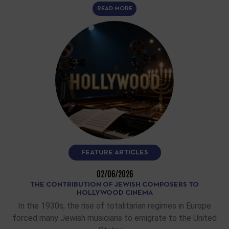
READ MORE
FEATURE ARTICLES
02/06/2026
THE CONTRIBUTION OF JEWISH COMPOSERS TO
HOLLYWOOD CINEMA
In the 1930s, the rise of totalitarian regimes in Europe
forced many Jewish musicians to emigrate to the United