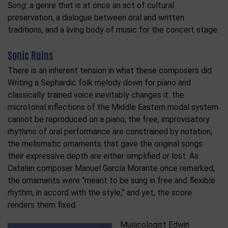
Song
: a genre that is at once an act of cultural
preservation, a dialogue between oral and written
traditions, and a living body of music for the concert stage.
Sonic Ruins
There is an inherent tension in what these composers did.
Writing a Sephardic folk melody down for piano and
classically trained voice inevitably changes it: the
microtonal inflections of the Middle Eastern modal system
cannot be reproduced on a piano; the free, improvisatory
rhythms of oral performance are constrained by notation;
the melismatic ornaments that gave the original songs
their expressive depth are either simplified or lost. As
Catalan composer Manuel García Morante once remarked,
the ornaments were “meant to be sung in free and flexible
rhythm, in accord with the style,” and yet, the score
renders them fixed.
Musicologist Edwin