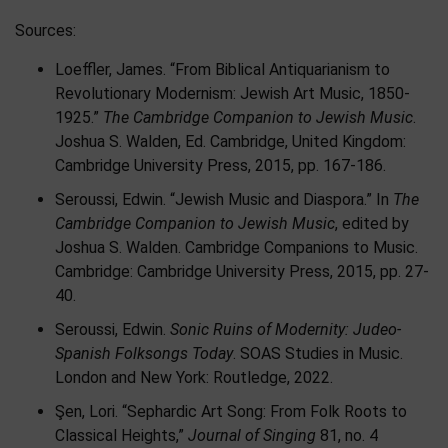
Sources:
Loeffler, James. “From Biblical Antiquarianism to
Revolutionary Modernism: Jewish Art Music, 1850-
1925.”
The Cambridge Companion to Jewish Music
.
Joshua S. Walden, Ed. Cambridge, United Kingdom:
Cambridge University Press, 2015, pp. 167-186.
Seroussi, Edwin. “Jewish Music and Diaspora.” In
The
Cambridge Companion to Jewish Music
, edited by
Joshua S. Walden. Cambridge Companions to Music.
Cambridge: Cambridge University Press, 2015, pp. 27-
40.
Seroussi, Edwin.
Sonic Ruins of Modernity: Judeo-
Spanish Folksongs Today
. SOAS Studies in Music.
London and New York: Routledge, 2022.
Şen, Lori. “Sephardic Art Song: From Folk Roots to
Classical Heights,”
Journal of Singing
81, no. 4