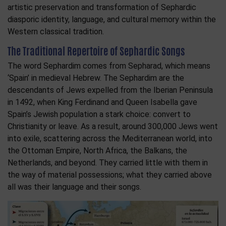
artistic preservation and transformation of Sephardic
diasporic identity, language, and cultural memory within the
Western classical tradition.
The Traditional Repertoire of Sephardic Songs
The word Sephardim comes from Sepharad, which means
‘Spain’ in medieval Hebrew. The Sephardim are the
descendants of Jews expelled from the Iberian Peninsula
in 1492, when King Ferdinand and Queen Isabella gave
Spain’s Jewish population a stark choice: convert to
Christianity or leave. As a result, around 300,000 Jews went
into exile, scattering across the Mediterranean world, into
the Ottoman Empire, North Africa, the Balkans, the
Netherlands, and beyond. They carried little with them in
the way of material possessions; what they carried above
all was their language and their songs.