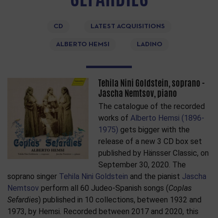
CD
LATEST ACQUISITIONS
ALBERTO HEMSI
LADINO
Tehila Nini Goldstein, soprano -
Jascha Nemtsov, piano
The catalogue of the recorded
works of
Alberto Hemsi (1896-
1975)
gets bigger with the
release of a new 3 CD box set
published by Hänsser Classic, on
September 30, 2020. The
soprano singer
Tehila Nini Goldstein
and the pianist
Jascha
Nemtsov
perform all 60 Judeo-Spanish songs (
Coplas
Sefardies
) published in 10 collections, between 1932 and
1973, by Hemsi. Recorded between 2017 and 2020, this