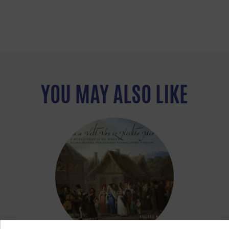
YOU MAY ALSO LIKE