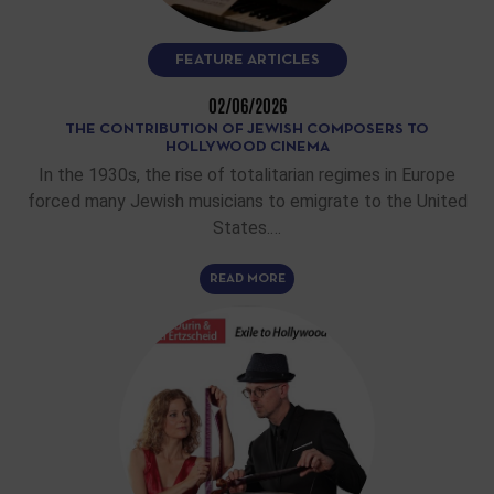
FEATURE ARTICLES
02/06/2026
THE CONTRIBUTION OF JEWISH COMPOSERS TO
HOLLYWOOD CINEMA
In the 1930s, the rise of totalitarian regimes in Europe
forced many Jewish musicians to emigrate to the United
States.…
READ MORE