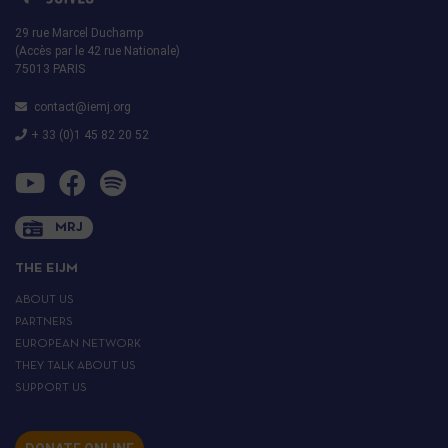
29 rue Marcel Duchamp
(Accès par le 42 rue Nationale)
75013 PARIS
contact@iemj.org
+ 33 (0)1 45 82 20 52
MRJ
THE EIJM
ABOUT US
PARTNERS
EUROPEAN NETWORK
THEY TALK ABOUT US
SUPPORT US