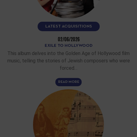
LATEST ACQUISITIONS
02/06/2026
EXILE TO HOLLYWOOD
This album delves into the Golden Age of Hollywood film
music, telling the stories of Jewish composers who were
forced…
READ MORE