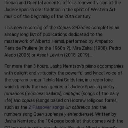
Iberian and Oriental accents, offer a renewed vision ot the
Judeo-Spanish oral tradition in the spirit of Western Art
music of the beginning of the 20th century.
This new recording of the
Coplas Sefardies
completes an
already long list of publications dedicated to the
masterwork of Alberto Hemsi, performed by Amparito
Péris de Prulière (in the 1960’s ?), Mira Zakai (1988), Pedro
Aledo (2005) or Assaf Levitin (2018-2019)…
For more than 3 hours, Jasha Nemtsov’s piano accompanies
with delight and virtuosity the powerful and lyrical voice of
the soprano singer Tehila Nini Goldstein, in a repertoire
which blends the main genres of Judeo-Spanish poetry :
romances
(medieval ballads),
cantigas
(songs of the daily
life) and
coplas
(songs based on Hebrew religious forms,
such as the
2 Passover songs
Un cabretico
and the
numbers song
Quen supiense y entendiense
). Written by
Jasha Nemtsov, the 104 page booklet that comes with the
CD box set is quite remarkable. Besides Alberto Hemsi’s