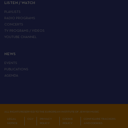
LISTEN / WATCH
PLAYLISTS
RADIO PROGRAMS
CONCERTS
TV PROGRAMS / VIDEOS
YOUTUBE CHANNEL
NEWS
EVENTS
PUBLICATIONS
AGENDA
ALL RIGHTS RESERVED TO THE EUROPEAN INSTITUTE OF JEWISH MUSIC
LEGAL
CGV
PRIVACY
COOKIE
CONFIGURE TRACKERS
NOTICE
POLICY
POLICY
AND COOKIES