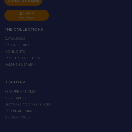
DONATE ONLINE
LOGIN
INSCRIPTION
THE COLLECTIONS
CATALOGUE
MAIN HOLDINGS
HIGHLIGHTS
LATEST ACQUISITIONS
HALPHEN LIBRARY
DISCOVER
FEATURE ARTICLES
BIOGRAPHIES
LECTURES / CONFERENCES
EXTERNAL LINKS
GUIDED TOURS