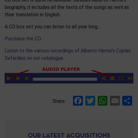
biography, it includes all the texts of the songs as well as
their translation in English.
A CD box set you can listen to all year long…
Purchase the CD
Listen to the various recordings of Alberto Hemsi’s Coplas
Sefardies on our catalogue
Facebook
Twitter
Whats
Ema
S
Share:
OUR LATEST ACQUISITIONS