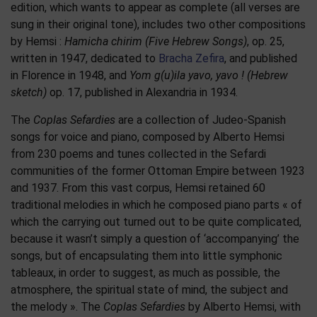
edition, which wants to appear as complete (all verses are
sung in their original tone), includes two other compositions
by Hemsi :
Hamicha chirim (Five Hebrew Songs)
, op. 25,
written in 1947, dedicated to
Bracha Zefira
, and published
in Florence in 1948, and
Yom g(u)ila yavo, yavo ! (Hebrew
sketch)
op. 17, published in Alexandria in 1934.
The
Coplas Sefardies
are a collection of Judeo-Spanish
songs for voice and piano, composed by Alberto Hemsi
from 230 poems and tunes collected in the Sefardi
communities of the former Ottoman Empire between 1923
and 1937. From this vast corpus, Hemsi retained 60
traditional melodies in which he composed piano parts « of
which the carrying out turned out to be quite complicated,
because it wasn’t simply a question of ‘accompanying’ the
songs, but of encapsulating them into little symphonic
tableaux, in order to suggest, as much as possible, the
atmosphere, the spiritual state of mind, the subject and
the melody ». The
Coplas Sefardies
by Alberto Hemsi, with