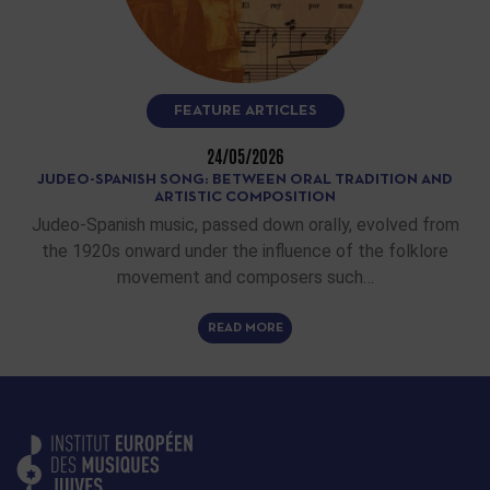
FEATURE ARTICLES
24/05/2026
JUDEO-SPANISH SONG: BETWEEN ORAL TRADITION AND
ARTISTIC COMPOSITION
Judeo-Spanish music, passed down orally, evolved from
the 1920s onward under the influence of the folklore
movement and composers such…
READ MORE