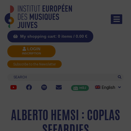
My shopping cart: 0 items /
0.00
€
LOGIN
INSCRIPTION
Subscribe to the Newsletter
Search
English
MRJ
ALBERTO HEMSI : COPLAS
SEFARDIES