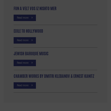
FUN A VELT VOS IZ NISHTO MER
Read more
EXILE TO HOLLYWOOD
Read more
JEWISH BAROQUE MUSIC
Read more
CHAMBER WORKS BY DMITRI KLEBANOV & ERNEST KANITZ
Read more