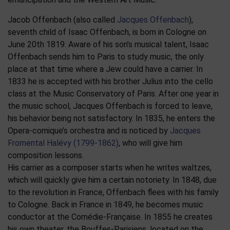
Jacob Offenbach (also called
Jacques Offenbach
),
seventh child of Isaac Offenbach, is born in Cologne on
June 20th 1819. Aware of his son’s musical talent, Isaac
Offenbach sends him to Paris to study music, the only
place at that time where a Jew could have a carrier. In
1833 he is accepted with his brother Julius into the cello
class at the Music Conservatory of Paris. After one year in
the music school, Jacques Offenbach is forced to leave,
his behavior being not satisfactory. In 1835, he enters the
Opera-comique’s orchestra and is noticed by
Jacques
Fromental Halévy (1799-1862)
, who will give him
composition lessons.
His carrier as a composer starts when he writes waltzes,
which will quickly give him a certain notoriety. In 1848, due
to the revolution in France, Offenbach flees with his family
to Cologne. Back in France in 1849, he becomes music
conductor at the Comédie-Française. In 1855 he creates
his own theater, the Bouffes-Parisiens, located on the