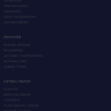
CATALOGUE
MAIN HOLDINGS
HIGHLIGHTS
LATEST ACQUISITIONS
HALPHEN LIBRARY
DISCOVER
FEATURE ARTICLES
BIOGRAPHIES
LECTURES / CONFERENCES
EXTERNAL LINKS
GUIDED TOURS
LISTEN / WATCH
PLAYLISTS
RADIO PROGRAMS
CONCERTS
TV PROGRAMS / VIDEOS