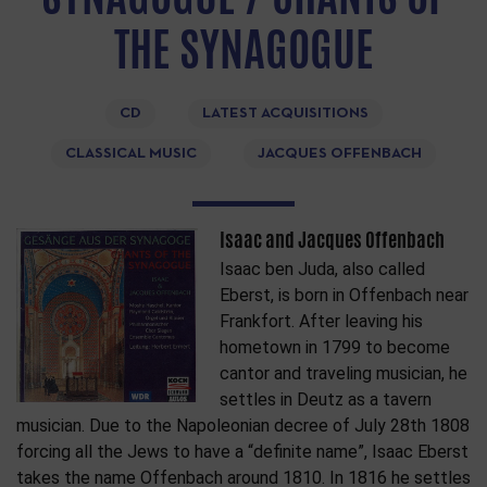
THE SYNAGOGUE
CD
LATEST ACQUISITIONS
CLASSICAL MUSIC
JACQUES OFFENBACH
Isaac and Jacques Offenbach
Isaac ben Juda, also called
Eberst, is born in Offenbach near
Frankfort. After leaving his
hometown in 1799 to become
cantor and traveling musician, he
settles in Deutz as a tavern
musician. Due to the Napoleonian decree of July 28th 1808
forcing all the Jews to have a “definite name”, Isaac Eberst
takes the name Offenbach around 1810. In 1816 he settles