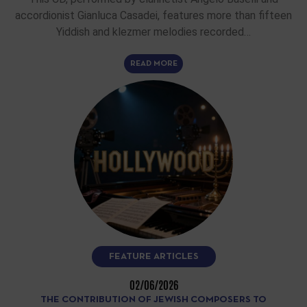
accordionist Gianluca Casadei, features more than fifteen
Yiddish and klezmer melodies recorded…
READ MORE
FEATURE ARTICLES
02/06/2026
THE CONTRIBUTION OF JEWISH COMPOSERS TO