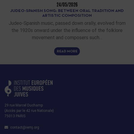
24/05/2026
JUDEO-SPANISH SONG: BETWEEN ORAL TRADITION AND
ARTISTIC COMPOSITION
Judeo-Spanish music, passed down orally, evolved from
the 1920s onward under the influence of the folklore
movement and composers such…
READ MORE
29 rue Marcel Duchamp
(Accès par le 42 rue Nationale)
75013 PARIS
contact@iemj.org