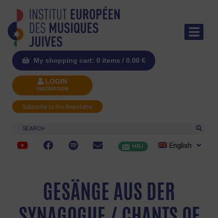
My shopping cart: 0 items /
0.00
€
LOGIN
INSCRIPTION
Subscribe to the Newsletter
Search
English
MRJ
GESÄNGE AUS DER
SYNAGOGUE / CHANTS OF