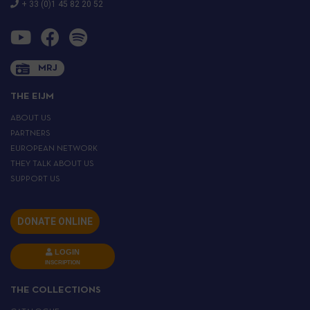
+ 33 (0)1 45 82 20 52
MRJ
THE EIJM
ABOUT US
PARTNERS
EUROPEAN NETWORK
THEY TALK ABOUT US
SUPPORT US
DONATE ONLINE
LOGIN
INSCRIPTION
THE COLLECTIONS