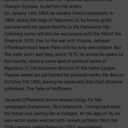
Champs-Elysées, to perform his works.
On January 14th 1860, he obtains French nationality. In
1866, during the reign of Napoleon III, he knows great
success with his opéra-Bouffe
La Vie Parisienne
. His
following works will also be successes until the fall of the
Empire in 1870. Due to the war with Prussia, Jacques
Offenbach must leave Paris with his wife and children. But
this exile won’t last long, and in 1872, he writes his opera
Le
Roi Carotte
, which is some kind of political satire of
Napoleon III. He becomes director of the Gaité-Lyrique
theater where are performed his previous works. He dies on
October 5th 1880, leaving his opera and final chef-d’oeuvre
unfinished,
The Tales of Hoffmann
.
Jacques Offenbach wrote several songs for the
synagogue (
Ashamnou
,
Tavo lefanecha
…) composed when
his father was visiting him in Cologne. At the age of 16, he
also wrote some waltzes with Jewish patterns from the
15th century, called
Rebecca
(1837, unpublished)