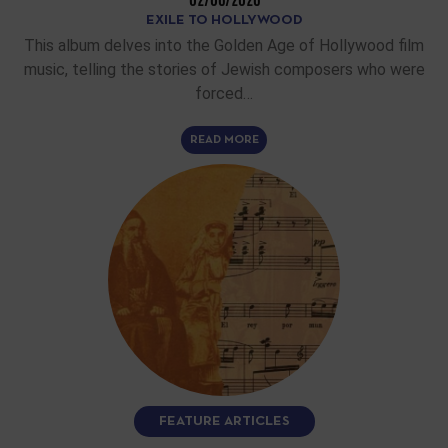
EXILE TO HOLLYWOOD
This album delves into the Golden Age of Hollywood film
music, telling the stories of Jewish composers who were
forced…
READ MORE
FEATURE ARTICLES