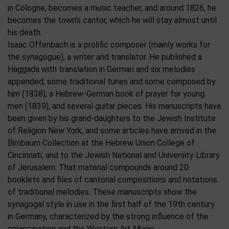
in Cologne, becomes a music teacher, and around 1826, he
becomes the town’s cantor, which he will stay almost until
his death.
Isaac Offenbach is a prolific composer (mainly works for
the synagogue), a writer and translator. He published a
Haggada with translation in German and six melodies
appended, some traditional tunes and some composed by
him (1838), a Hebrew-German book of prayer for young
men (1839), and several guitar pieces. His manuscripts have
been given by his grand-daughters to the Jewish Institute
of Religion New York, and some articles have arrived in the
Birnbaum Collection at the Hebrew Union College of
Cincinnati, and to the Jewish National and University Library
of Jerusalem. That material compounds around 20
booklets and files of cantorial compositions and notations
of traditional melodies. These manuscripts show the
synagogal style in use in the first half of the 19th century
in Germany, characterized by the strong influence of the
emancipation and the Western Art Music.