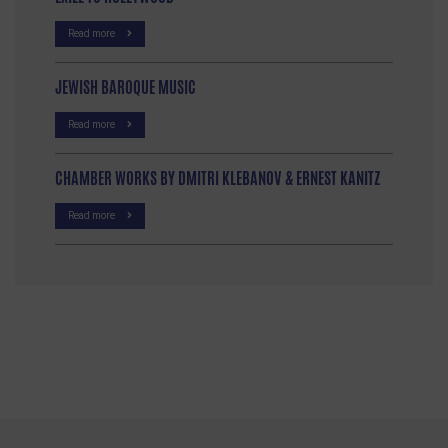
Read more
JEWISH BAROQUE MUSIC
Read more
CHAMBER WORKS BY DMITRI KLEBANOV & ERNEST KANITZ
Read more