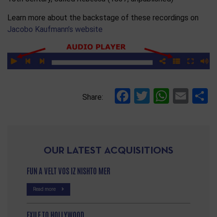
Learn more about the backstage of these recordings on
Jacobo Kaufmann’s website
Facebook
Twitter
Whats
Ema
S
Share:
OUR LATEST ACQUISITIONS
FUN A VELT VOS IZ NISHTO MER
Read more
EXILE TO HOLLYWOOD