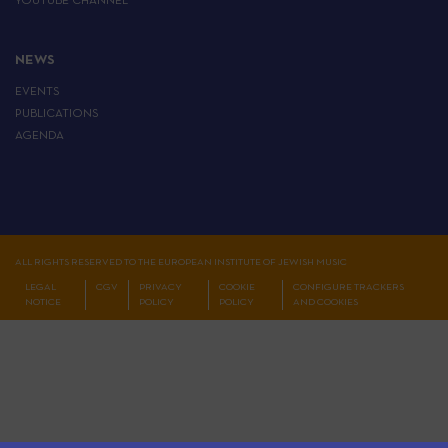
YOUTUBE CHANNEL
NEWS
EVENTS
PUBLICATIONS
AGENDA
ALL RIGHTS RESERVED TO THE EUROPEAN INSTITUTE OF JEWISH MUSIC
LEGAL
CGV
PRIVACY
COOKIE
CONFIGURE TRACKERS
NOTICE
POLICY
POLICY
AND COOKIES