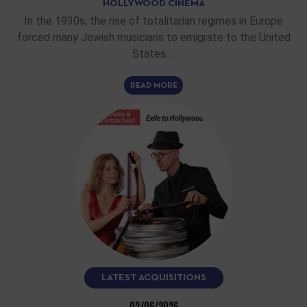
HOLLYWOOD CINEMA
In the 1930s, the rise of totalitarian regimes in Europe
forced many Jewish musicians to emigrate to the United
States.…
READ MORE
LATEST ACQUISITIONS
02/06/2026