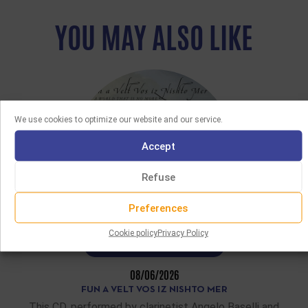
YOU MAY ALSO LIKE
We use cookies to optimize our website and our service.
Accept
Refuse
Preferences
Cookie policy
Privacy Policy
LATEST ACQUISITIONS
08/06/2026
FUN A VELT VOS IZ NISHTO MER
This CD, performed by clarinetist Angelo Baselli and