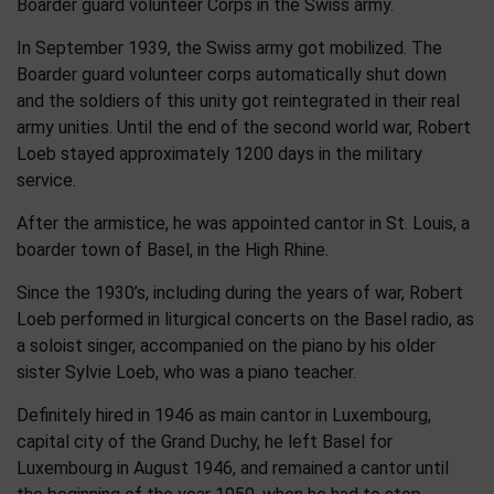
Boarder guard volunteer Corps in the Swiss army.
In September 1939, the Swiss army got mobilized. The
Boarder guard volunteer corps automatically shut down
and the soldiers of this unity got reintegrated in their real
army unities. Until the end of the second world war, Robert
Loeb stayed approximately 1200 days in the military
service.
After the armistice, he was appointed cantor in St. Louis, a
boarder town of Basel, in the High Rhine.
Since the 1930’s, including during the years of war, Robert
Loeb performed in liturgical concerts on the Basel radio, as
a soloist singer, accompanied on the piano by his older
sister Sylvie Loeb, who was a piano teacher.
Definitely hired in 1946 as main cantor in Luxembourg,
capital city of the Grand Duchy, he left Basel for
Luxembourg in August 1946, and remained a cantor until