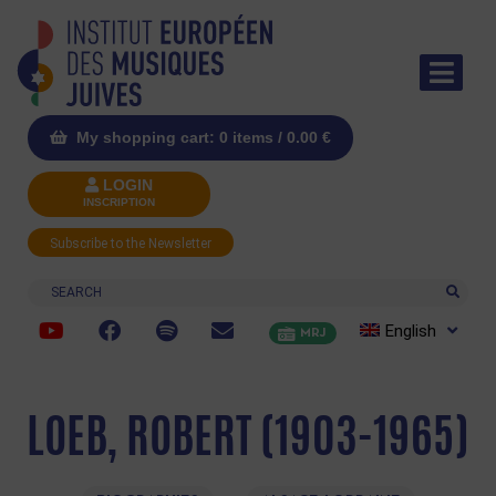
My shopping cart: 0 items /
0.00
€
LOGIN
INSCRIPTION
Subscribe to the Newsletter
Search
English
MRJ
LOEB, ROBERT (1903-1965)