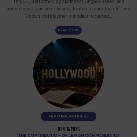
This CD, performed by clarinetist Angelo Baselli and
accordionist Gianluca Casadei, features more than fifteen
Yiddish and klezmer melodies recorded…
READ MORE
FEATURE ARTICLES
02/06/2026
THE CONTRIBUTION OF JEWISH COMPOSERS TO