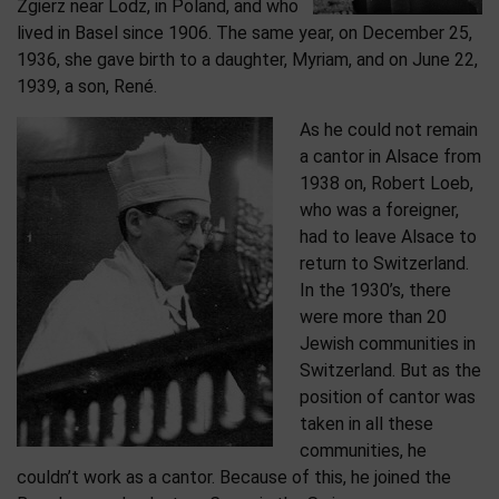
Zgierz near Lodz, in Poland, and who
lived in Basel since 1906. The same year, on December 25,
1936, she gave birth to a daughter, Myriam, and on June 22,
1939, a son, René.
As he could not remain
a cantor in Alsace from
1938 on, Robert Loeb,
who was a foreigner,
had to leave Alsace to
return to Switzerland.
In the 1930’s, there
were more than 20
Jewish communities in
Switzerland. But as the
position of cantor was
taken in all these
communities, he
couldn’t work as a cantor. Because of this, he joined the