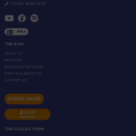
+ 33 (0)1 45 82 20 52
MRJ
THE EIJM
ABOUT US
PARTNERS
EUROPEAN NETWORK
THEY TALK ABOUT US
SUPPORT US
DONATE ONLINE
LOGIN
INSCRIPTION
THE COLLECTIONS