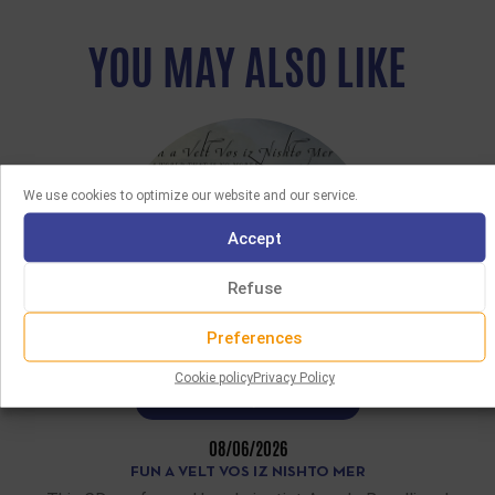
YOU MAY ALSO LIKE
We use cookies to optimize our website and our service.
Accept
Refuse
Preferences
Cookie policy
Privacy Policy
LATEST ACQUISITIONS
08/06/2026
FUN A VELT VOS IZ NISHTO MER