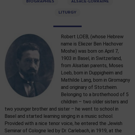
BIOGRAPHIES
ALSACE-LORRAINE
LITURGY
Robert LOEB, (whose Hebrew
name is Eliezer Ben Hachover
Moshe) was born on April 7,
1903 in Basel, in Switzerland,
from Alsatian parents, Moses
Loeb, born in Duppigheim and
Mathilde Lang, born in Giromagny
and originary of Stotzheim.
Belonging to a brotherhood of 5
children – two older sisters and
two younger brother and sister – he went to school in
Basel and started learning singing in a music school.
Provided with a nice tenor voice, he entered the Jewish
Seminar of Cologne led by Dr. Carlebach, in 1919, at the