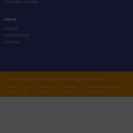
YOUTUBE CHANNEL
NEWS
EVENTS
PUBLICATIONS
AGENDA
ALL RIGHTS RESERVED TO THE EUROPEAN INSTITUTE OF JEWISH MUSIC
LEGAL
CGV
PRIVACY
COOKIE
CONFIGURE TRACKERS
NOTICE
POLICY
POLICY
AND COOKIES