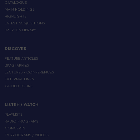
CATALOGUE
MAIN HOLDINGS
HIGHLIGHTS
LATEST ACQUISITIONS
HALPHEN LIBRARY
DISCOVER
FEATURE ARTICLES
BIOGRAPHIES
LECTURES / CONFERENCES
EXTERNAL LINKS
GUIDED TOURS
LISTEN / WATCH
PLAYLISTS
RADIO PROGRAMS
CONCERTS
TV PROGRAMS / VIDEOS