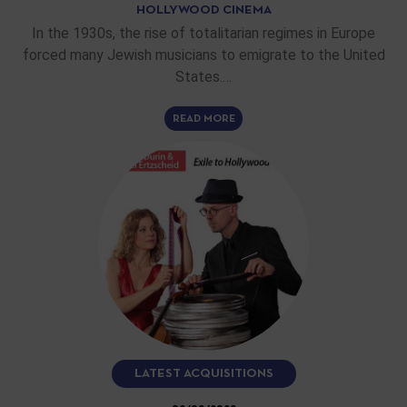
HOLLYWOOD CINEMA
In the 1930s, the rise of totalitarian regimes in Europe
forced many Jewish musicians to emigrate to the United
States.…
READ MORE
LATEST ACQUISITIONS