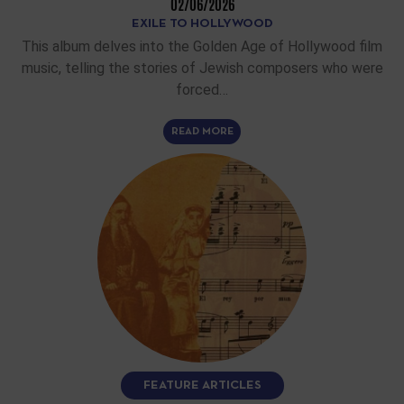
02/06/2026
EXILE TO HOLLYWOOD
This album delves into the Golden Age of Hollywood film
music, telling the stories of Jewish composers who were
forced…
READ MORE
FEATURE ARTICLES