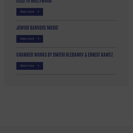
EXILE TO HOLLYWOOD
Read more
JEWISH BAROQUE MUSIC
Read more
CHAMBER WORKS BY DMITRI KLEBANOV & ERNEST KANITZ
Read more