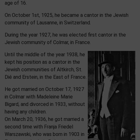
age of 16.
On October 1st, 1925, he became a cantor in the Jewish
community of Lausanne, in Switzerland.
During the year 1927, he was elected first cantor in the
Jewish community of Colmar, in France.
Until the middle of the year 1938, he
kept his position as a cantor in the
Jewish communities of Altkirch, St.
Dié and Erstein, in the East of France.
He got married on October 17, 1927
in Colmar with Madeleine Marie
Bigard, and divorced in 1933, without
having any children.
On March 20, 1936, he got married a
second time with Franja Friedel
Warszawski, who was born in 1903 in