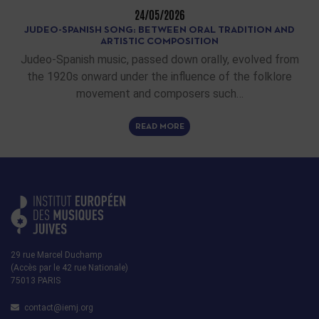
24/05/2026
JUDEO-SPANISH SONG: BETWEEN ORAL TRADITION AND
ARTISTIC COMPOSITION
Judeo-Spanish music, passed down orally, evolved from
the 1920s onward under the influence of the folklore
movement and composers such…
READ MORE
29 rue Marcel Duchamp
(Accès par le 42 rue Nationale)
75013 PARIS
contact@iemj.org