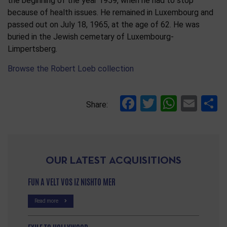
the beginning of the year 1959, when he had to stop
because of health issues. He remained in Luxembourg and
passed out on July 18, 1965, at the age of 62. He was
buried in the Jewish cemetary of Luxembourg-
Limpertsberg.
Browse the Robert Loeb collection
Facebook
Twitter
Whats
Ema
S
Share:
OUR LATEST ACQUISITIONS
FUN A VELT VOS IZ NISHTO MER
Read more