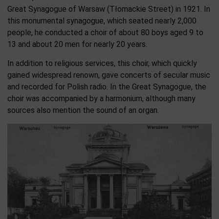
Great Synagogue of Warsaw (Tłomackie Street) in 1921. In
this monumental synagogue, which seated nearly 2,000
people, he conducted a choir of about 80 boys aged 9 to
13 and about 20 men for nearly 20 years.
In addition to religious services, this choir, which quickly
gained widespread renown, gave concerts of secular music
and recorded for Polish radio. In the Great Synagogue, the
choir was accompanied by a harmonium, although many
sources also mention the sound of an organ.