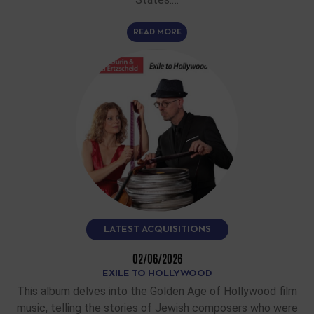
READ MORE
LATEST ACQUISITIONS
02/06/2026
EXILE TO HOLLYWOOD
This album delves into the Golden Age of Hollywood film
music, telling the stories of Jewish composers who were