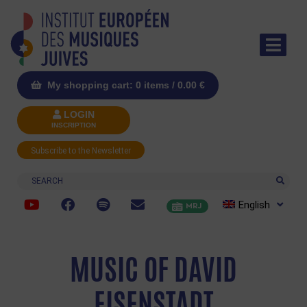
My shopping cart: 0 items /
0.00
€
LOGIN
INSCRIPTION
Subscribe to the Newsletter
Search
English
MRJ
MUSIC OF DAVID
EISENSTADT