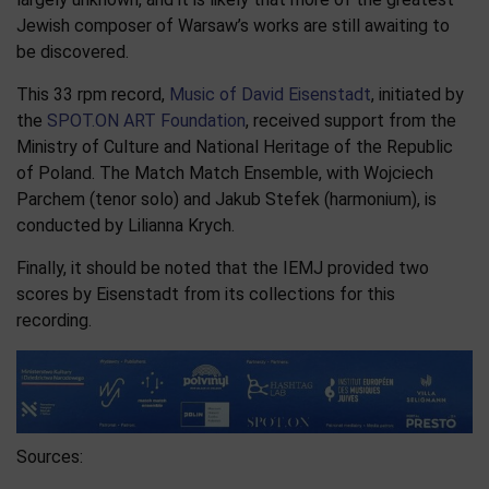
Jewish composer of Warsaw’s works are still awaiting to
be discovered.​
This 33 rpm record,
Music of David Eisenstadt
, initiated by
the
SPOT.ON ART Foundation
, received support from the
Ministry of Culture and National Heritage of the Republic
of Poland. The Match Match Ensemble, with Wojciech
Parchem (tenor solo) and Jakub Stefek (harmonium), is
conducted by Lilianna Krych.
Finally, it should be noted that the IEMJ provided two
scores by Eisenstadt from its collections for this
recording.
Sources: