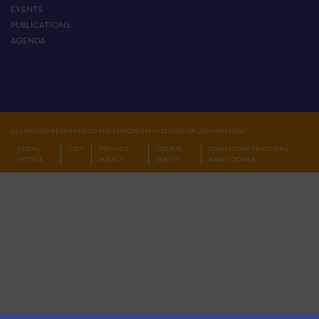
EVENTS
PUBLICATIONS
AGENDA
ALL RIGHTS RESERVED TO THE EUROPEAN INSTITUTE OF JEWISH MUSIC
LEGAL
CGV
PRIVACY
COOKIE
CONFIGURE TRACKERS
NOTICE
POLICY
POLICY
AND COOKIES