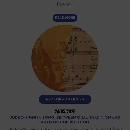
forced…
READ MORE
FEATURE ARTICLES
24/05/2026
JUDEO-SPANISH SONG: BETWEEN ORAL TRADITION AND
ARTISTIC COMPOSITION
Judeo-Spanish music, passed down orally, evolved from