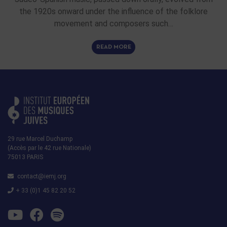
the 1920s onward under the influence of the folklore
movement and composers such…
READ MORE
29 rue Marcel Duchamp
(Accès par le 42 rue Nationale)
75013 PARIS
contact@iemj.org
+ 33 (0)1 45 82 20 52