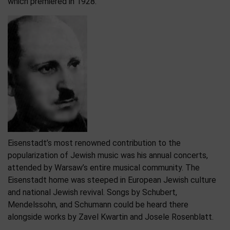
which premiered in 1928.
Eisenstadt’s most renowned contribution to the
popularization of Jewish music was his annual concerts,
attended by Warsaw’s entire musical community. The
Eisenstadt home was steeped in European Jewish culture
and national Jewish revival. Songs by Schubert,
Mendelssohn, and Schumann could be heard there
alongside works by Zavel Kwartin and Josele Rosenblatt.