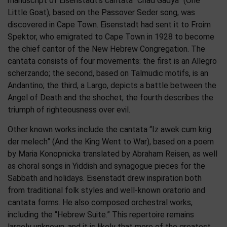
manuscript of Eisenstadt’s cantata “Chad Gadya” (One
Little Goat), based on the Passover Seder song, was
discovered in Cape Town. Eisenstadt had sent it to Froim
Spektor, who emigrated to Cape Town in 1928 to become
the chief cantor of the New Hebrew Congregation. The
cantata consists of four movements: the first is an Allegro
scherzando; the second, based on Talmudic motifs, is an
Andantino; the third, a Largo, depicts a battle between the
Angel of Death and the shochet; the fourth describes the
triumph of righteousness over evil.
​Other known works include the cantata “Iz awek cum krig
der melech” (And the King Went to War), based on a poem
by Maria Konopnicka translated by Abraham Reisen, as well
as choral songs in Yiddish and synagogue pieces for the
Sabbath and holidays. Eisenstadt drew inspiration both
from traditional folk styles and well-known oratorio and
cantata forms. He also composed orchestral works,
including the “Hebrew Suite.” This repertoire remains
largely unknown, and it is likely that more of the greatest