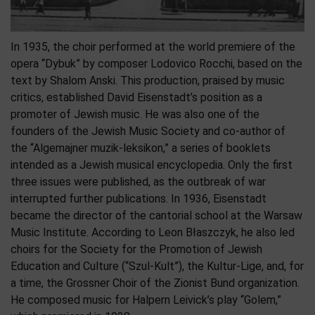
In 1935, the choir performed at the world premiere of the
opera “Dybuk” by composer Lodovico Rocchi, based on the
text by Shalom Anski. This production, praised by music
critics, established David Eisenstadt’s position as a
promoter of Jewish music. He was also one of the
founders of the Jewish Music Society and co-author of
the “Algemajner muzik-leksikon,” a series of booklets
intended as a Jewish musical encyclopedia. Only the first
three issues were published, as the outbreak of war
interrupted further publications. In 1936, Eisenstadt
became the director of the cantorial school at the Warsaw
Music Institute. According to Leon Błaszczyk, he also led
choirs for the Society for the Promotion of Jewish
Education and Culture (“Szul-Kult”), the Kultur-Lige, and, for
a time, the Grossner Choir of the Zionist Bund organization.
He composed music for Halpern Leivick’s play “Golem,”