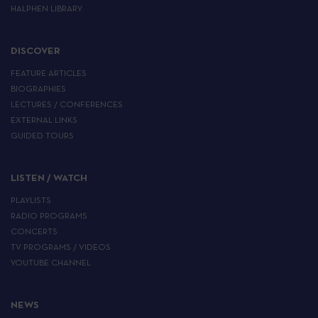
HALPHEN LIBRARY
DISCOVER
FEATURE ARTICLES
BIOGRAPHIES
LECTURES / CONFERENCES
EXTERNAL LINKS
GUIDED TOURS
LISTEN / WATCH
PLAYLISTS
RADIO PROGRAMS
CONCERTS
TV PROGRAMS / VIDEOS
YOUTUBE CHANNEL
NEWS