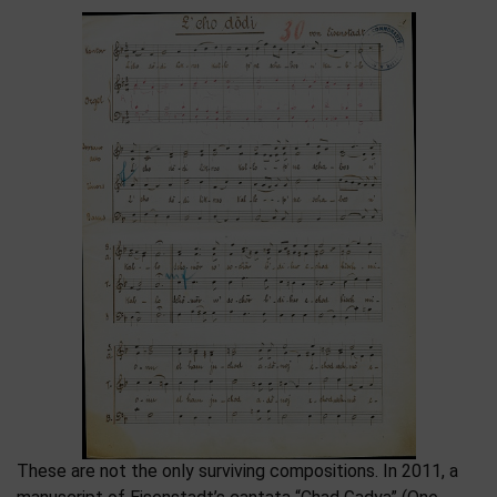
These are not the only surviving compositions. In 2011, a