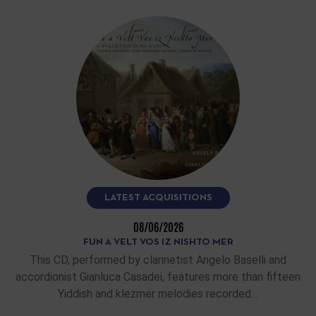
LATEST ACQUISITIONS
08/06/2026
FUN A VELT VOS IZ NISHTO MER
This CD, performed by clarinetist Angelo Baselli and
accordionist Gianluca Casadei, features more than fifteen
Yiddish and klezmer melodies recorded…