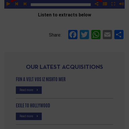
Listen to extracts below
Facebook
Twitter
Whats
Ema
S
Share:
OUR LATEST ACQUISITIONS
FUN A VELT VOS IZ NISHTO MER
Read more
EXILE TO HOLLYWOOD
Read more