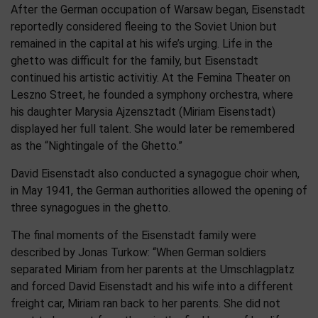
After the German occupation of Warsaw began, Eisenstadt
reportedly considered fleeing to the Soviet Union but
remained in the capital at his wife’s urging. Life in the
ghetto was difficult for the family, but Eisenstadt
continued his artistic activitiy. At the Femina Theater on
Leszno Street, he founded a symphony orchestra, where
his daughter Marysia Ajzensztadt (Miriam Eisenstadt)
displayed her full talent. She would later be remembered
as the “Nightingale of the Ghetto.”
David Eisenstadt also conducted a synagogue choir when,
in May 1941, the German authorities allowed the opening of
three synagogues in the ghetto.
The final moments of the Eisenstadt family were
described by Jonas Turkow: “When German soldiers
separated Miriam from her parents at the Umschlagplatz
and forced David Eisenstadt and his wife into a different
freight car, Miriam ran back to her parents. She did not