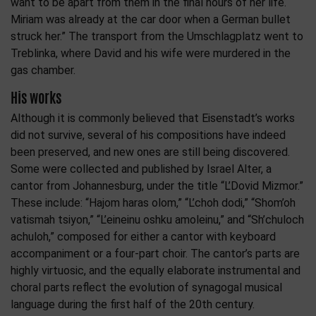
want to be apart from them in the final hours of her life.
Miriam was already at the car door when a German bullet
struck her.” The transport from the Umschlagplatz went to
Treblinka, where David and his wife were murdered in the
gas chamber.
His works
Although it is commonly believed that Eisenstadt’s works
did not survive, several of his compositions have indeed
been preserved, and new ones are still being discovered.
Some were collected and published by Israel Alter, a
cantor from Johannesburg, under the title “L’Dovid Mizmor.”
These include: “Hajom haras olom,” “L’choh dodi,” “Shom’oh
vatismah tsiyon,” “L’eineinu oshku amoleinu,” and “Sh’chuloch
achuloh,” composed for either a cantor with keyboard
accompaniment or a four-part choir. The cantor’s parts are
highly virtuosic, and the equally elaborate instrumental and
choral parts reflect the evolution of synagogal musical
language during the first half of the 20th century.