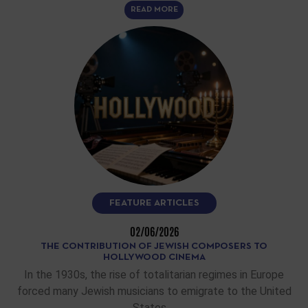
READ MORE
FEATURE ARTICLES
02/06/2026
THE CONTRIBUTION OF JEWISH COMPOSERS TO
HOLLYWOOD CINEMA
In the 1930s, the rise of totalitarian regimes in Europe
forced many Jewish musicians to emigrate to the United
States.…