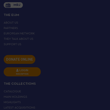
MRJ
THE EIJM
ABOUT US
PARTNERS
EUROPEAN NETWORK
THEY TALK ABOUT US
SUPPORT US
DONATE ONLINE
LOGIN
INSCRIPTION
THE COLLECTIONS
CATALOGUE
MAIN HOLDINGS
HIGHLIGHTS
LATEST ACQUISITIONS