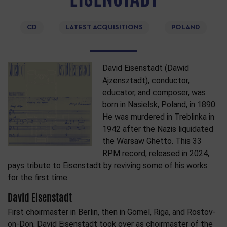
CD
LATEST ACQUISITIONS
POLAND
David Eisenstadt (Dawid
Ajzensztadt), conductor,
educator, and composer, was
born in Nasielsk, Poland, in 1890.
He was murdered in Treblinka in
1942 after the Nazis liquidated
the Warsaw Ghetto. This 33
RPM record, released in 2024,
pays tribute to Eisenstadt by reviving some of his works
for the first time.
David Eisenstadt
First choirmaster in Berlin, then in Gomel, Riga, and Rostov-
on-Don, David Eisenstadt took over as choirmaster of the