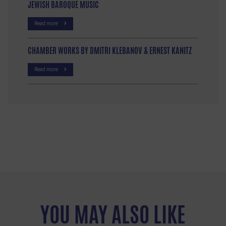
JEWISH BAROQUE MUSIC
Read more
CHAMBER WORKS BY DMITRI KLEBANOV & ERNEST KANITZ
Read more
YOU MAY ALSO LIKE