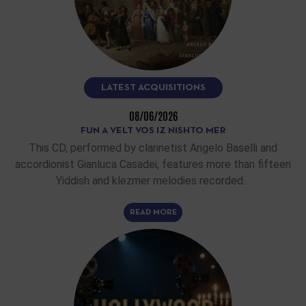
LATEST ACQUISITIONS
08/06/2026
FUN A VELT VOS IZ NISHTO MER
This CD, performed by clarinetist Angelo Baselli and
accordionist Gianluca Casadei, features more than fifteen
Yiddish and klezmer melodies recorded…
READ MORE