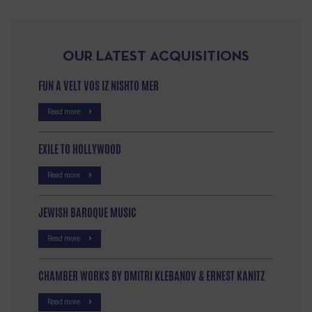
OUR LATEST ACQUISITIONS
FUN A VELT VOS IZ NISHTO MER
Read more
EXILE TO HOLLYWOOD
Read more
JEWISH BAROQUE MUSIC
Read more
CHAMBER WORKS BY DMITRI KLEBANOV & ERNEST KANITZ
Read more