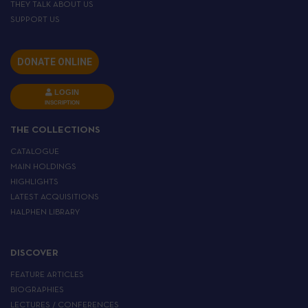
THEY TALK ABOUT US
SUPPORT US
DONATE ONLINE
LOGIN
INSCRIPTION
THE COLLECTIONS
CATALOGUE
MAIN HOLDINGS
HIGHLIGHTS
LATEST ACQUISITIONS
HALPHEN LIBRARY
DISCOVER
FEATURE ARTICLES
BIOGRAPHIES
LECTURES / CONFERENCES