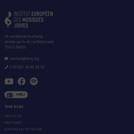
29 rue Marcel Duchamp
(Accès par le 42 rue Nationale)
75013 PARIS
contact@iemj.org
+ 33 (0)1 45 82 20 52
MRJ
THE EIJM
ABOUT US
PARTNERS
EUROPEAN NETWORK