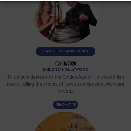
LATEST ACQUISITIONS
02/06/2026
EXILE TO HOLLYWOOD
This album delves into the Golden Age of Hollywood film
music, telling the stories of Jewish composers who were
forced…
READ MORE