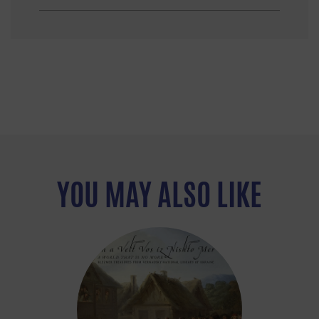
YOU MAY ALSO LIKE