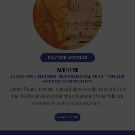
FEATURE ARTICLES
24/05/2026
JUDEO-SPANISH SONG: BETWEEN ORAL TRADITION AND
ARTISTIC COMPOSITION
Judeo-Spanish music, passed down orally, evolved from
the 1920s onward under the influence of the folklore
movement and composers such…
READ MORE