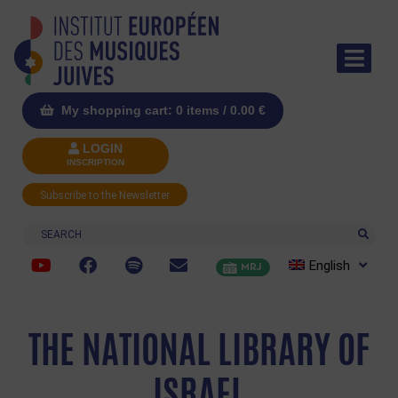
My shopping cart: 0 items /
0.00
€
LOGIN
INSCRIPTION
Subscribe to the Newsletter
Search
English
MRJ
THE NATIONAL LIBRARY OF
ISRAEL