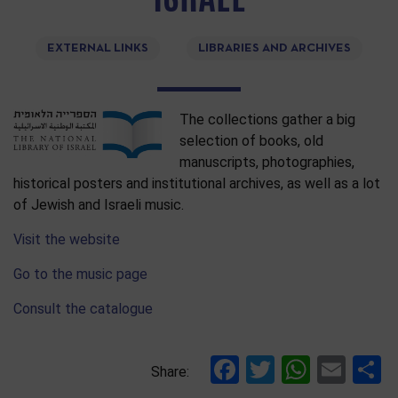
EXTERNAL LINKS
LIBRARIES AND ARCHIVES
The collections gather a big
selection of books, old
manuscripts, photographies,
historical posters and institutional archives, as well as a lot
of Jewish and Israeli music.
Visit the website
Go to the music page
Consult the catalogue
Facebook
Twitter
Whats
Ema
S
Share: