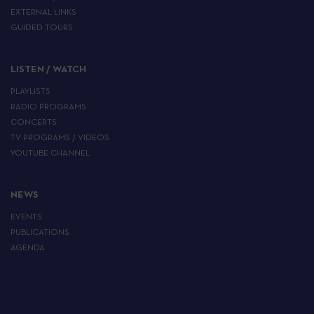
EXTERNAL LINKS
GUIDED TOURS
LISTEN / WATCH
PLAYLISTS
RADIO PROGRAMS
CONCERTS
TV PROGRAMS / VIDEOS
YOUTUBE CHANNEL
NEWS
EVENTS
PUBLICATIONS
AGENDA