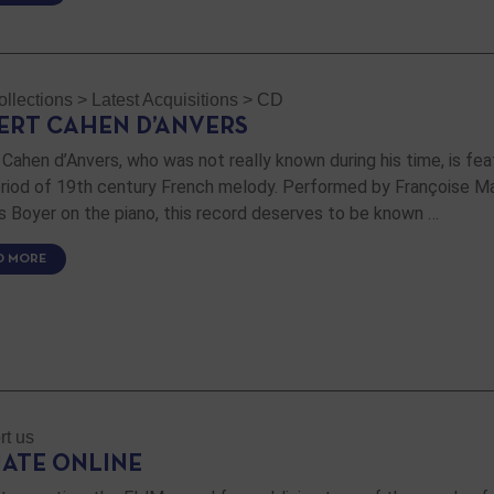
llections
>
Latest Acquisitions
>
CD
ERT CAHEN D’ANVERS
 Cahen d’Anvers, who was not really known during his time, is fea
eriod of 19th century French melody. Performed by Françoise M
s Boyer on the piano, this record deserves to be known …
D MORE
rt us
ATE ONLINE