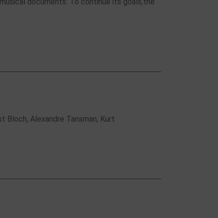
 musical documents. To continue its goals,the
st Bloch, Alexandre Tansman, Kurt