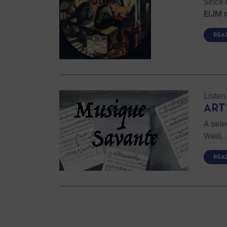
Since 
EIJM 
REA
Listen
ART
A sele
Weill,
REA