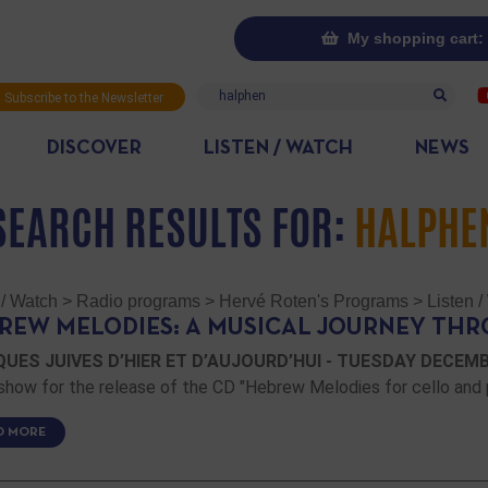
My shopping cart: 
Search
Subscribe to the Newsletter
DISCOVER
LISTEN / WATCH
NEWS
SEARCH RESULTS FOR:
HALPHE
 / Watch
>
Radio programs
>
Hervé Roten's Programs
>
Listen 
REW MELODIES: A MUSICAL JOURNEY THR
UES JUIVES D’HIER ET D’AUJOURD’HUI - TUESDAY DECEMBER
show for the release of the CD "Hebrew Melodies for cello and 
D MORE