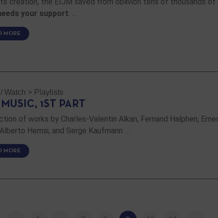
its creation, the EIJM saved from oblivion tens of thousands of
needs your support
. …
D MORE
 / Watch
>
Playlists
 MUSIC, 1ST PART
ction of works by Charles-Valentin Alkan, Fernand Halphen, Erne
 Alberto Hemsi, and Serge Kaufmann …
D MORE