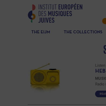
THE EIJM
THE COLLECTIONS
Listen
HEB
MUSIQ
Radio 
REA