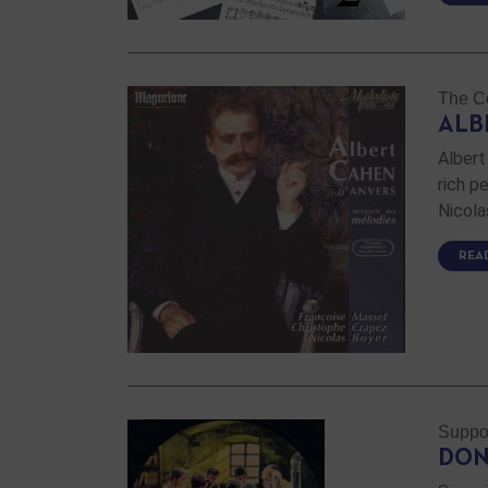
The Co
ALB
Albert
rich p
Nicola
REA
Suppo
DON