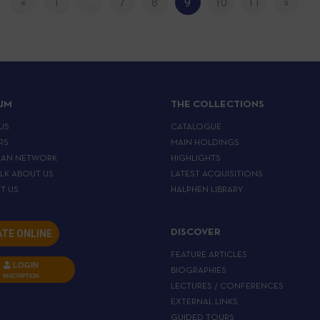
«
1
…
7
8
9
10
11
»
IJM
THE COLLECTIONS
US
CATALOGUE
RS
MAIN HOLDINGS
EAN NETWORK
HIGHLIGHTS
ALK ABOUT US
LATEST ACQUISITIONS
T US
HALPHEN LIBRARY
TE ONLINE
DISCOVER
FEATURE ARTICLES
LOGIN
BIOGRAPHIES
INSCRIPTION
LECTURES / CONFERENCES
EXTERNAL LINKS
GUIDED TOURS