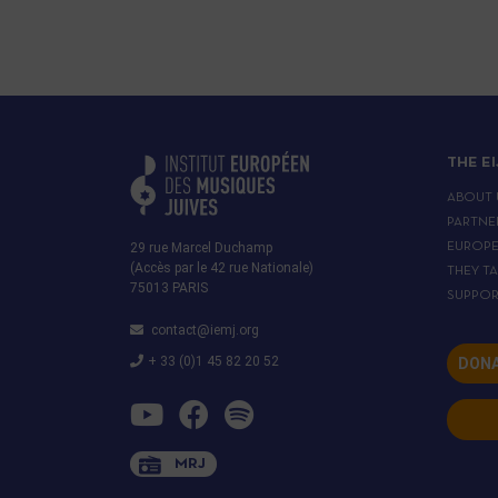
THE E
ABOUT 
PARTNE
29 rue Marcel Duchamp
EUROP
(Accès par le 42 rue Nationale)
THEY T
75013 PARIS
SUPPOR
contact@iemj.org
+ 33 (0)1 45 82 20 52
DONA
MRJ