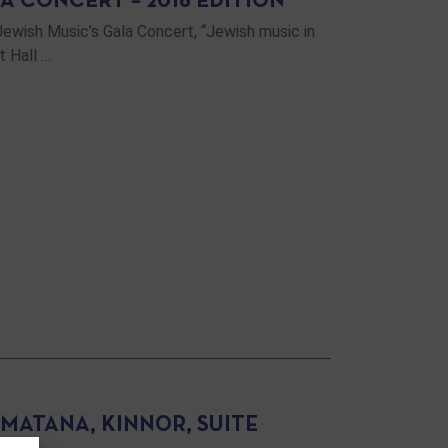
A CONCERT – 2016 EDITION
Jewish Music’s Gala Concert, “Jewish music in
t Hall …
 MATANA, KINNOR, SUITE