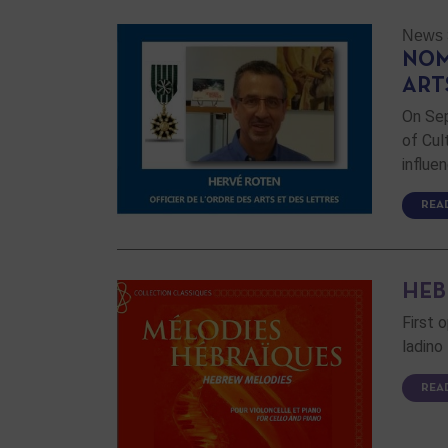
News
NOM
ART
On Sep
of Cul
influe
REA
HEB
First 
ladino
REA