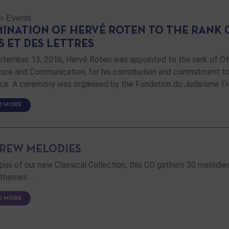
>
Events
INATION OF HERVÉ ROTEN TO THE RANK O
S ET DES LETTRES
tember 13, 2016, Hervé Roten was appointed to the rank of Offi
ture and Communication, for his contribution and commitment to 
nce. A ceremony was organised by the Fondation du Judaïsme F
D MORE
REW MELODIES
opus of our new Classical Collection, this CD gathers 30 melodies i
 themes …
D MORE