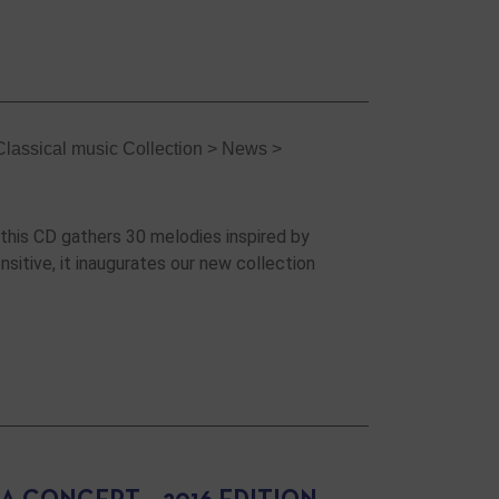
Classical music Collection
>
News
>
 this CD gathers 30 melodies inspired by
nsitive, it inaugurates our new collection