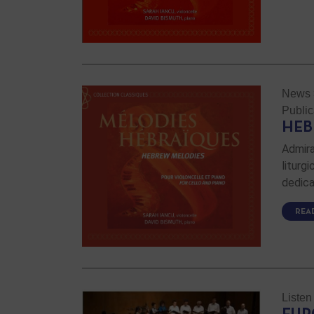
News
Public
HEB
Admira
liturg
dedica
REA
Listen