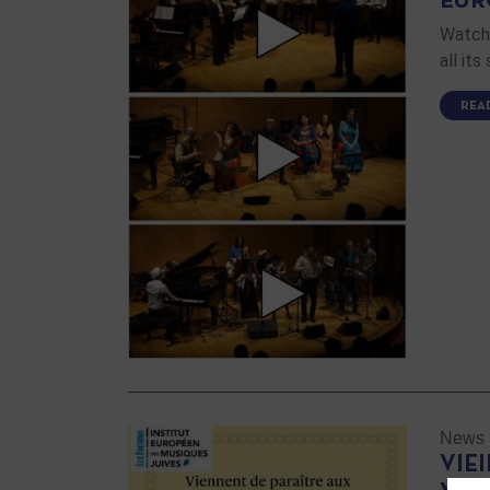
EUR
Watch 
all it
REA
News
VIE