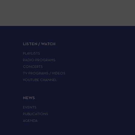
LISTEN / WATCH
PLAYLISTS
RADIO PROGRAMS
CONCERTS
TV PROGRAMS / VIDEOS
YOUTUBE CHANNEL
NEWS
EVENTS
PUBLICATIONS
AGENDA