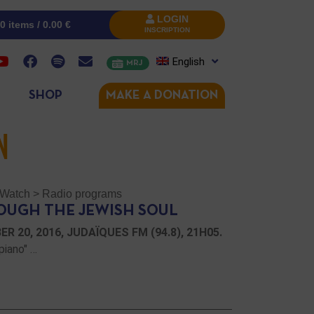
LOGIN
0 items /
0.00
€
INSCRIPTION
English
MRJ
SHOP
MAKE A DONATION
N
/ Watch
>
Radio programs
OUGH THE JEWISH SOUL
 20, 2016, JUDAÏQUES FM (94.8), 21H05.
piano" …