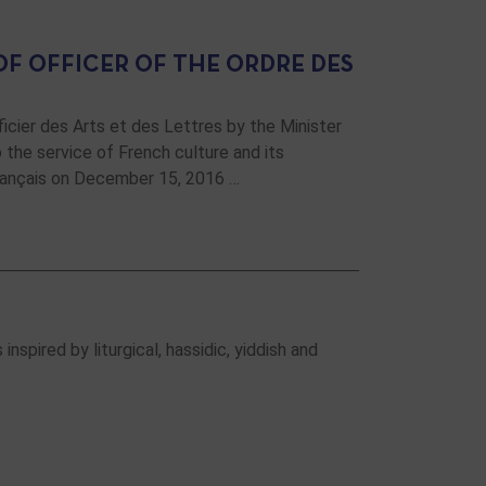
F OFFICER OF THE ORDRE DES
cier des Arts et des Lettres by the Minister
the service of French culture and its
rançais on December 15, 2016 …
nspired by liturgical, hassidic, yiddish and