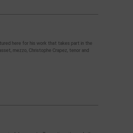
tured here for his work that takes part in the
asset, mezzo, Christophe Crapez, tenor and