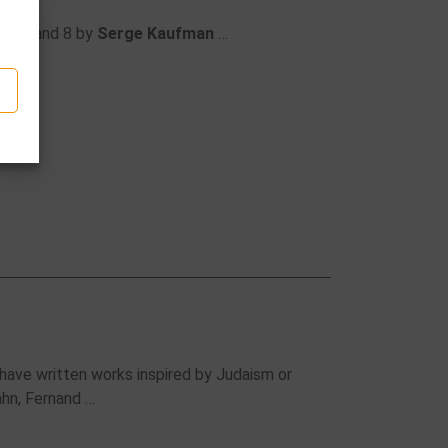
phen
and 8 by
Serge Kaufman
…
ave written works inspired by Judaism or
ahn, Fernand …