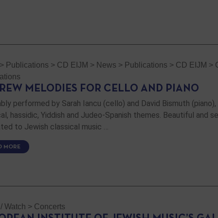
>
Publications
>
CD EIJM
>
News
>
Publications
>
CD EIJM
>
ations
REW MELODIES FOR CELLO AND PIANO
bly performed by Sarah Iancu (cello) and David Bismuth (piano),
ical, hassidic, Yiddish and Judeo-Spanish themes. Beautiful and se
ted to Jewish classical music …
D MORE
 / Watch
>
Concerts