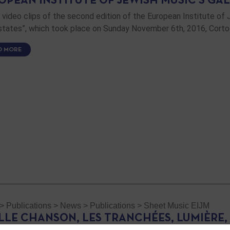
OPEAN INSTITUTE OF JEWISH MUSIC’S GAL
video clips of the second edition of the European Institute of 
s states”, which took place on Sunday November 6th, 2016, Corto
D MORE
>
Publications
>
News
>
Publications
>
Sheet Music EIJM
ILLE CHANSON, LES TRANCHÉES, LUMIÈRE,