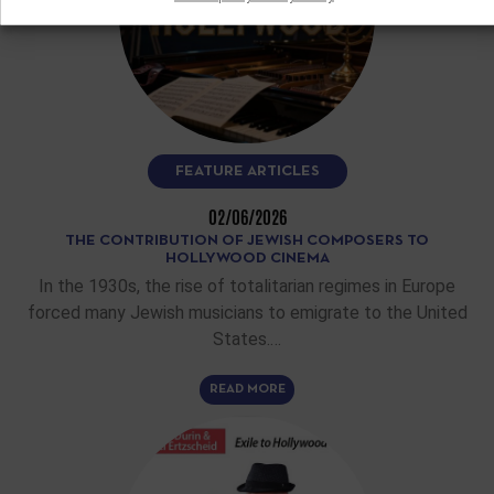
FEATURE ARTICLES
02/06/2026
THE CONTRIBUTION OF JEWISH COMPOSERS TO
HOLLYWOOD CINEMA
In the 1930s, the rise of totalitarian regimes in Europe
forced many Jewish musicians to emigrate to the United
States.…
READ MORE