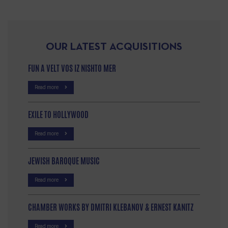
OUR LATEST ACQUISITIONS
FUN A VELT VOS IZ NISHTO MER
Read more
EXILE TO HOLLYWOOD
Read more
JEWISH BAROQUE MUSIC
Read more
CHAMBER WORKS BY DMITRI KLEBANOV & ERNEST KANITZ
Read more