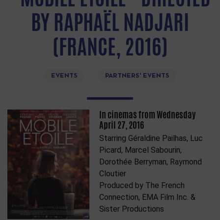
BY RAPHAËL NADJARI
(FRANCE, 2016)
EVENTS
PARTNERS' EVENTS
In cinemas from Wednesday
April 27, 2016
Starring Géraldine Pailhas, Luc
Picard, Marcel Sabourin,
Dorothée Berryman, Raymond
Cloutier
Produced by The French
Connection, EMA Film Inc. &
Sister Productions