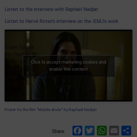
Listen to the interview with Raphaël Nadjari
Listen to Hervé Roten’s interview on the IEMJ’s work
Trailer for the
film “Mobile
Etoile” directed
Click to accept marketing cookies and
by Raphaël
enable this content
Nadjari (France,
2016)
Poster for the film “Mobile étoile” by Raphaël Nadjari
Facebook
Twitter
Whats
Ema
S
Share: