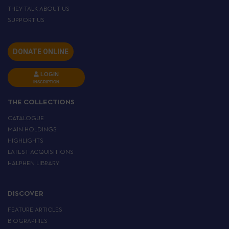
THEY TALK ABOUT US
SUPPORT US
DONATE ONLINE
LOGIN
INSCRIPTION
THE COLLECTIONS
CATALOGUE
MAIN HOLDINGS
HIGHLIGHTS
LATEST ACQUISITIONS
HALPHEN LIBRARY
DISCOVER
FEATURE ARTICLES
BIOGRAPHIES