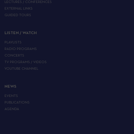
LECTURES / CONFERENCES
EXTERNAL LINKS
GUIDED TOURS
LISTEN / WATCH
PLAYLISTS
RADIO PROGRAMS
CONCERTS
TV PROGRAMS / VIDEOS
YOUTUBE CHANNEL
NEWS
EVENTS
PUBLICATIONS
AGENDA