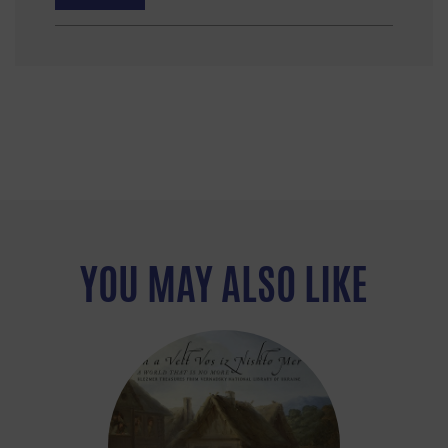
YOU MAY ALSO LIKE