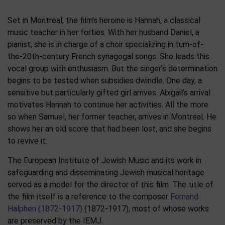
Set in Montreal, the film’s heroine is Hannah, a classical
music teacher in her forties. With her husband Daniel, a
pianist, she is in charge of a choir specializing in turn-of-
the-20th-century French synagogal songs. She leads this
vocal group with enthusiasm. But the singer’s determination
begins to be tested when subsidies dwindle. One day, a
sensitive but particularly gifted girl arrives. Abigail’s arrival
motivates Hannah to continue her activities. All the more
so when Samuel, her former teacher, arrives in Montreal. He
shows her an old score that had been lost, and she begins
to revive it.
The European Institute of Jewish Music and its work in
safeguarding and disseminating Jewish musical heritage
served as a model for the director of this film. The title of
the film itself is a reference to the composer
Fernand
Halphen (1872-1917)
(1872-1917), most of whose works
are preserved by the IEMJ.