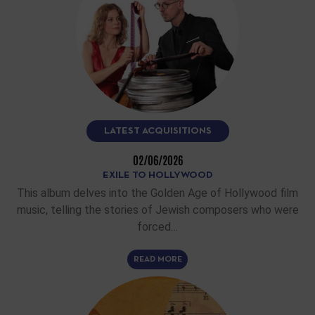
LATEST ACQUISITIONS
02/06/2026
EXILE TO HOLLYWOOD
This album delves into the Golden Age of Hollywood film
music, telling the stories of Jewish composers who were
forced…
READ MORE