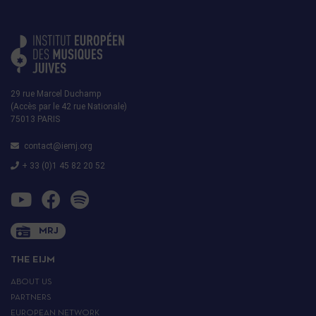
29 rue Marcel Duchamp
(Accès par le 42 rue Nationale)
75013 PARIS
contact@iemj.org
+ 33 (0)1 45 82 20 52
MRJ
THE EIJM
ABOUT US
PARTNERS
EUROPEAN NETWORK