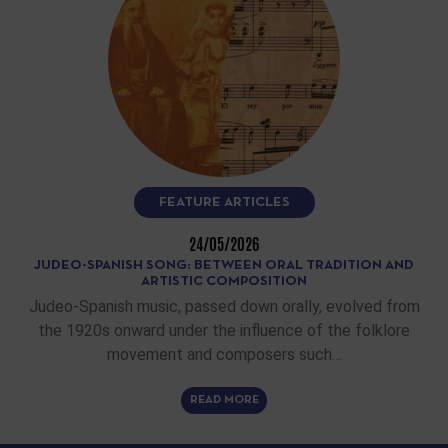
FEATURE ARTICLES
24/05/2026
JUDEO-SPANISH SONG: BETWEEN ORAL TRADITION AND
ARTISTIC COMPOSITION
Judeo-Spanish music, passed down orally, evolved from
the 1920s onward under the influence of the folklore
movement and composers such…
READ MORE