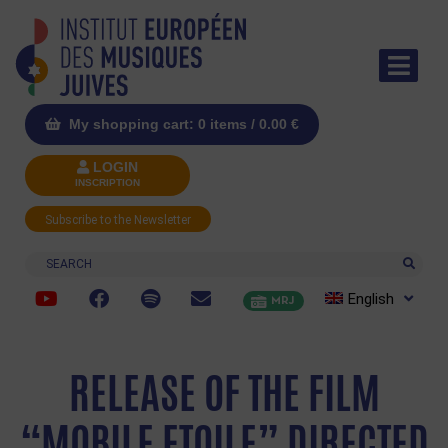
My shopping cart: 0 items /
0.00
€
LOGIN
INSCRIPTION
Subscribe to the Newsletter
Search
English
MRJ
RELEASE OF THE FILM
“MOBILE ETOILE” DIRECTED