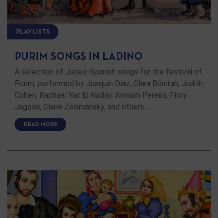
PLAYLISTS
PURIM SONGS IN LADINO
A selection of Judeo-Spanish songs for the festival of
Purim, performed by Joaquín Díaz, Clara Bénitah, Judith
Cohen, Raphael Yair El Nadav, Avraam Pereira, Flory
Jagoda, Claire Zalamansky, and others …
READ MORE