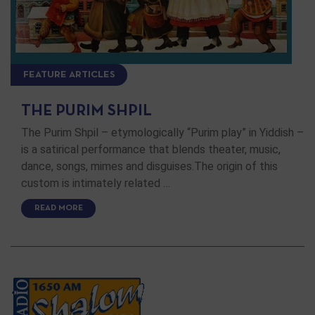
FEATURE ARTICLES
THE PURIM SHPIL
The Purim Shpil – etymologically “Purim play” in Yiddish –
is a satirical performance that blends theater, music,
dance, songs, mimes and disguises.The origin of this
custom is intimately related …
READ MORE