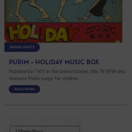
HIGHLIGHTS
PURIM – HOLIDAY MUSIC BOX
Published in 1951 in the United States, this 78 RPM disc
features Purim songs for children …
READ MORE