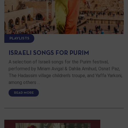
PLAYLISTS
ISRAELI SONGS FOR PURIM
A selection of Israeli songs for the Purim festival,
performed by Miriam Avigal & Dahlia Amihud, Osnat Paz,
The Hadassim village children's troupe, and Yaffa Yarkoni,
among others …
READ MORE