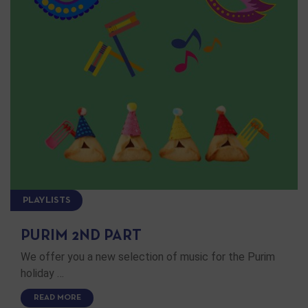
PLAYLISTS
PURIM 2ND PART
We offer you a new selection of music for the Purim
holiday …
READ MORE