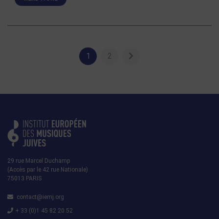
1
2
29 rue Marcel Duchamp
(Accès par le 42 rue Nationale)
75013 PARIS
contact@iemj.org
+ 33 (0)1 45 82 20 52