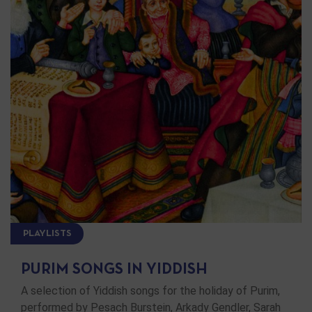
PLAYLISTS
PURIM SONGS IN YIDDISH
A selection of Yiddish songs for the holiday of Purim,
performed by Pesach Burstein, Arkady Gendler, Sarah