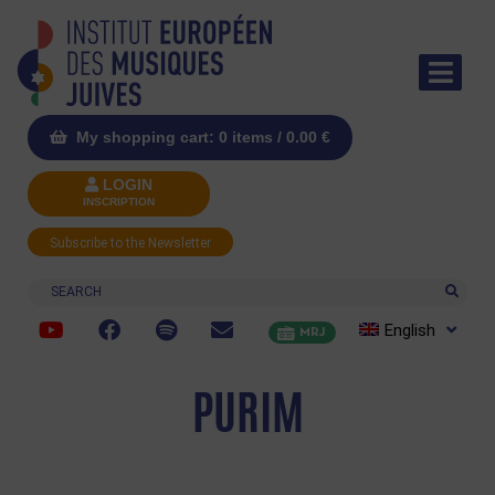
My shopping cart: 0 items /
0.00
€
LOGIN
INSCRIPTION
Subscribe to the Newsletter
Search
English
MRJ
PURIM