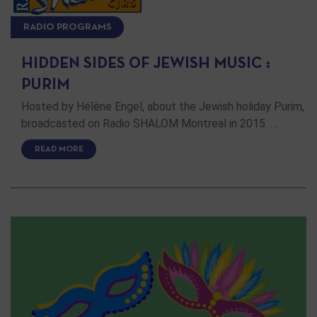
RADIO PROGRAMS
HIDDEN SIDES OF JEWISH MUSIC :
PURIM
Hosted by Hélène Engel, about the Jewish holiday Purim,
broadcasted on Radio SHALOM Montreal in 2015. …
READ MORE