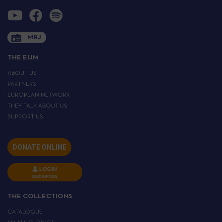
MRJ
THE EIJM
ABOUT US
PARTNERS
EUROPEAN NETWORK
THEY TALK ABOUT US
SUPPORT US
DONATE ONLINE
LOGIN
INSCRIPTION
THE COLLECTIONS
CATALOGUE