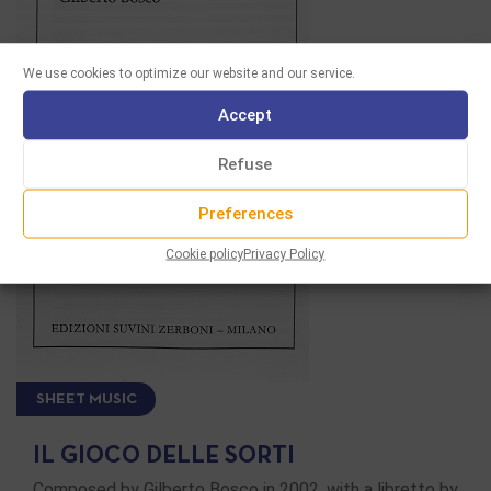
We use cookies to optimize our website and our service.
Accept
Refuse
Preferences
Cookie policy
Privacy Policy
SHEET MUSIC
IL GIOCO DELLE SORTI
Composed by Gilberto Bosco in 2002, with a libretto by