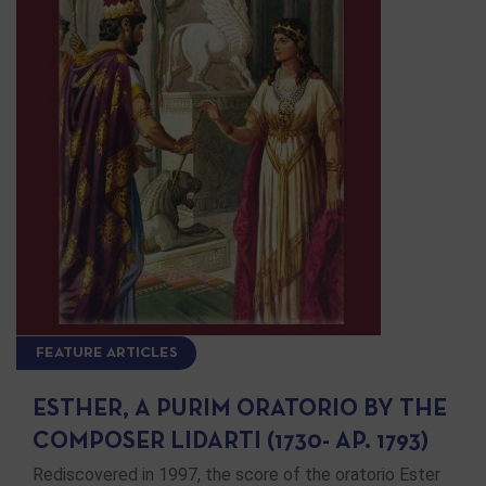
FEATURE ARTICLES
ESTHER, A PURIM ORATORIO BY THE
COMPOSER LIDARTI (1730- AP. 1793)
Rediscovered in 1997, the score of the oratorio Ester