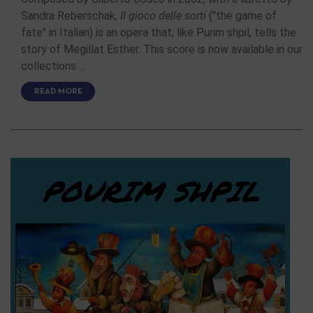
Sandra Reberschak,
Il gioco delle sorti
("the game of
fate" in Italian) is an opera that, like Purim shpil, tells the
story of Megillat Esther. This score is now available in our
collections …
READ MORE