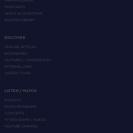
MAIN HOLDINGS
HIGHLIGHTS
LATEST ACQUISITIONS
HALPHEN LIBRARY
DISCOVER
FEATURE ARTICLES
BIOGRAPHIES
LECTURES / CONFERENCES
EXTERNAL LINKS
GUIDED TOURS
LISTEN / WATCH
PLAYLISTS
RADIO PROGRAMS
CONCERTS
TV PROGRAMS / VIDEOS
YOUTUBE CHANNEL