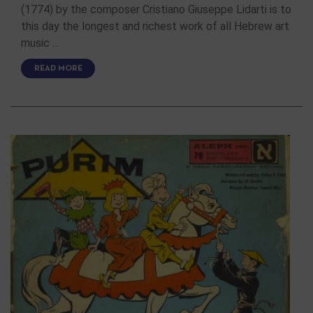
(1774) by the composer Cristiano Giuseppe Lidarti is to
this day the longest and richest work of all Hebrew art
music …
READ MORE