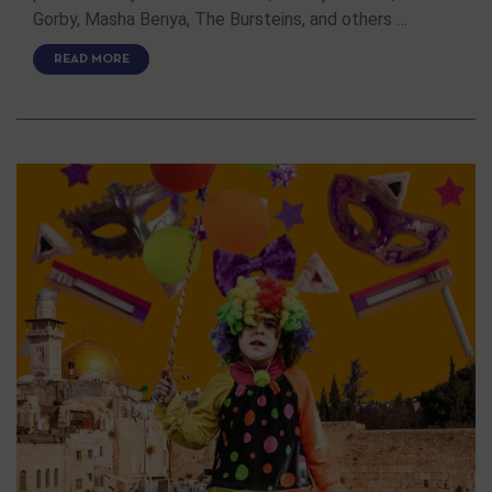
Gorby, Masha Benya, The Bursteins, and others …
READ MORE