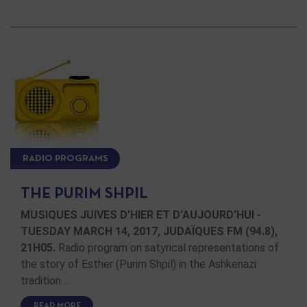
RADIO PROGRAMS
THE PURIM SHPIL
MUSIQUES JUIVES D’HIER ET D’AUJOURD’HUI -
TUESDAY MARCH 14, 2017, JUDAÏQUES FM (94.8),
21H05.
Radio program on satyrical representations of
the story of Esther (Purim Shpil) in the Ashkenazi
tradition …
READ MORE