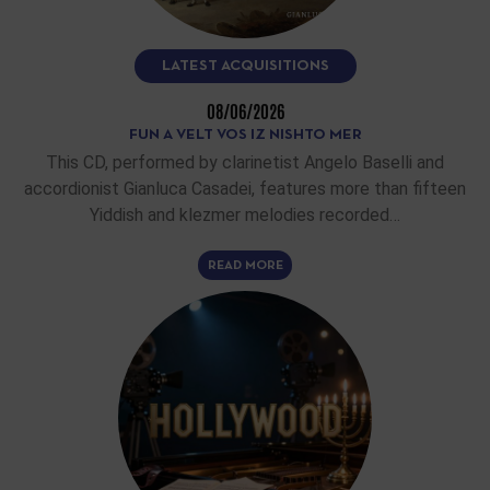
LATEST ACQUISITIONS
08/06/2026
FUN A VELT VOS IZ NISHTO MER
This CD, performed by clarinetist Angelo Baselli and
accordionist Gianluca Casadei, features more than fifteen
Yiddish and klezmer melodies recorded…
READ MORE