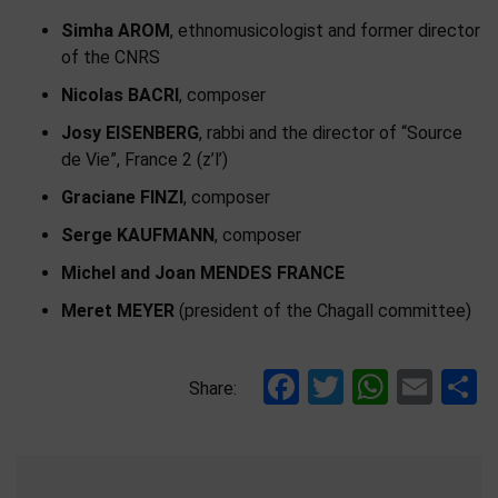
Simha AROM
, ethnomusicologist and former director
of the CNRS
Nicolas BACRI
, composer
Josy EISENBERG
, rabbi and the director of “Source
de Vie”, France 2 (z’l’)
Graciane FINZI
, composer
Serge KAUFMANN
, composer
Michel and Joan MENDES FRANCE
Meret MEYER
(president of the Chagall committee)
Facebook
Twitter
Whats
Ema
S
Share: