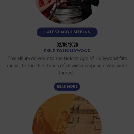
LATEST ACQUISITIONS
02/06/2026
EXILE TO HOLLYWOOD
This album delves into the Golden Age of Hollywood film
music, telling the stories of Jewish composers who were
forced…
READ MORE