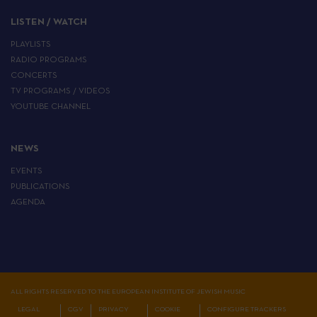
LISTEN / WATCH
PLAYLISTS
RADIO PROGRAMS
CONCERTS
TV PROGRAMS / VIDEOS
YOUTUBE CHANNEL
NEWS
EVENTS
PUBLICATIONS
AGENDA
ALL RIGHTS RESERVED TO THE EUROPEAN INSTITUTE OF JEWISH MUSIC
LEGAL
CGV
PRIVACY
COOKIE
CONFIGURE TRACKERS