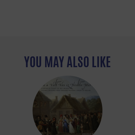
YOU MAY ALSO LIKE