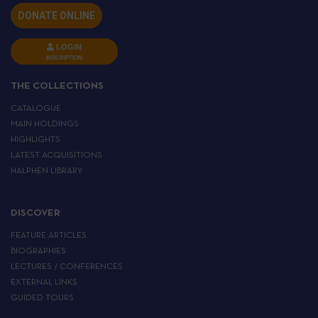
DONATE ONLINE
LOGIN
INSCRIPTION
THE COLLECTIONS
CATALOGUE
MAIN HOLDINGS
HIGHLIGHTS
LATEST ACQUISITIONS
HALPHEN LIBRARY
DISCOVER
FEATURE ARTICLES
BIOGRAPHIES
LECTURES / CONFERENCES
EXTERNAL LINKS
GUIDED TOURS