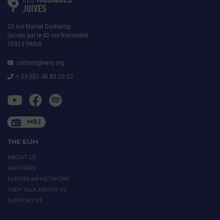
29 rue Marcel Duchamp
(Accès par le 42 rue Nationale)
75013 PARIS
contact@iemj.org
+ 33 (0)1 45 82 20 52
MRJ
THE EIJM
ABOUT US
PARTNERS
EUROPEAN NETWORK
THEY TALK ABOUT US
SUPPORT US