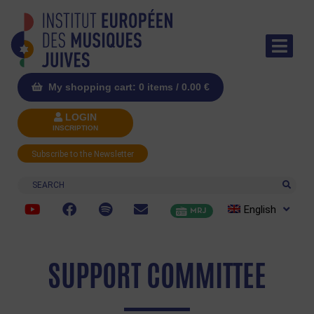
My shopping cart: 0 items /
0.00
€
LOGIN
INSCRIPTION
Subscribe to the Newsletter
Search
English
MRJ
SUPPORT COMMITTEE