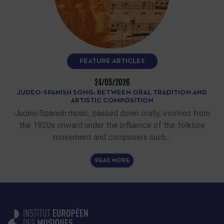
FEATURE ARTICLES
24/05/2026
JUDEO-SPANISH SONG: BETWEEN ORAL TRADITION AND
ARTISTIC COMPOSITION
Judeo-Spanish music, passed down orally, evolved from
the 1920s onward under the influence of the folklore
movement and composers such…
READ MORE