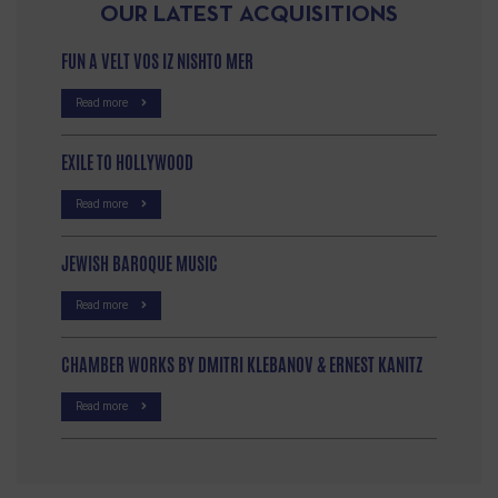
OUR LATEST ACQUISITIONS
FUN A VELT VOS IZ NISHTO MER
Read more
EXILE TO HOLLYWOOD
Read more
JEWISH BAROQUE MUSIC
Read more
CHAMBER WORKS BY DMITRI KLEBANOV & ERNEST KANITZ
Read more