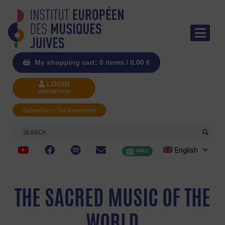
My shopping cart: 0 items /
0.00
€
LOGIN
INSCRIPTION
Subscribe to the Newsletter
Search
English
MRJ
THE SACRED MUSIC OF THE
WORLD