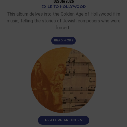
02/06/2026
EXILE TO HOLLYWOOD
This album delves into the Golden Age of Hollywood film
music, telling the stories of Jewish composers who were
forced…
READ MORE
FEATURE ARTICLES