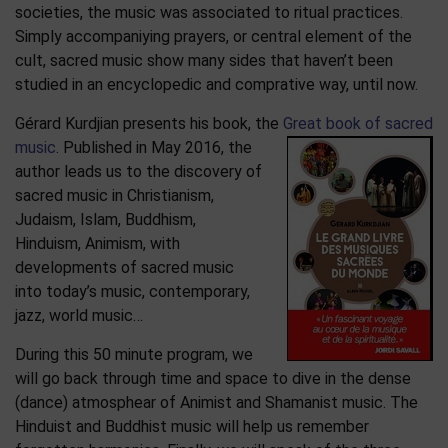
societies, the music was associated to ritual practices.
Simply accompaniying prayers, or central element of the
cult, sacred music show many sides that haven’t been
studied in an encyclopedic and comprative way, until now.
Gérard Kurdjian presents his book, the
Great book of sacred
music
. Published in May 2016, the
author leads us to the discovery of
sacred music in Christianism,
Judaism, Islam, Buddhism,
Hinduism, Animism, with
developments of sacred music
into today’s music, contemporary,
jazz, world music…
During this 50 minute program, we
will go back through time and space to dive in the dense
(dance) atmosphear of Animist and Shamanist music. The
Hinduist and Buddhist music will help us remember