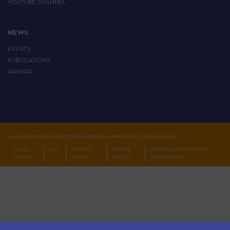
YOUTUBE CHANNEL
NEWS
EVENTS
PUBLICATIONS
AGENDA
ALL RIGHTS RESERVED TO THE EUROPEAN INSTITUTE OF JEWISH MUSIC
LEGAL
CGV
PRIVACY
COOKIE
CONFIGURE TRACKERS
NOTICE
POLICY
POLICY
AND COOKIES