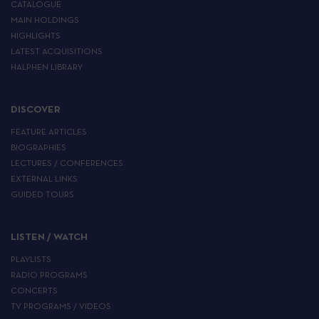
CATALOGUE
MAIN HOLDINGS
HIGHLIGHTS
LATEST ACQUISITIONS
HALPHEN LIBRARY
DISCOVER
FEATURE ARTICLES
BIOGRAPHIES
LECTURES / CONFERENCES
EXTERNAL LINKS
GUIDED TOURS
LISTEN / WATCH
PLAYLISTS
RADIO PROGRAMS
CONCERTS
TV PROGRAMS / VIDEOS