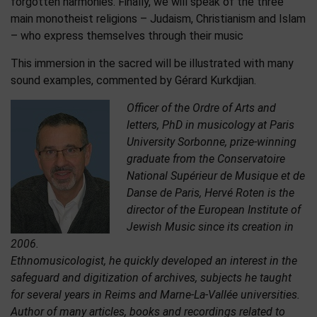
forgotten harmonies. Finally, we will speak of the three
main monotheist religions – Judaism, Christianism and Islam
– who express themselves through their music
This immersion in the sacred will be illustrated with many
sound examples, commented by Gérard Kurkdjian.
Officer of the Ordre of Arts and
letters, PhD in musicology at Paris
University Sorbonne, prize-winning
graduate from the Conservatoire
National Supérieur de Musique et de
Danse de Paris, Hervé Roten is the
director of the European Institute of
Jewish Music since its creation in
2006.
Ethnomusicologist, he quickly developed an interest in the
safeguard and digitization of archives, subjects he taught
for several years in Reims and Marne-La-Vallée universities.
Author of many articles, books and recordings related to