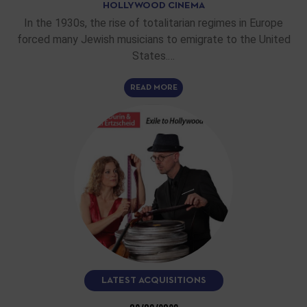
HOLLYWOOD CINEMA
In the 1930s, the rise of totalitarian regimes in Europe
forced many Jewish musicians to emigrate to the United
States.…
READ MORE
LATEST ACQUISITIONS