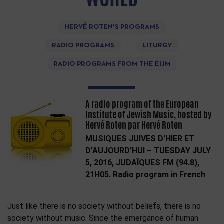
HERVÉ ROTEN'S PROGRAMS
RADIO PROGRAMS
LITURGY
RADIO PROGRAMS FROM THE EIJM
A radio program of the European
Institute of Jewish Music, hosted by
Hervé Roten par Hervé Roten
MUSIQUES JUIVES D’HIER ET
D’AUJOURD’HUI – TUESDAY JULY
5, 2016, JUDAÏQUES FM (94.8),
21H05. Radio program in French
Just like there is no society without beliefs, there is no
society without music. Since the emergance of human