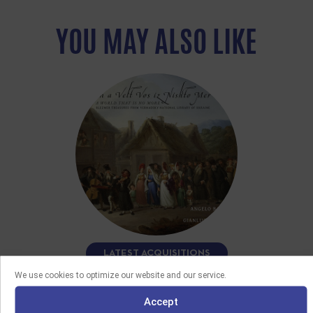
YOU MAY ALSO LIKE
LATEST ACQUISITIONS
We use cookies to optimize our website and our service.
08/06/2026
FUN A VELT VOS IZ NISHTO MER
Accept