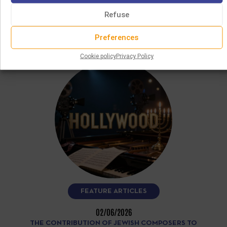
This CD, performed by clarinetist Angelo Baselli and
accordionist Gianluca Casadei, features more than fifteen
Refuse
Yiddish and klezmer melodies recorded…
Preferences
READ MORE
Cookie policy
Privacy Policy
FEATURE ARTICLES
02/06/2026
THE CONTRIBUTION OF JEWISH COMPOSERS TO