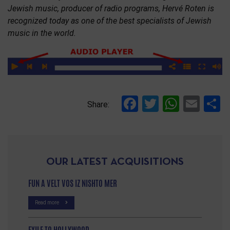
Jewish music, producer of radio programs, Hervé Roten is
recognized today as one of the best specialists of Jewish
music in the world.
Facebook
Twitter
Whats
Ema
S
Share:
OUR LATEST ACQUISITIONS
FUN A VELT VOS IZ NISHTO MER
Read more