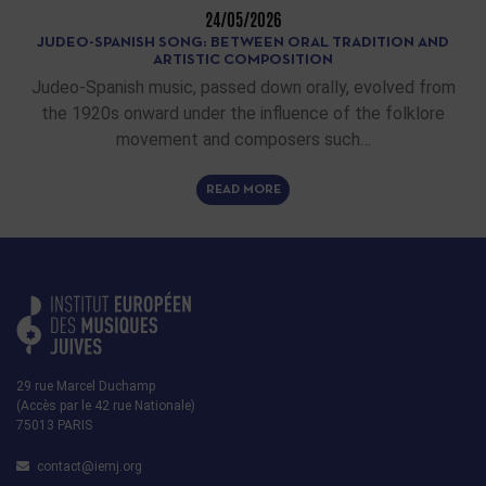
24/05/2026
JUDEO-SPANISH SONG: BETWEEN ORAL TRADITION AND
ARTISTIC COMPOSITION
Judeo-Spanish music, passed down orally, evolved from
the 1920s onward under the influence of the folklore
movement and composers such…
READ MORE
29 rue Marcel Duchamp
(Accès par le 42 rue Nationale)
75013 PARIS
contact@iemj.org