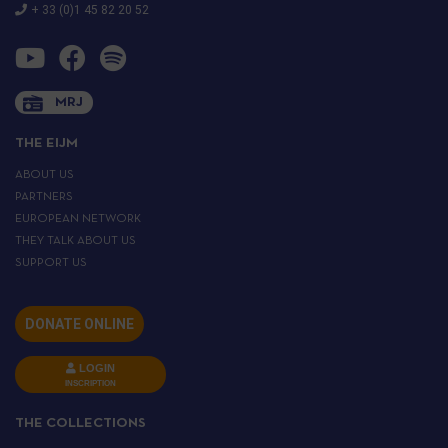
+ 33 (0)1 45 82 20 52
MRJ
THE EIJM
ABOUT US
PARTNERS
EUROPEAN NETWORK
THEY TALK ABOUT US
SUPPORT US
DONATE ONLINE
LOGIN
INSCRIPTION
THE COLLECTIONS