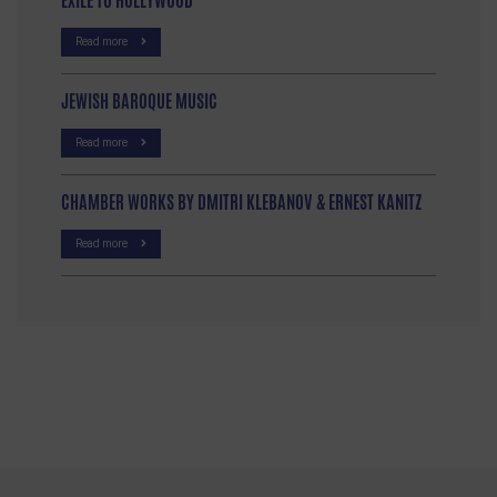
EXILE TO HOLLYWOOD
Read more
JEWISH BAROQUE MUSIC
Read more
CHAMBER WORKS BY DMITRI KLEBANOV & ERNEST KANITZ
Read more