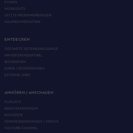
FONDS
HIGHLIGHTS
LETZTE NEUERWERBUNGEN
HALPHEN-MEDIATHEK
ENTDECKEN
GEFÜHRTE SEITENRUNDGÄNGE
HINTERGRUNDARTIKEL
BIOGRAFIEN
KURSE / KONFERENZEN
EXTERNE LINKS
ANHÖREN / ANSCHAUEN
PLAYLISTS
RADIOSENDUNGEN
KONZERTE
FERNSEHSENDUNGEN / VIDEOS
YOUTUBE-CHANNEL