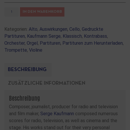
IN DEN WARENKORB
Kategorien:
Alto
,
Auswirkungen
,
Cello
,
Gedruckte
Partituren
,
Kaufmann Serge
,
Klassisch
,
Kontrabass
,
Orchester
,
Orgel
,
Partituren
,
Partituren zum Herunterladen
,
Trompette
,
Violine
BESCHREIBUNG
ZUSÄTZLICHE INFORMATIONEN
Beschreibung
Composer, journalist, producer for radio and television
and film maker,
Serge Kaufmann
composed numerous
scores for radio, television, as well as cinema and the
stage. His works stand out for their very personal