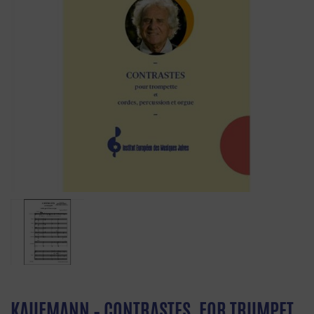
KAUFMANN – CONTRASTES, FOR TRUMPET,