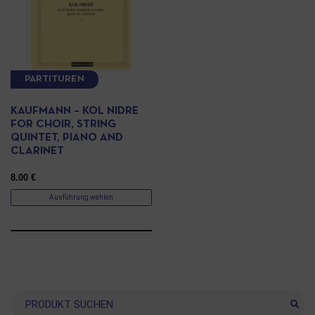
PARTITUREN
KAUFMANN – KOL NIDRE
FOR CHOIR, STRING
QUINTET, PIANO AND
CLARINET
8.00
€
Ausführung wählen
Suche