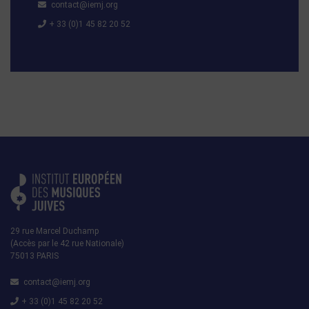
contact@iemj.org
+ 33 (0)1 45 82 20 52
29 rue Marcel Duchamp
(Accès par le 42 rue Nationale)
75013 PARIS
contact@iemj.org
+ 33 (0)1 45 82 20 52