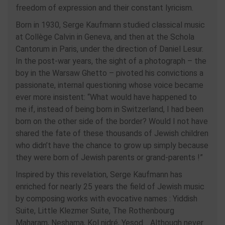
freedom of expression and their constant lyricism.
Born in 1930, Serge Kaufmann studied classical music
at Collège Calvin in Geneva, and then at the Schola
Cantorum in Paris, under the direction of Daniel Lesur.
In the post-war years, the sight of a photograph – the
boy in the Warsaw Ghetto – pivoted his convictions a
passionate, internal questioning whose voice became
ever more insistent: “What would have happened to
me if, instead of being born in Switzerland, I had been
born on the other side of the border? Would I not have
shared the fate of these thousands of Jewish children
who didn’t have the chance to grow up simply because
they were born of Jewish parents or grand-parents !”
Inspired by this revelation, Serge Kaufmann has
enriched for nearly 25 years the field of Jewish music
by composing works with evocative names : Yiddish
Suite, Little Klezmer Suite, The Rothenbourg
Maharam, Neshama, Kol nidré, Yesod… Although never