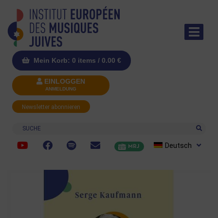
Mein Korb: 0 items /
0.00
€
EINLOGGEN
ANMELDUNG
Newsletter abonnieren
Suche
Deutsch
MRJ