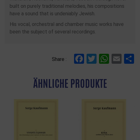
built on purely traditional melodies, his compositions
have a sound that is undeniably Jewish.
His vocal, orchestral and chamber music works have
been the subject of several recordings.
Facebook
Twitter
Whats
Ema
T
Share :
ÄHNLICHE PRODUKTE