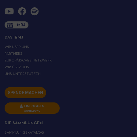
MRJ
DAS IEMJ
WIR ÜBER UNS
PARTNERS
EUROPÄISCHES NETZWERK
WIR ÜBER UNS
UNS UNTERSTÜTZEN
SPENDE MACHEN
EINLOGGEN
ANMELDUNG
DIE SAMMLUNGEN
SAMMLUNGSKATALOG