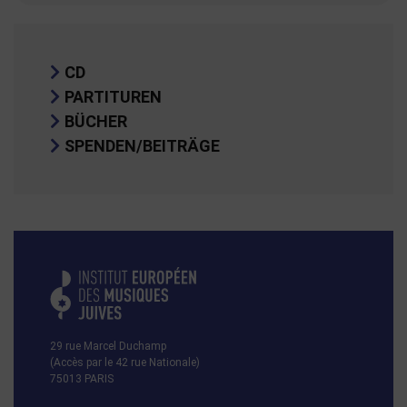
CD
PARTITUREN
BÜCHER
SPENDEN/BEITRÄGE
29 rue Marcel Duchamp
(Accès par le 42 rue Nationale)
75013 PARIS