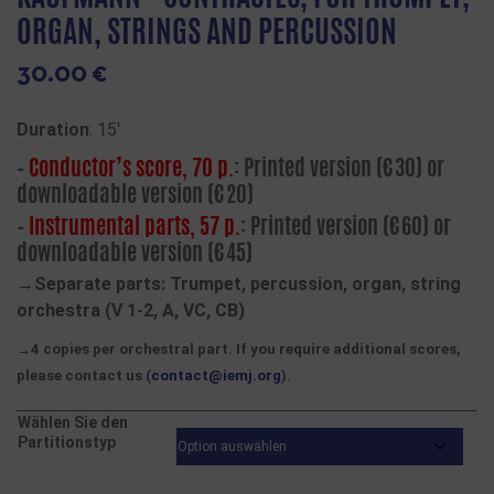
ORGAN, STRINGS AND PERCUSSION
30.00
€
Duration
: 15′
–
Conductor’s score, 70 p.
: Printed version (€30) or
downloadable version (€20)
–
Instrumental parts, 57 p.
: Printed version (€60) or
downloadable version (€45)
→Separate parts: Trumpet, percussion, organ, string
orchestra (V 1-2, A, VC, CB)
→4 copies per orchestral part. If you require additional scores,
please contact us (
contact@iemj.org
).
Wählen Sie den
Partitionstyp