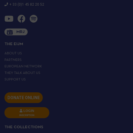
+ 33 (0)1 45 82 20 52
MRJ
THE EIJM
ABOUT US
PARTNERS
EUROPEAN NETWORK
THEY TALK ABOUT US
SUPPORT US
DONATE ONLINE
LOGIN
INSCRIPTION
THE COLLECTIONS