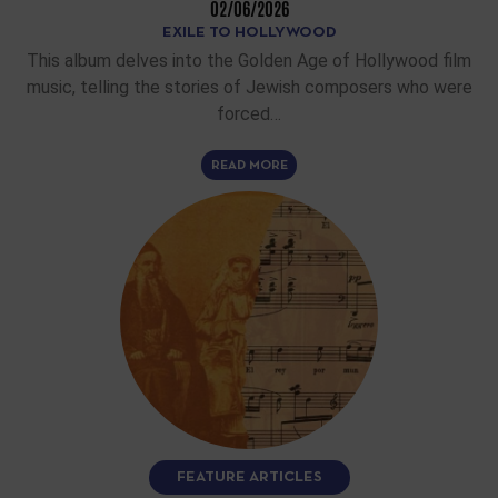
02/06/2026
EXILE TO HOLLYWOOD
This album delves into the Golden Age of Hollywood film
music, telling the stories of Jewish composers who were
forced…
READ MORE
FEATURE ARTICLES