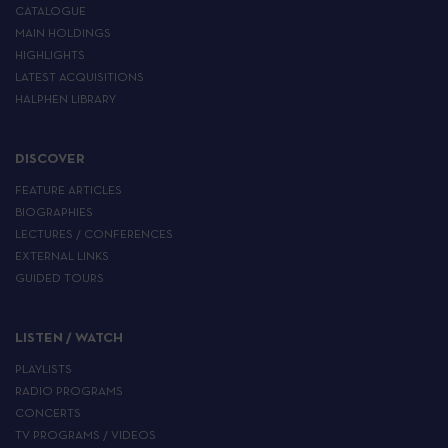
CATALOGUE
MAIN HOLDINGS
HIGHLIGHTS
LATEST ACQUISITIONS
HALPHEN LIBRARY
DISCOVER
FEATURE ARTICLES
BIOGRAPHIES
LECTURES / CONFERENCES
EXTERNAL LINKS
GUIDED TOURS
LISTEN / WATCH
PLAYLISTS
RADIO PROGRAMS
CONCERTS
TV PROGRAMS / VIDEOS