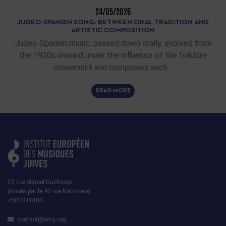
24/05/2026
JUDEO-SPANISH SONG: BETWEEN ORAL TRADITION AND
ARTISTIC COMPOSITION
Judeo-Spanish music, passed down orally, evolved from
the 1920s onward under the influence of the folklore
movement and composers such…
READ MORE
29 rue Marcel Duchamp
(Accès par le 42 rue Nationale)
75013 PARIS
contact@iemj.org