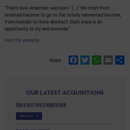
“That’s how Anakronic was born.” (…) “We start from
revisited klezmer to go to the totally reinvented klezmer,
from melodic to more abstract. Each track is an
opportunity to try and innovate.”
Visit the website
Facebook
Twitter
Whats
Ema
S
Share:
OUR LATEST ACQUISITIONS
FUN A VELT VOS IZ NISHTO MER
Read more