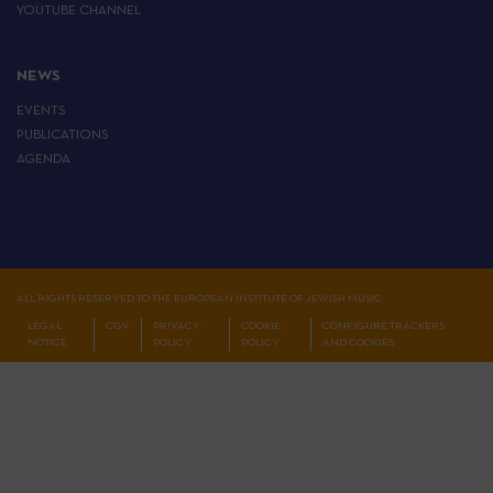
YOUTUBE CHANNEL
NEWS
EVENTS
PUBLICATIONS
AGENDA
ALL RIGHTS RESERVED TO THE EUROPEAN INSTITUTE OF JEWISH MUSIC
LEGAL
CGV
PRIVACY
COOKIE
CONFIGURE TRACKERS
NOTICE
POLICY
POLICY
AND COOKIES