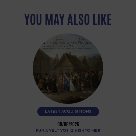
YOU MAY ALSO LIKE
LATEST ACQUISITIONS
08/06/2026
FUN A VELT VOS IZ NISHTO MER