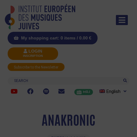
My shopping cart: 0 items /
0.00
€
LOGIN
INSCRIPTION
Subscribe to the Newsletter
Search
English
MRJ
ANAKRONIC