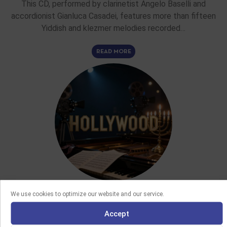
This CD, performed by clarinetist Angelo Baselli and
accordionist Gianluca Casadei, features more than fifteen
Yiddish and klezmer melodies recorded…
READ MORE
We use cookies to optimize our website and our service.
FEATURE ARTICLES
Accept
02/06/2026
THE CONTRIBUTION OF JEWISH COMPOSERS TO