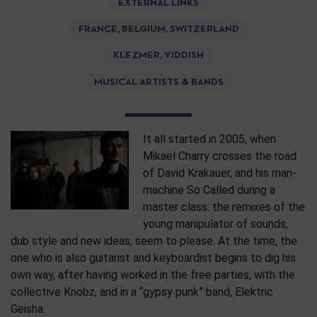
EXTERNAL LINKS
FRANCE, BELGIUM, SWITZERLAND
KLEZMER, YIDDISH
MUSICAL ARTISTS & BANDS
It all started in 2005, when
Mikaël Charry crosses the road
of David Krakauer, and his man-
machine So Called during a
master class: the remixes of the
young manipulator of sounds,
dub style and new ideas, seem to please. At the time, the
one who is also guitarist and keyboardist begins to dig his
own way, after having worked in the free parties, with the
collective Knobz, and in a “gypsy punk” band, Elektric
Geisha.