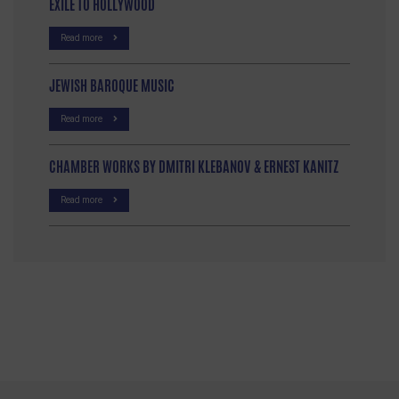
EXILE TO HOLLYWOOD
Read more
JEWISH BAROQUE MUSIC
Read more
CHAMBER WORKS BY DMITRI KLEBANOV & ERNEST KANITZ
Read more