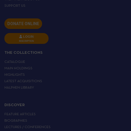
SUPPORT US
DONATE ONLINE
LOGIN
INSCRIPTION
THE COLLECTIONS
CATALOGUE
MAIN HOLDINGS
HIGHLIGHTS
LATEST ACQUISITIONS
HALPHEN LIBRARY
DISCOVER
FEATURE ARTICLES
BIOGRAPHIES
LECTURES / CONFERENCES