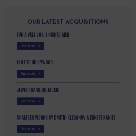
OUR LATEST ACQUISITIONS
FUN A VELT VOS IZ NISHTO MER
Read more
EXILE TO HOLLYWOOD
Read more
JEWISH BAROQUE MUSIC
Read more
CHAMBER WORKS BY DMITRI KLEBANOV & ERNEST KANITZ
Read more