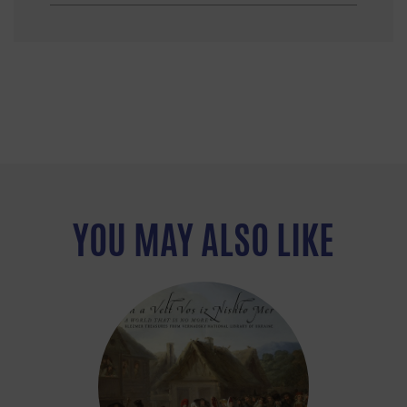
YOU MAY ALSO LIKE