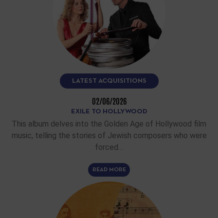
LATEST ACQUISITIONS
02/06/2026
EXILE TO HOLLYWOOD
This album delves into the Golden Age of Hollywood film
music, telling the stories of Jewish composers who were
forced…
READ MORE