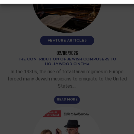
FEATURE ARTICLES
02/06/2026
THE CONTRIBUTION OF JEWISH COMPOSERS TO
HOLLYWOOD CINEMA
In the 1930s, the rise of totalitarian regimes in Europe
forced many Jewish musicians to emigrate to the United
States.…
READ MORE