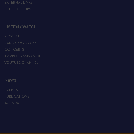
EXTERNAL LINKS
GUIDED TOURS
LISTEN / WATCH
PLAYLISTS
RADIO PROGRAMS
CONCERTS
TV PROGRAMS / VIDEOS
YOUTUBE CHANNEL
NEWS
EVENTS
PUBLICATIONS
AGENDA