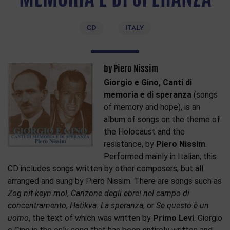
CD
ITALY
by Piero Nissim
Giorgio e Gino, Canti di
memoria e di speranza
(songs
of memory and hope), is an
album of songs on the theme of
the Holocaust and the
resistance, by
Piero Nissim
.
Performed mainly in Italian, this
CD includes songs written by other composers, but all
arranged and sung by Piero Nissim. There are songs such as
Zog nit keyn mol
,
Canzone degli ebrei nel campo di
concentramento
,
Hatikva. La speranza
, or
Se questo è un
uomo
, the text of which was written by
Primo Levi
. Giorgio