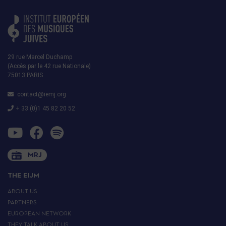
29 rue Marcel Duchamp
(Accès par le 42 rue Nationale)
75013 PARIS
contact@iemj.org
+ 33 (0)1 45 82 20 52
MRJ
THE EIJM
ABOUT US
PARTNERS
EUROPEAN NETWORK
THEY TALK ABOUT US