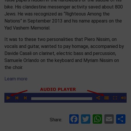
bike. His clandestine messenger activity saved about 800
Jews. He was recognized as “Righteous Among the
Nations” in September 2013 and his name appears on the
Yad Vashem Memorial.
It was to these two personalities that Piero Nissim, on
vocals and guitar, wanted to pay homage, accompanied by
Davide Casali on clarinet, electric bass and percussion,
Samuele Orlando on the keyboard and Myriam Nissim on
the choir.
Learn more
Facebook
Twitter
Whats
Ema
S
Share: