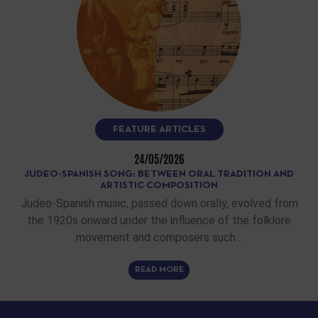
FEATURE ARTICLES
24/05/2026
JUDEO-SPANISH SONG: BETWEEN ORAL TRADITION AND
ARTISTIC COMPOSITION
Judeo-Spanish music, passed down orally, evolved from
the 1920s onward under the influence of the folklore
movement and composers such…
READ MORE