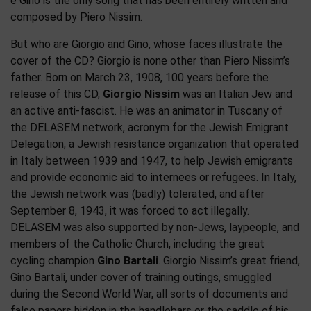
e Gino is the only song that has been entirely written and
composed by Piero Nissim.
But who are Giorgio and Gino, whose faces illustrate the
cover of the CD? Giorgio is none other than Piero Nissim’s
father. Born on March 23, 1908, 100 years before the
release of this CD,
Giorgio Nissim
was an Italian Jew and
an active anti-fascist. He was an animator in Tuscany of
the DELASEM network, acronym for the Jewish Emigrant
Delegation, a Jewish resistance organization that operated
in Italy between 1939 and 1947, to help Jewish emigrants
and provide economic aid to internees or refugees. In Italy,
the Jewish network was (badly) tolerated, and after
September 8, 1943, it was forced to act illegally.
DELASEM was also supported by non-Jews, laypeople, and
members of the Catholic Church, including the great
cycling champion
Gino Bartali
. Giorgio Nissim’s great friend,
Gino Bartali, under cover of training outings, smuggled
during the Second World War, all sorts of documents and
false papers hidden in the handlebars or the saddle of his