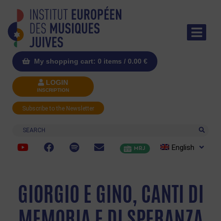
My shopping cart: 0 items /
0.00
€
LOGIN
INSCRIPTION
Subscribe to the Newsletter
Search
English
MRJ
GIORGIO E GINO, CANTI DI
MEMORIA E DI SPERANZA