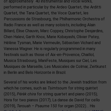
of approximately 40 instrumental and vocal works,
performed in particular by the Ardeo Quartet, the Arditti
Quartet, the Tana Quartet, the Voce Quartet, les
Percussions de Strasbourg, the Philharmonic Orchestra of
Radio France as well as many soloists, including Alain
Billard, Élise Chauvin, Marc Coppey, Christophe Desjardins,
Chen Halevi, Garth Knox, Marie Kobayashi, Olivier Patey,
Hélène Tysman, Marie Vermeulin, Sébastien Vichard and
Vanessa Wagner. He is regularly programmed in many
festivals such as those of Aix-en-Provence, Chaillol,
Musica Strasbourg, ManiFeste, Musiques sur Ciel, Les
Musiques de Marseille, Les Musicales de Colmar, Zeitkunst
in Berlin and Belo Horizonte in Brazil.
Several of his works are linked to the Jewish tradition from
which he comes, such as
Tsimtsoum
for string quintet
(2015),
Pérèk chira
for string quartet and piano (2015);
Hora for two pianos (2017); La danse de David for cello
(2019),
Terouah – Psaume 150
for organ (2022)… His