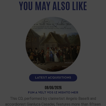
YOU MAY ALSO LIKE
LATEST ACQUISITIONS
08/06/2026
FUN A VELT VOS IZ NISHTO MER
This CD, performed by clarinetist Angelo Baselli and
accordionist Gianluca Casadei, features more than fifteen