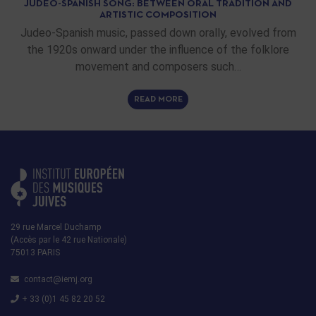
JUDEO-SPANISH SONG: BETWEEN ORAL TRADITION AND
ARTISTIC COMPOSITION
Judeo-Spanish music, passed down orally, evolved from
the 1920s onward under the influence of the folklore
movement and composers such…
READ MORE
29 rue Marcel Duchamp
(Accès par le 42 rue Nationale)
75013 PARIS
contact@iemj.org
+ 33 (0)1 45 82 20 52