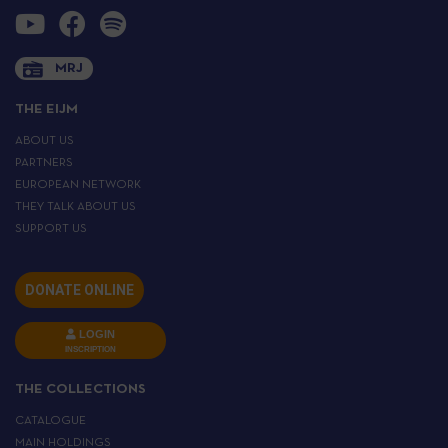
MRJ
THE EIJM
ABOUT US
PARTNERS
EUROPEAN NETWORK
THEY TALK ABOUT US
SUPPORT US
DONATE ONLINE
LOGIN
INSCRIPTION
THE COLLECTIONS
CATALOGUE
MAIN HOLDINGS