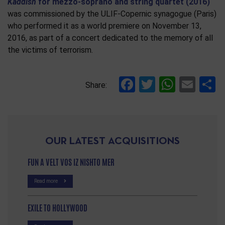
Kaddish
for mezzo-soprano and string quartet (2016)
was commissioned by the ULIF-Copernic synagogue (Paris)
who performed it as a world premiere on November 13,
2016, as part of a concert dedicated to the memory of all
the victims of terrorism.
Facebook
Twitter
Whats
Ema
S
Share:
OUR LATEST ACQUISITIONS
FUN A VELT VOS IZ NISHTO MER
Read more
EXILE TO HOLLYWOOD