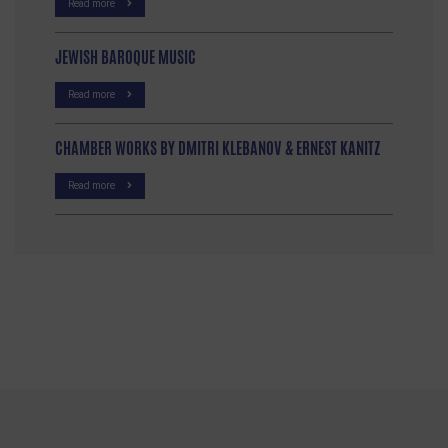
Read more
JEWISH BAROQUE MUSIC
Read more
CHAMBER WORKS BY DMITRI KLEBANOV & ERNEST KANITZ
Read more