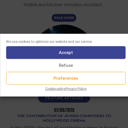
Yiddish and klezmer melodies recorded…
READ MORE
We use cookies to optimize our website and our service.
Accept
Refuse
Preferences
Cookie policy
Privacy Policy
FEATURE ARTICLES
02/06/2026
THE CONTRIBUTION OF JEWISH COMPOSERS TO
HOLLYWOOD CINEMA
In the 1930s, the rise of totalitarian regimes in Europe