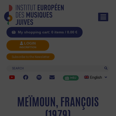
My shopping cart: 0 items /
0.00
€
LOGIN
INSCRIPTION
Subscribe to the Newsletter
Search
English
MRJ
MEÏMOUN, FRANÇOIS
(1979)