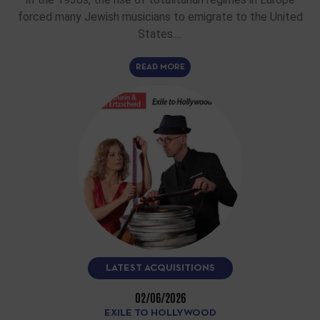
forced many Jewish musicians to emigrate to the United
States.…
READ MORE
LATEST ACQUISITIONS
02/06/2026
EXILE TO HOLLYWOOD