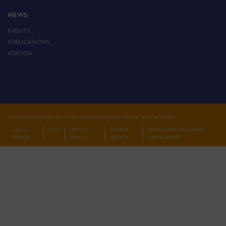
NEWS
EVENTS
PUBLICATIONS
AGENDA
ALL RIGHTS RESERVED TO THE EUROPEAN INSTITUTE OF JEWISH MUSIC
LEGAL
CGV
PRIVACY
COOKIE
CONFIGURE TRACKERS
NOTICE
POLICY
POLICY
AND COOKIES