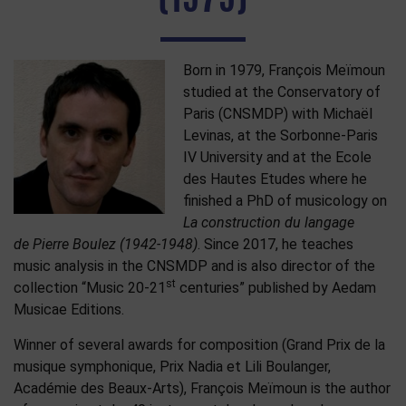
Born in 1979, François Meïmoun
studied at the Conservatory of
Paris (CNSMDP) with Michaël
Levinas, at the Sorbonne-Paris
IV University and at the Ecole
des Hautes Etudes where he
finished a PhD of musicology on
La construction du langage
de Pierre Boulez (1942-1948)
. Since 2017, he teaches
music analysis in the CNSMDP and is also director of the
st
collection “Music 20-21
centuries” published by Aedam
Musicae Editions.
Winner of several awards for composition (Grand Prix de la
musique symphonique, Prix Nadia et Lili Boulanger,
Académie des Beaux-Arts), François Meïmoun is the author