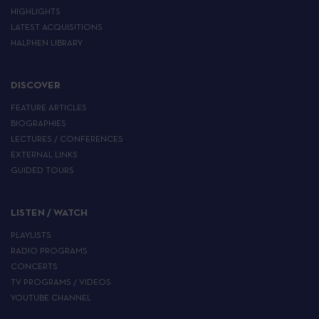
HIGHLIGHTS
LATEST ACQUISITIONS
HALPHEN LIBRARY
DISCOVER
FEATURE ARTICLES
BIOGRAPHIES
LECTURES / CONFERENCES
EXTERNAL LINKS
GUIDED TOURS
LISTEN / WATCH
PLAYLISTS
RADIO PROGRAMS
CONCERTS
TV PROGRAMS / VIDEOS
YOUTUBE CHANNEL