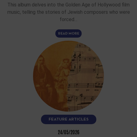
This album delves into the Golden Age of Hollywood film
music, telling the stories of Jewish composers who were
forced…
READ MORE
FEATURE ARTICLES
24/05/2026