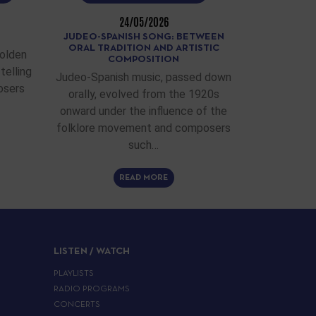
24/05/2026
JUDEO-SPANISH SONG: BETWEEN
ORAL TRADITION AND ARTISTIC
Golden
COMPOSITION
telling
Judeo-Spanish music, passed down
osers
orally, evolved from the 1920s
onward under the influence of the
folklore movement and composers
such…
READ MORE
LISTEN / WATCH
PLAYLISTS
RADIO PROGRAMS
CONCERTS