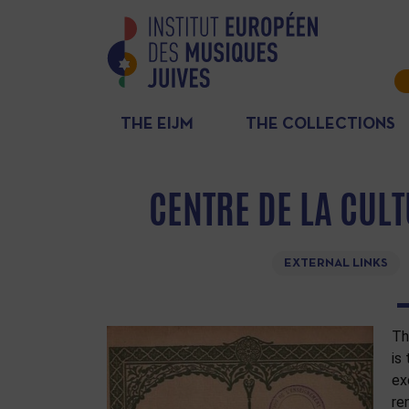
THE EIJM
THE COLLECTIONS
CENTRE DE LA CUL
EXTERNAL LINKS
Th
is
ex
re