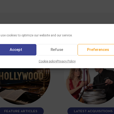
YOU MAY ALSO LIKE
use cookies to optimize our website and our service.
Accept
Refuse
Preferences
Cookie policy
Privacy Policy
FEATURE ARTICLES
LATEST ACQUISITIONS