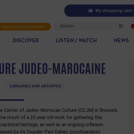
My shopping cart: 
Search
Subscribe to the Newsletter
DISCOVER
LISTEN / WATCH
NEWS
TURE JUDEO-MAROCAINE
LIBRARIES AND ARCHIVES
e Center of Judeo-Morrocan Culture (CCJM) in Brussels
 the result of a 20 year old work for gathering this
ceptional heritage, as well as an ongoing reflexion
newed by its founder Paul Dahan, psychoanalyst.