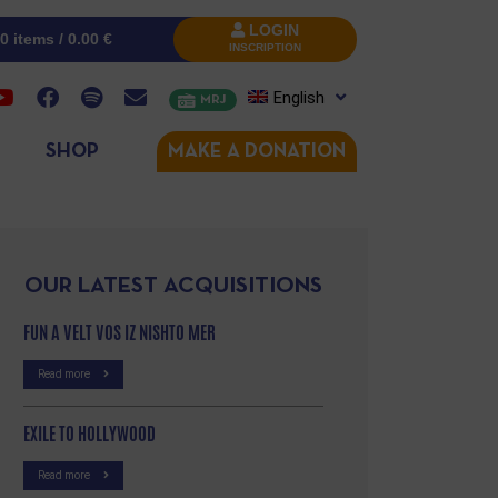
LOGIN
0 items /
0.00
€
INSCRIPTION
English
MRJ
SHOP
MAKE A DONATION
OUR LATEST ACQUISITIONS
FUN A VELT VOS IZ NISHTO MER
Read more
EXILE TO HOLLYWOOD
Read more