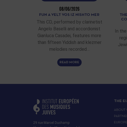
08/06/2026
FUN A VELT VOS IZ NISHTO MER
THE
CO
This CD, performed by clarinetist
Angelo Baselli and accordionist
In the
Gianluca Casadei, features more
reg
than fifteen Yiddish and klezmer
Jewi
melodies recorded…
READ MORE
THE E
ABOUT 
PARTNE
29 rue Marcel Duchamp
EUROP