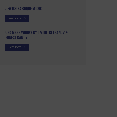
JEWISH BAROQUE MUSIC
Read more
CHAMBER WORKS BY DMITRI KLEBANOV &
ERNEST KANITZ
Read more
p
re