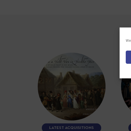
We 
LATEST ACQUISITIONS