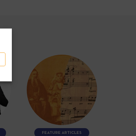
FEATURE ARTICLES