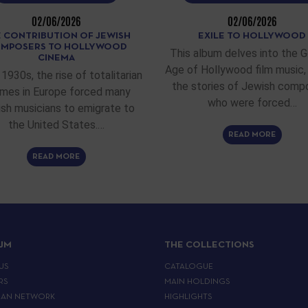
02/06/2026
02/06/2026
 CONTRIBUTION OF JEWISH
EXILE TO HOLLYWOOD
MPOSERS TO HOLLYWOOD
This album delves into the 
CINEMA
Age of Hollywood film music, 
 1930s, the rise of totalitarian
the stories of Jewish comp
imes in Europe forced many
who were forced…
sh musicians to emigrate to
the United States.…
READ MORE
READ MORE
IJM
THE COLLECTIONS
US
CATALOGUE
RS
MAIN HOLDINGS
EAN NETWORK
HIGHLIGHTS