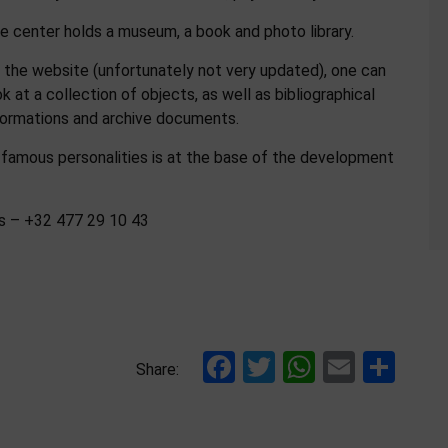
e center holds a museum, a book and photo library.
 the website (unfortunately not very updated), one can
ok at a collection of objects, as well as bibliographical
formations and archive documents.
 famous personalities is at the base of the development
es – +32 477 29 10 43
Facebook
Twitter
WhatsAp
Email
Sha
Share: