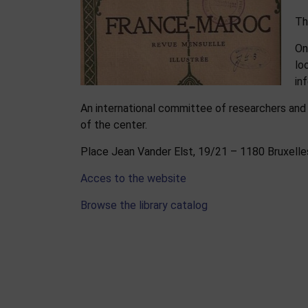
Th
On
lo
in
An international committee of researchers and
of the center.
Place Jean Vander Elst, 19/21 – 1180 Bruxell
Acces to the website
Browse the library catalog