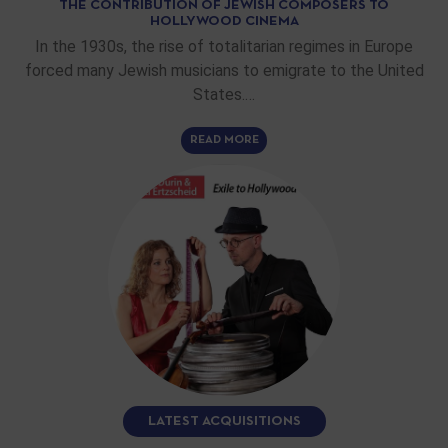
THE CONTRIBUTION OF JEWISH COMPOSERS TO
HOLLYWOOD CINEMA
In the 1930s, the rise of totalitarian regimes in Europe
forced many Jewish musicians to emigrate to the United
States.…
READ MORE
LATEST ACQUISITIONS