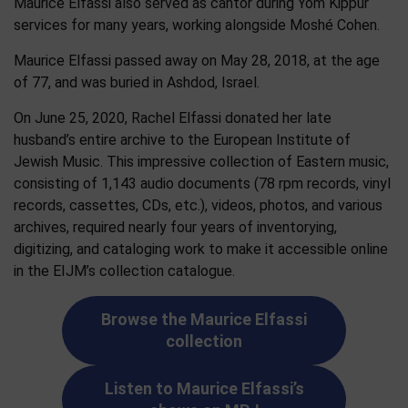
Maurice Elfassi also served as cantor during Yom Kippur
services for many years, working alongside Moshé Cohen.
Maurice Elfassi passed away on May 28, 2018, at the age
of 77, and was buried in Ashdod, Israel.
On June 25, 2020, Rachel Elfassi donated her late
husband’s entire archive to the European Institute of
Jewish Music. This impressive collection of Eastern music,
consisting of 1,143 audio documents (78 rpm records, vinyl
records, cassettes, CDs, etc.), videos, photos, and various
archives, required nearly four years of inventorying,
digitizing, and cataloging work to make it accessible online
in the EIJM’s collection catalogue.
Browse the Maurice Elfassi
collection
Listen to Maurice Elfassi’s