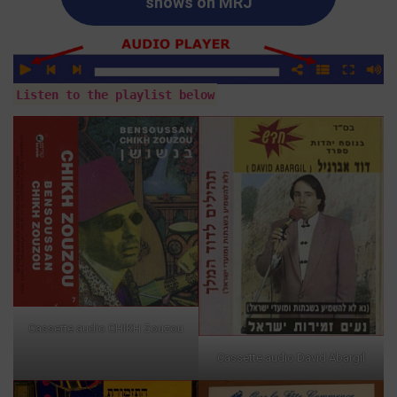
shows on MRJ
Listen to the playlist below
Cassette audio CHIKH Zouzou
Cassette audio David Abargil