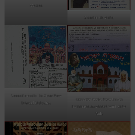
Macias
2 cartes de visite
Cassette audio Jo Amar New
Cassette audio Piyoutim en
Oriental Melodies
hommage au vénéré saint Baba
Salé