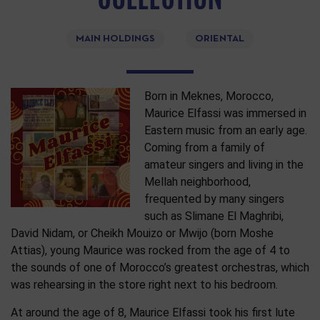
MAIN HOLDINGS
ORIENTAL
Born in Meknes, Morocco,
Maurice Elfassi was immersed in
Eastern music from an early age.
Coming from a family of
amateur singers and living in the
Mellah neighborhood,
frequented by many singers
such as Slimane El Maghribi,
David Nidam, or Cheikh Mouizo or Mwijo (born Moshe
Attias), young Maurice was rocked from the age of 4 to
the sounds of one of Morocco’s greatest orchestras, which
was rehearsing in the store right next to his bedroom.
At around the age of 8, Maurice Elfassi took his first lute