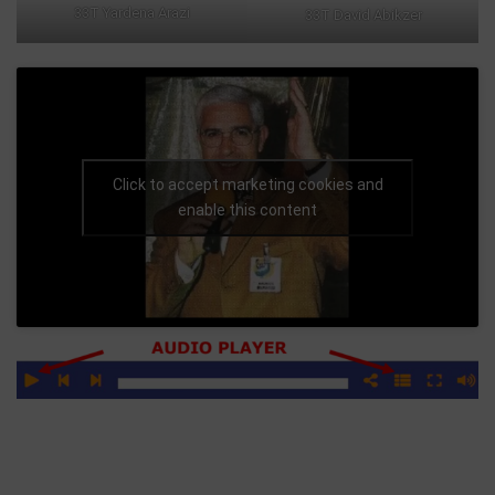
33T Yardena Arazi
33T David Abikzer
Click to accept marketing cookies and
enable this content