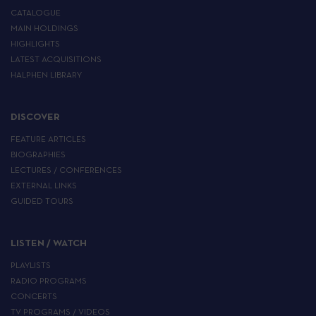
CATALOGUE
MAIN HOLDINGS
HIGHLIGHTS
LATEST ACQUISITIONS
HALPHEN LIBRARY
DISCOVER
FEATURE ARTICLES
BIOGRAPHIES
LECTURES / CONFERENCES
EXTERNAL LINKS
GUIDED TOURS
LISTEN / WATCH
PLAYLISTS
RADIO PROGRAMS
CONCERTS
TV PROGRAMS / VIDEOS