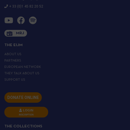
+ 33 (0)1 45 82 20 52
MRJ
THE EIJM
ABOUT US
PARTNERS
EUROPEAN NETWORK
THEY TALK ABOUT US
SUPPORT US
DONATE ONLINE
LOGIN
INSCRIPTION
THE COLLECTIONS