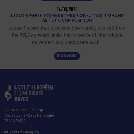
24/05/2026
JUDEO-SPANISH SONG: BETWEEN ORAL TRADITION AND
ARTISTIC COMPOSITION
Judeo-Spanish music, passed down orally, evolved from
the 1920s onward under the influence of the folklore
movement and composers such…
READ MORE
29 rue Marcel Duchamp
(Accès par le 42 rue Nationale)
75013 PARIS
contact@iemj.org