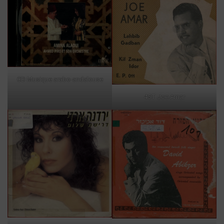
CD Musique arabo-andalouse
45T Joe Amar