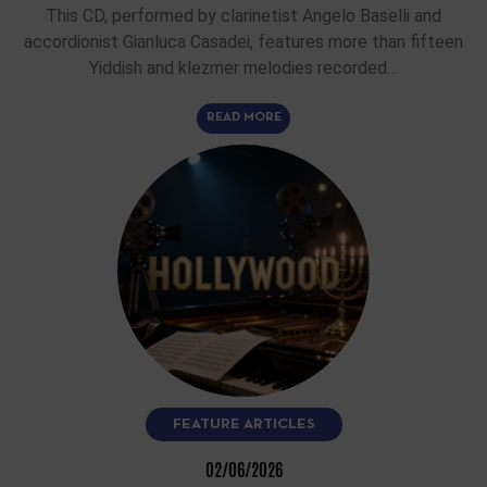
This CD, performed by clarinetist Angelo Baselli and
accordionist Gianluca Casadei, features more than fifteen
Yiddish and klezmer melodies recorded…
READ MORE
FEATURE ARTICLES
02/06/2026