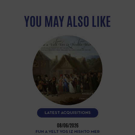
YOU MAY ALSO LIKE
LATEST ACQUISITIONS
08/06/2026
FUN A VELT VOS IZ NISHTO MER