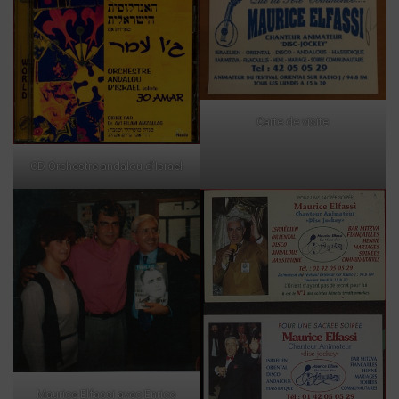
Carte de visite
CD Orchestre andalou d’Israel
Maurice Elfassi avec Enrico