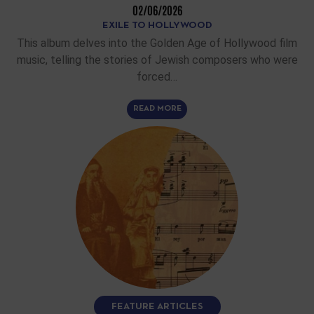
02/06/2026
EXILE TO HOLLYWOOD
This album delves into the Golden Age of Hollywood film
music, telling the stories of Jewish composers who were
forced…
READ MORE
FEATURE ARTICLES