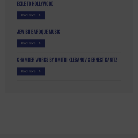
EXILE TO HOLLYWOOD
Read more
JEWISH BAROQUE MUSIC
Read more
CHAMBER WORKS BY DMITRI KLEBANOV & ERNEST KANITZ
Read more