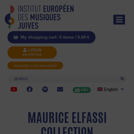
My shopping cart: 0 items /
0.00
€
LOGIN
INSCRIPTION
Subscribe to the Newsletter
Search
English
MRJ
MAURICE ELFASSI
COLLECTION