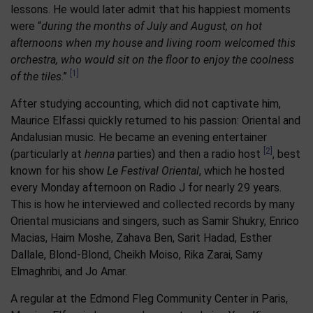
lessons. He would later admit that his happiest moments
were “
during the months of July and August, on hot
afternoons when my house and living room welcomed this
orchestra, who would sit on the floor to enjoy the coolness
[1]
of the tiles
.”
After studying accounting, which did not captivate him,
Maurice Elfassi quickly returned to his passion: Oriental and
Andalusian music. He became an evening entertainer
[2]
(particularly at
henna
parties) and then a radio host
, best
known for his show
Le Festival Oriental
, which he hosted
every Monday afternoon on Radio J for nearly 29 years.
This is how he interviewed and collected records by many
Oriental musicians and singers, such as Samir Shukry, Enrico
Macias, Haim Moshe, Zahava Ben, Sarit Hadad, Esther
Dallale, Blond-Blond, Cheikh Moiso, Rika Zarai, Samy
Elmaghribi, and Jo Amar.
A regular at the Edmond Fleg Community Center in Paris,