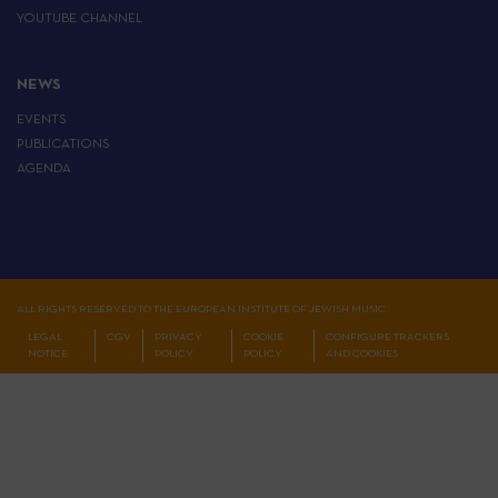
YOUTUBE CHANNEL
NEWS
EVENTS
PUBLICATIONS
AGENDA
ALL RIGHTS RESERVED TO THE EUROPEAN INSTITUTE OF JEWISH MUSIC
LEGAL
CGV
PRIVACY
COOKIE
CONFIGURE TRACKERS
NOTICE
POLICY
POLICY
AND COOKIES