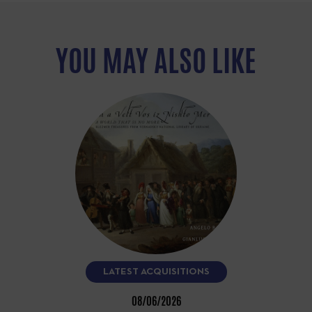
YOU MAY ALSO LIKE
LATEST ACQUISITIONS
08/06/2026