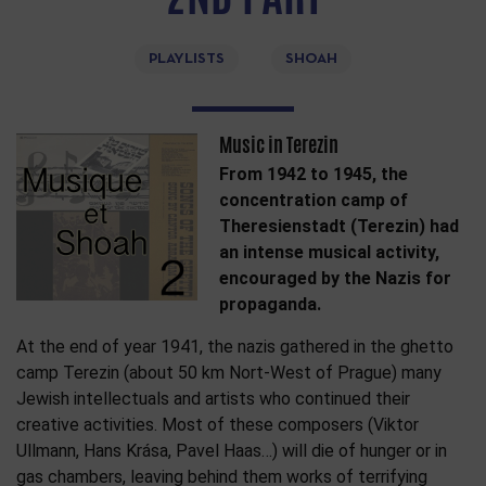
PLAYLISTS
SHOAH
Music in Terezin
From 1942 to 1945, the
concentration camp of
Theresienstadt (Terezin) had
an intense musical activity,
encouraged by the Nazis for
propaganda.
At the end of year 1941, the nazis gathered in the ghetto
camp Terezin (about 50 km Nort-West of Prague) many
Jewish intellectuals and artists who continued their
creative activities. Most of these composers (Viktor
Ullmann, Hans Krása, Pavel Haas…) will die of hunger or in
gas chambers, leaving behind them works of terrifying