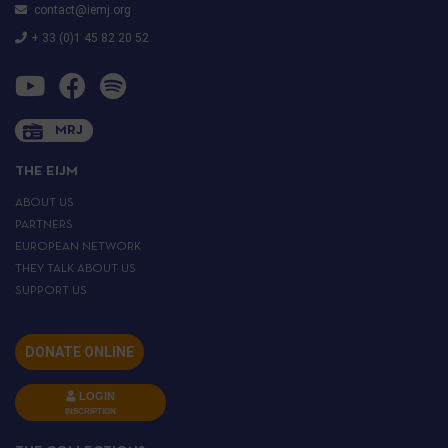
contact@iemj.org
+ 33 (0)1 45 82 20 52
MRJ
THE EIJM
ABOUT US
PARTNERS
EUROPEAN NETWORK
THEY TALK ABOUT US
SUPPORT US
DONATE ONLINE
LOGIN
INSCRIPTION