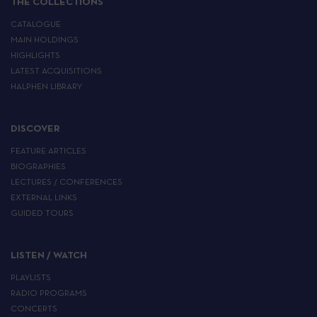
THE COLLECTIONS
CATALOGUE
MAIN HOLDINGS
HIGHLIGHTS
LATEST ACQUISITIONS
HALPHEN LIBRARY
DISCOVER
FEATURE ARTICLES
BIOGRAPHIES
LECTURES / CONFERENCES
EXTERNAL LINKS
GUIDED TOURS
LISTEN / WATCH
PLAYLISTS
RADIO PROGRAMS
CONCERTS