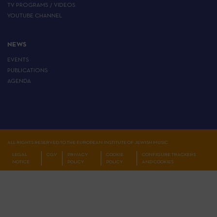
TV PROGRAMS / VIDEOS
YOUTUBE CHANNEL
NEWS
EVENTS
PUBLICATIONS
AGENDA
ALL RIGHTS RESERVED TO THE EUROPEAN INSTITUTE OF JEWISH MUSIC
LEGAL
CGV
PRIVACY
COOKIE
CONFIGURE TRACKERS
NOTICE
POLICY
POLICY
AND COOKIES