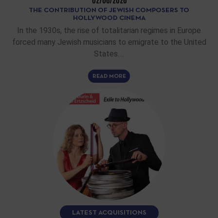
02/06/2026
THE CONTRIBUTION OF JEWISH COMPOSERS TO
HOLLYWOOD CINEMA
In the 1930s, the rise of totalitarian regimes in Europe
forced many Jewish musicians to emigrate to the United
States.…
READ MORE
LATEST ACQUISITIONS