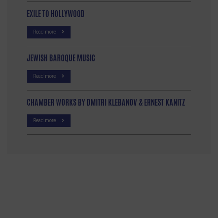
EXILE TO HOLLYWOOD
Read more
JEWISH BAROQUE MUSIC
Read more
CHAMBER WORKS BY DMITRI KLEBANOV & ERNEST KANITZ
Read more