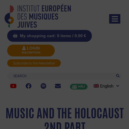
My shopping cart: 0 items /
0.00
€
LOGIN
INSCRIPTION
Subscribe to the Newsletter
Search
English
MRJ
MUSIC AND THE HOLOCAUST
2ND PART