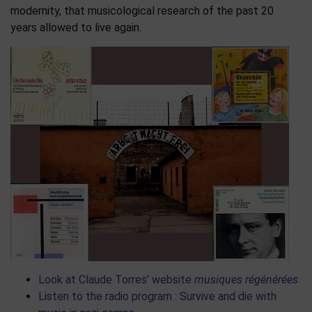
modernity, that musicological research of the past 20
years allowed to live again.
Look at Claude Torres’ website
musiques régénérées
Listen to the radio program : Survive and die with