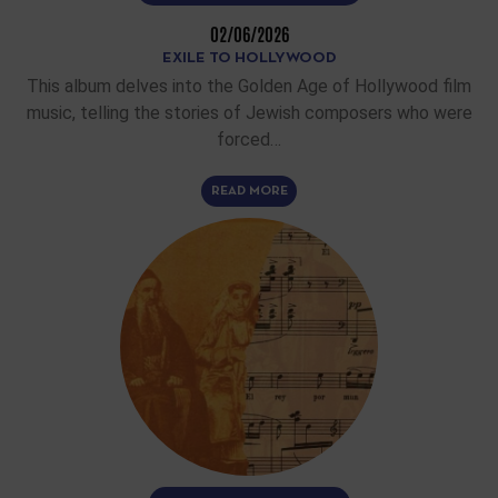
02/06/2026
EXILE TO HOLLYWOOD
This album delves into the Golden Age of Hollywood film
music, telling the stories of Jewish composers who were
forced…
READ MORE