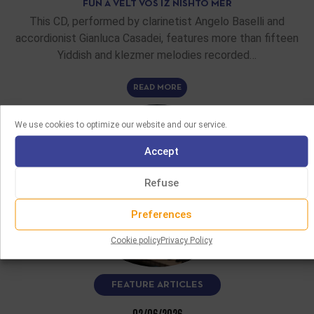
FUN A VELT VOS IZ NISHTO MER
This CD, performed by clarinetist Angelo Baselli and
accordionist Gianluca Casadei, features more than fifteen
Yiddish and klezmer melodies recorded…
READ MORE
We use cookies to optimize our website and our service.
Accept
Refuse
Preferences
Cookie policy
Privacy Policy
FEATURE ARTICLES