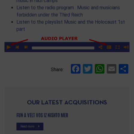
music in nazi camps
Listen to the radio program : Music and musicians
forbidden under the Third Reich
Listen to the playslist Music and the Holocaust 1st
part
Facebook
Twitter
Whats
Ema
S
Share:
OUR LATEST ACQUISITIONS
FUN A VELT VOS IZ NISHTO MER
Read more