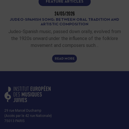
FEATURE ARTICLES
24/05/2026
JUDEO-SPANISH SONG: BETWEEN ORAL TRADITION AND
ARTISTIC COMPOSITION
Judeo-Spanish music, passed down orally, evolved from
the 1920s onward under the influence of the folklore
movement and composers such…
READ MORE
29 rue Marcel Duchamp
(Accès par le 42 rue Nationale)
75013 PARIS