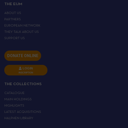
THE EIJM
ABOUT US
PARTNERS
EUROPEAN NETWORK
THEY TALK ABOUT US
SUPPORT US
DONATE ONLINE
LOGIN
INSCRIPTION
THE COLLECTIONS
CATALOGUE
MAIN HOLDINGS
HIGHLIGHTS
LATEST ACQUISITIONS
HALPHEN LIBRARY