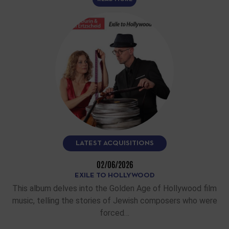
LATEST ACQUISITIONS
02/06/2026
EXILE TO HOLLYWOOD
This album delves into the Golden Age of Hollywood film
music, telling the stories of Jewish composers who were
forced…