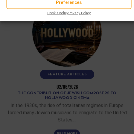
Preferences
Cookie policy
Privacy Policy
FEATURE ARTICLES
02/06/2026
THE CONTRIBUTION OF JEWISH COMPOSERS TO
HOLLYWOOD CINEMA
In the 1930s, the rise of totalitarian regimes in Europe
forced many Jewish musicians to emigrate to the United
States.…
READ MORE