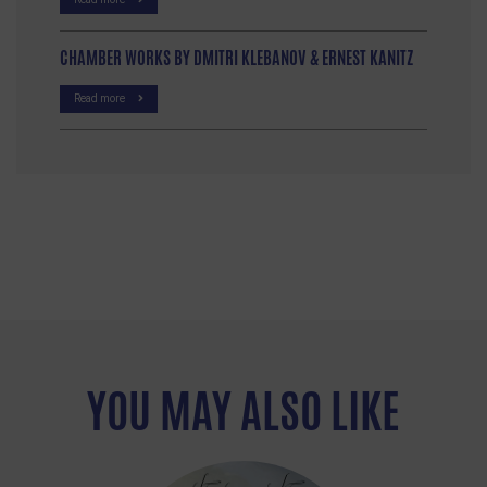
CHAMBER WORKS BY DMITRI KLEBANOV & ERNEST KANITZ
Read more
YOU MAY ALSO LIKE