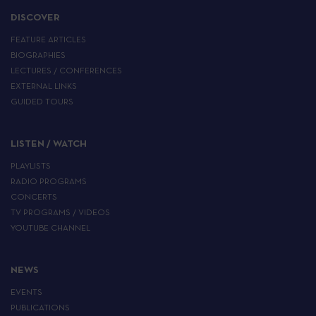
DISCOVER
FEATURE ARTICLES
BIOGRAPHIES
LECTURES / CONFERENCES
EXTERNAL LINKS
GUIDED TOURS
LISTEN / WATCH
PLAYLISTS
RADIO PROGRAMS
CONCERTS
TV PROGRAMS / VIDEOS
YOUTUBE CHANNEL
NEWS
EVENTS
PUBLICATIONS