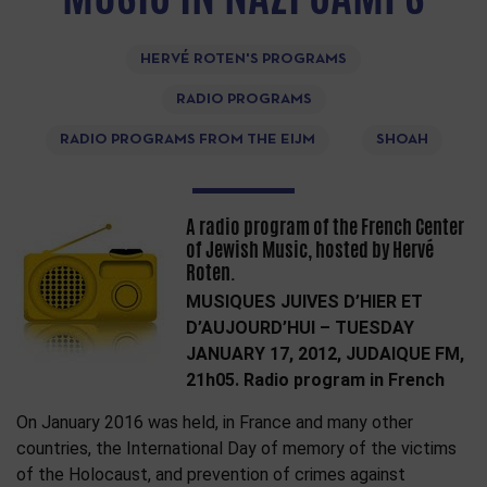
HERVÉ ROTEN'S PROGRAMS
RADIO PROGRAMS
RADIO PROGRAMS FROM THE EIJM
SHOAH
A radio program of the French Center
of Jewish Music, hosted by Hervé
Roten.
MUSIQUES JUIVES D’HIER ET
D’AUJOURD’HUI – TUESDAY
JANUARY 17, 2012, JUDAIQUE FM,
21h05. Radio program in French
On January 2016 was held, in France and many other
countries, the International Day of memory of the victims
of the Holocaust, and prevention of crimes against