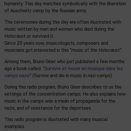
humanity. This day matches symbolically with the liberation
of Auschwitz camp by the Russian army.
The ceremonies during this day are often illustrated with
music written by men and women who died during the
Holocaust or survived it.
Since 20 years now, musicologists, composers and
musicians got interested in this “music of the Holocaust”.
Among them, Bruno Giner who just published a few months
ago a book called “
Survivre et mourir en musique dans les
camps nazis
” (Survive and die in music in nazi camps).
During this radio program, Bruno Giner describes to us the
settings of the concentration camps. He also explains how
music in the camps was a mean of propaganda for the
nazis, and of resistance for the deportees.
This radio program is illustrated with many musical
examples.