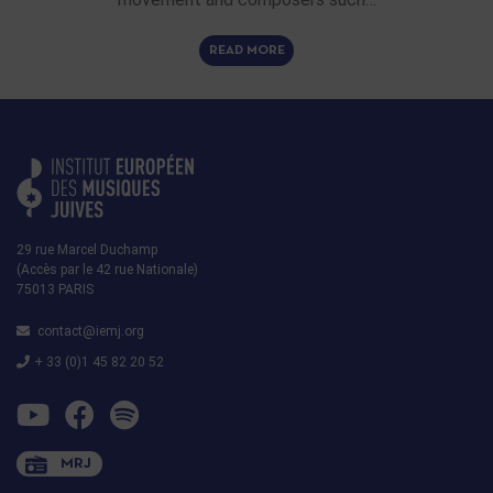
READ MORE
29 rue Marcel Duchamp
(Accès par le 42 rue Nationale)
75013 PARIS
contact@iemj.org
+ 33 (0)1 45 82 20 52
MRJ