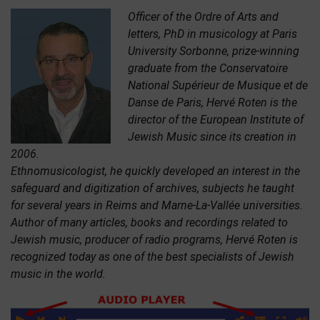
Officer of the Ordre of Arts and
letters, PhD in musicology at Paris
University Sorbonne, prize-winning
graduate from the Conservatoire
National Supérieur de Musique et de
Danse de Paris, Hervé Roten is the
director of the European Institute of
Jewish Music since its creation in
2006.
Ethnomusicologist, he quickly developed an interest in the
safeguard and digitization of archives, subjects he taught
for several years in Reims and Marne-La-Vallée universities.
Author of many articles, books and recordings related to
Jewish music, producer of radio programs, Hervé Roten is
recognized today as one of the best specialists of Jewish
music in the world.