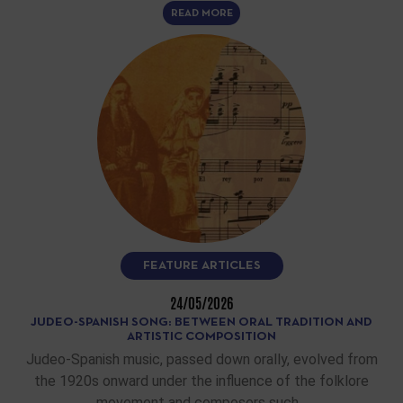
READ MORE
FEATURE ARTICLES
24/05/2026
JUDEO-SPANISH SONG: BETWEEN ORAL TRADITION AND
ARTISTIC COMPOSITION
Judeo-Spanish music, passed down orally, evolved from
the 1920s onward under the influence of the folklore
movement and composers such…