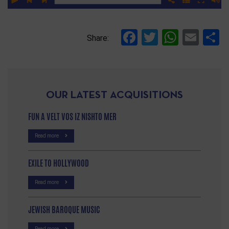
Facebook
Twitter
Whats
Ema
S
Share:
OUR LATEST ACQUISITIONS
FUN A VELT VOS IZ NISHTO MER
Read more
EXILE TO HOLLYWOOD
Read more
JEWISH BAROQUE MUSIC
Read more