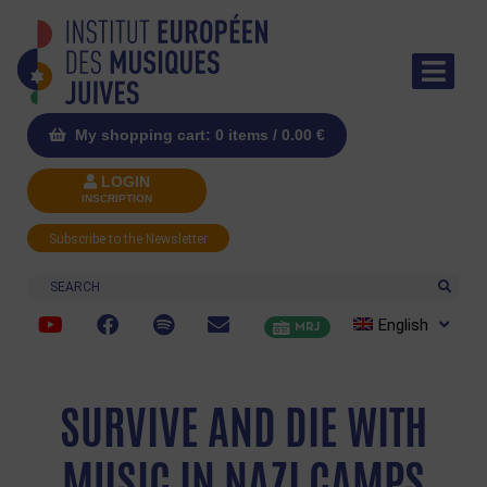
My shopping cart: 0 items /
0.00
€
LOGIN
INSCRIPTION
Subscribe to the Newsletter
Search
English
MRJ
SURVIVE AND DIE WITH
MUSIC IN NAZI CAMPS