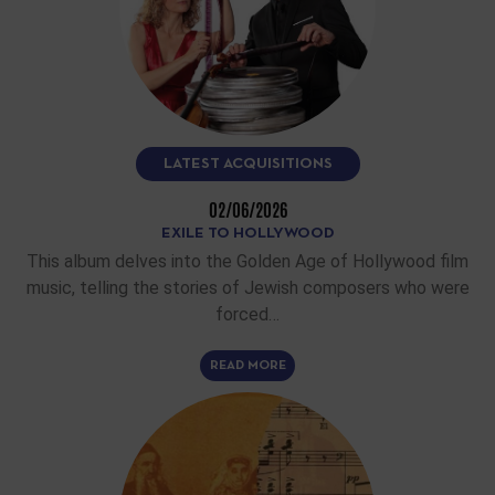
LATEST ACQUISITIONS
02/06/2026
EXILE TO HOLLYWOOD
This album delves into the Golden Age of Hollywood film
music, telling the stories of Jewish composers who were
forced…
READ MORE