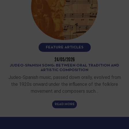
FEATURE ARTICLES
24/05/2026
JUDEO-SPANISH SONG: BETWEEN ORAL TRADITION AND
ARTISTIC COMPOSITION
Judeo-Spanish music, passed down orally, evolved from
the 1920s onward under the influence of the folklore
movement and composers such…
READ MORE