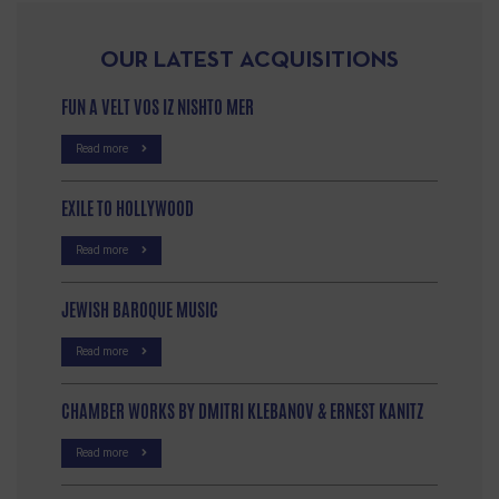
OUR LATEST ACQUISITIONS
FUN A VELT VOS IZ NISHTO MER
Read more
EXILE TO HOLLYWOOD
Read more
JEWISH BAROQUE MUSIC
Read more
CHAMBER WORKS BY DMITRI KLEBANOV & ERNEST KANITZ
Read more