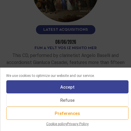
LATEST ACQUISITIONS
08/06/2026
FUN A VELT VOS IZ NISHTO MER
This CD, performed by clarinetist Angelo Baselli and
accordionist Gianluca Casadei, features more than fifteen
Yiddish and klezmer melodies recorded…
We use cookies to optimize our website and our service.
READ MORE
Accept
Refuse
Preferences
Cookie policy
Privacy Policy