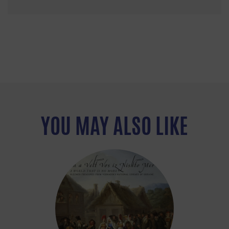
YOU MAY ALSO LIKE