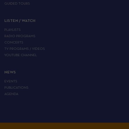
GUIDED TOURS
LISTEN / WATCH
PLAYLISTS
RADIO PROGRAMS
CONCERTS
TV PROGRAMS / VIDEOS
YOUTUBE CHANNEL
NEWS
EVENTS
PUBLICATIONS
AGENDA