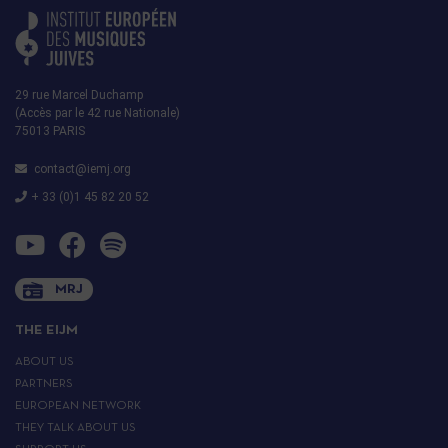
29 rue Marcel Duchamp
(Accès par le 42 rue Nationale)
75013 PARIS
contact@iemj.org
+ 33 (0)1 45 82 20 52
MRJ
THE EIJM
ABOUT US
PARTNERS
EUROPEAN NETWORK
THEY TALK ABOUT US