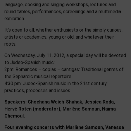
language, cooking and singing workshops, lectures and
round tables, performances, screenings and a multimedia
exhibition.
It’s open to all, whether enthusiasts or the simply curious,
artists or academics, young or old, and whatever their
roots.
On Wednesday, July 11, 2012, a special day will be devoted
to Judeo-Spanish music:
2pm: Romances – coplas – cantigas: Traditional genres of
the Sephardic musical repertoire
4:30 pm: Judeo-Spanish music in the 21st century:
practices, processes and issues
Speakers: Chochana Weich-Shahak, Jessica Roda,
Hervé Roten (moderator), Marlène Samoun, Naïma
Chemoul.
Four evening concerts with Marlène Samoun, Vanessa