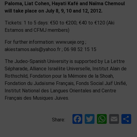
Paloma, Liat Cohen, Hayati Kafé and Naïma Chemoul
will take place on July 8, 9, 10 and 12, 2012.
Tickets: 1 to 5 days: €50 to €200; €40 to €120 (Aki
Estamos and CFMJ members)
For further information: www.ueje.org ;
akiestamos.aals@yahoo.fr ; 06 98 52 15 15
The Judeo-Spanish University is supported by La Lettre
Sépharade, Alliance Israélite Universelle, Institut Alain de
Rothschild, Fondation pour la Mémoire de la Shoah,
Fondation du Judaïsme Français, Fonds Social Juif Unifié,
Institut National des Langues Orientales and Centre
Français des Musiques Juives.
Facebook
Twitter
Whats
Ema
S
Share: