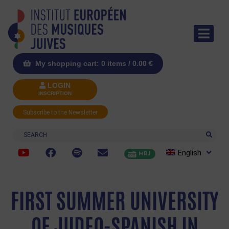
My shopping cart: 0 items /
0.00
€
LOGIN
INSCRIPTION
Subscribe to the Newsletter
Search
English
MRJ
FIRST SUMMER UNIVERSITY
OF JUDEO-SPANISH IN