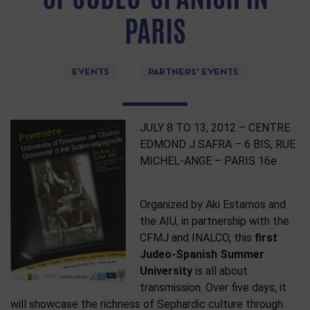
PARIS
EVENTS
PARTNERS' EVENTS
JULY 8 TO 13, 2012 – CENTRE
EDMOND J SAFRA – 6 BIS, RUE
MICHEL-ANGE – PARIS 16e
Organized by Aki Estamos and
the AIU, in partnership with the
CFMJ and INALCO, this
first
Judeo-Spanish Summer
University
is all about
transmission. Over five days, it
will showcase the richness of Sephardic culture through