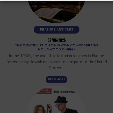
FEATURE ARTICLES
02/06/2026
THE CONTRIBUTION OF JEWISH COMPOSERS TO
HOLLYWOOD CINEMA
In the 1930s, the rise of totalitarian regimes in Europe
forced many Jewish musicians to emigrate to the United
States.…
READ MORE