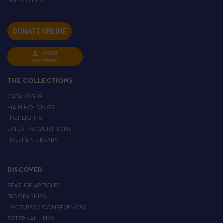
SUPPORT US
DONATE ONLINE
LOGIN
INSCRIPTION
THE COLLECTIONS
CATALOGUE
MAIN HOLDINGS
HIGHLIGHTS
LATEST ACQUISITIONS
HALPHEN LIBRARY
DISCOVER
FEATURE ARTICLES
BIOGRAPHIES
LECTURES / CONFERENCES
EXTERNAL LINKS