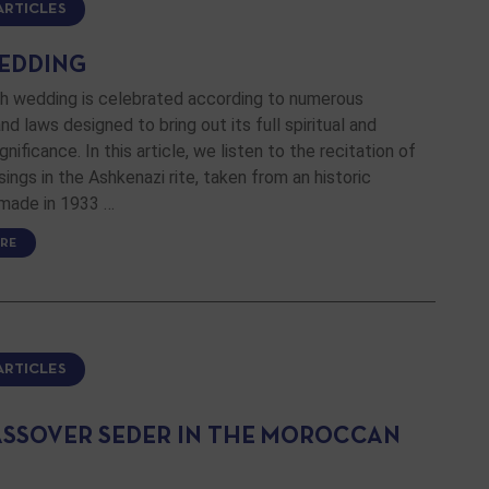
ARTICLES
EDDING
h wedding is celebrated according to numerous
d laws designed to bring out its full spiritual and
gnificance. In this article, we listen to the recitation of
sings in the Ashkenazi rite, taken from an historic
 made in 1933 …
RE
ARTICLES
ASSOVER SEDER IN THE MOROCCAN