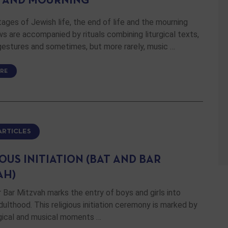
 AND MOURNING
stages of Jewish life, the end of life and the mourning
ws are accompanied by rituals combining liturgical texts,
gestures and sometimes, but more rarely, music …
RE
ARTICLES
OUS INITIATION (BAT AND BAR
AH)
 Bar Mitzvah marks the entry of boys and girls into
adulthood. This religious initiation ceremony is marked by
rgical and musical moments …