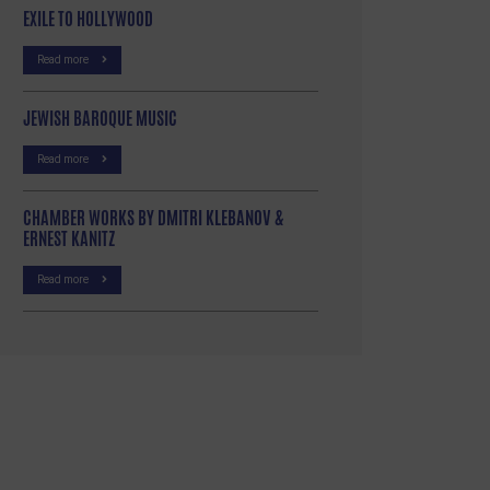
EXILE TO HOLLYWOOD
Read more
JEWISH BAROQUE MUSIC
Read more
CHAMBER WORKS BY DMITRI KLEBANOV &
ERNEST KANITZ
Read more