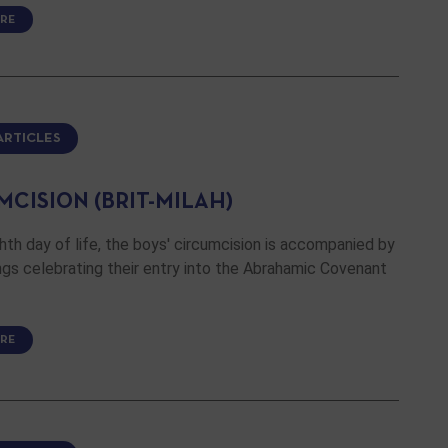
RE
ARTICLES
MCISION (BRIT-MILAH)
hth day of life, the boys' circumcision is accompanied by
gs celebrating their entry into the Abrahamic Covenant
RE