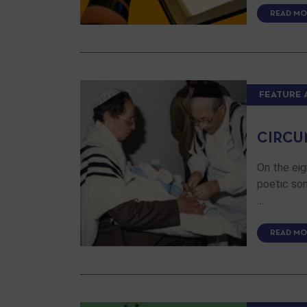
READ MO
FEATURE 
CIRCU
On the eig
poetic son
…
READ MO