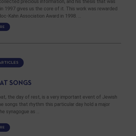
collected precious information, and his thesis that was
n 1997 gives us the core of it. This work was rewarded
doc-Kahn Association Award in 1998. …
RE
ARTICLES
AT SONGS
t, the day of rest, is a very important event of Jewish
the songs that rhythm this particular day hold a major
the synagogue as …
RE