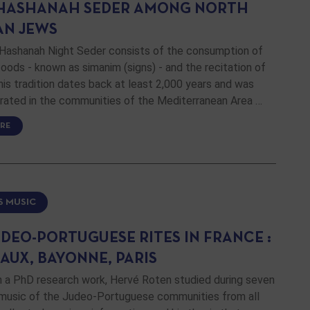
HASHANAH SEDER AMONG NORTH
AN JEWS
Hashanah Night Seder consists of the consumption of
oods - known as simanim (signs) - and the recitation of
his tradition dates back at least 2,000 years and was
brated in the communities of the Mediterranean Area …
RE
S MUSIC
UDEO-PORTUGUESE RITES IN FRANCE :
AUX, BAYONNE, PARIS
n a PhD research work, Hervé Roten studied during seven
 music of the Judeo-Portuguese communities from all