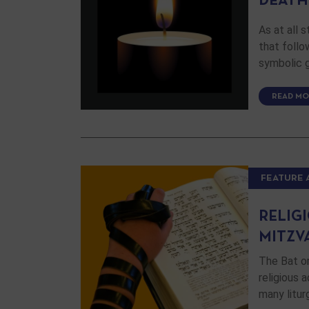
DEATH
As at all 
that follo
symbolic 
READ MO
FEATURE 
RELIGI
MITZV
The Bat or
religious 
many litu