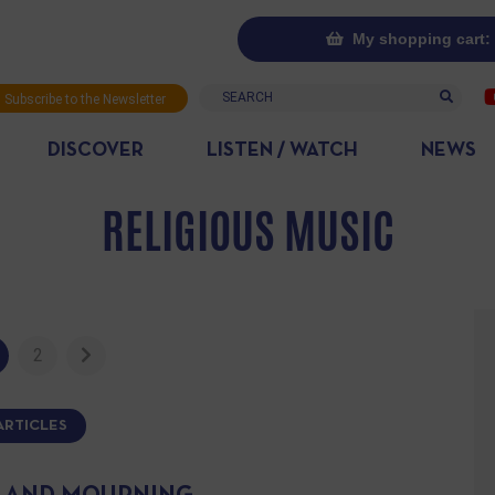
My shopping cart: 
Search
Subscribe to the Newsletter
DISCOVER
LISTEN / WATCH
NEWS
RELIGIOUS MUSIC
2
ARTICLES