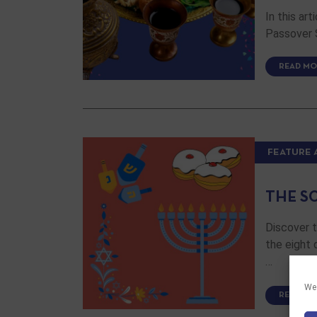
In this ar
Passover S
READ MO
FEATURE 
THE S
Discover 
the eight 
…
We 
READ MO