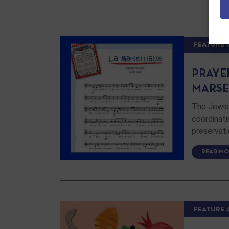
FEATURE 
PRAYE
MARSE
The Jewish
coordinati
preservati
READ MO
FEATURE 