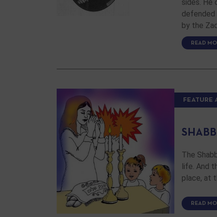
sides. He 
defended i
by the Za
READ MO
FEATURE 
SHABB
The Shabba
life. And 
place, at 
READ MO