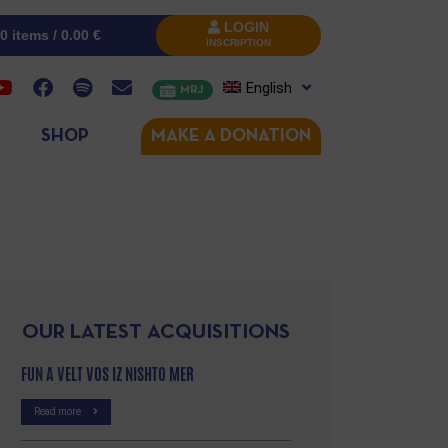
LOGIN
0 items /
0.00
€
INSCRIPTION
English
MRJ
SHOP
MAKE A DONATION
OUR LATEST ACQUISITIONS
FUN A VELT VOS IZ NISHTO MER
Read more