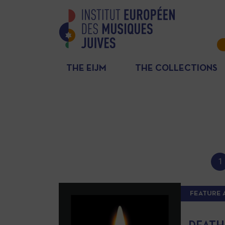
THE EIJM
THE COLLECTIONS
1
FEATURE 