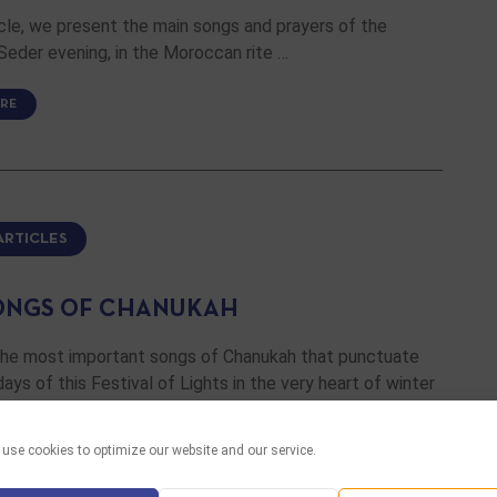
ticle, we present the main songs and prayers of the
eder evening, in the Moroccan rite …
RE
ARTICLES
ONGS OF CHANUKAH
the most important songs of Chanukah that punctuate
days of this Festival of Lights in the very heart of winter
use cookies to optimize our website and our service.
RE