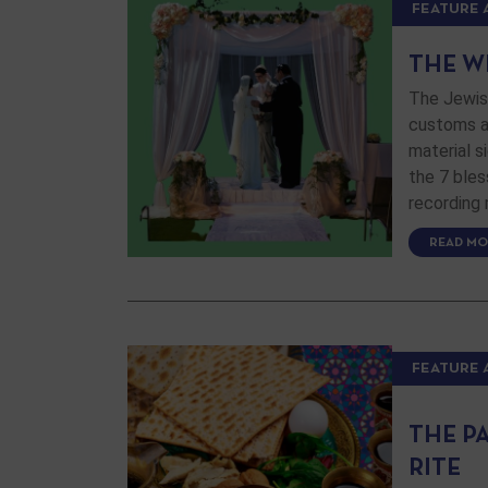
FEATURE 
THE W
The Jewis
customs an
material si
the 7 bles
recording
READ MO
FEATURE 
THE P
RITE