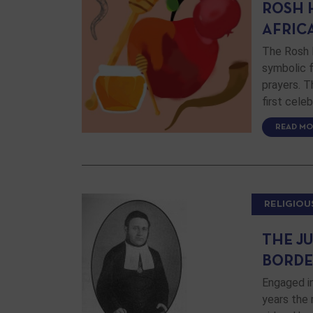
ROSH 
AFRIC
The Rosh 
symbolic f
prayers. T
first cele
READ MO
RELIGIOU
THE J
BORDE
Engaged i
years the