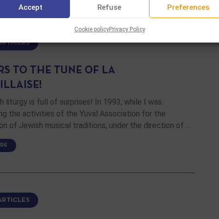
Accept
Refuse
Preferences
Cookie policy
Privacy Policy
ARTICLES
RS TO THE TUNE OF LA
ILLAISE!
 liturgy is full of surprises! In 1993, while I was
ng the activities of the Yuval Association for the
on of Jewish musical traditions, under the direction of …
RE
ARTICLES