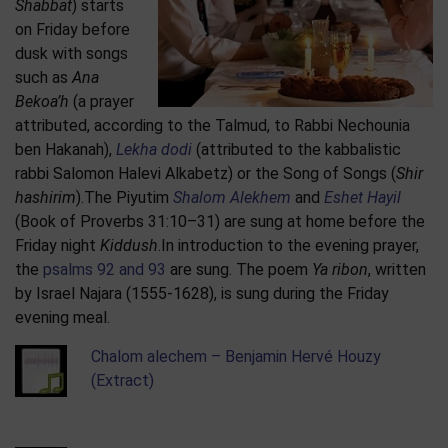
Shabbat
) starts
on Friday before
dusk with songs
such as
Ana
Bekoa’h
(a prayer
attributed, according to the Talmud, to Rabbi Nechounia
ben Hakanah),
Lekha dodi
(attributed to the kabbalistic
rabbi Salomon Halevi Alkabetz) or the Song of Songs (
Shir
hashirim
).The Piyutim
Shalom Alekhem
and
Eshet Hayil
(Book of Proverbs 31:10–31) are sung at home before the
Friday night
Kiddush
.In introduction to the evening prayer,
the
psalms 92 and 93
are sung. The poem
Ya ribon
, written
by Israel Najara (1555-1628), is sung during the Friday
evening meal.
Chalom alechem – Benjamin Hervé Houzy
(Extract)