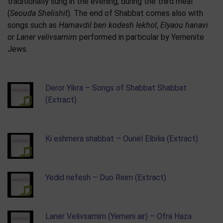
traditionally sung in the evening, during the third meal
(
Seouda Shelishit
). The end of Shabbat comes also with
songs such as
Hamavdil ben kodesh lekhol
,
Elyaou hanavi
or
Laner velivsamim
performed in particular by Yemenite
Jews.
Deror Yikra – Songs of Shabbat Shabbat
(Extract)
Ki eshmera shabbat – Ouriel Elbilia (Extract)
Yedid nefesh – Duo Reim (Extract)
Laner Velivsamim (Yemeni air) – Ofra Haza