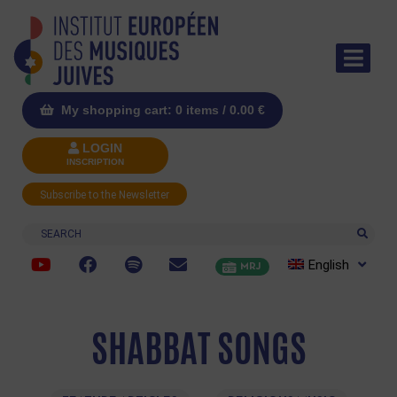
My shopping cart: 0 items /
0.00
€
LOGIN
INSCRIPTION
Subscribe to the Newsletter
Search
English
MRJ
SHABBAT SONGS