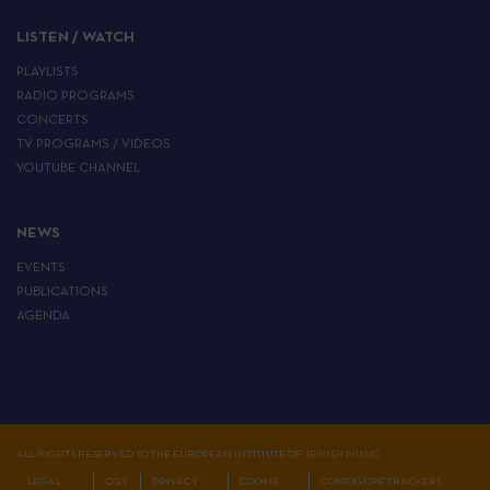
LISTEN / WATCH
PLAYLISTS
RADIO PROGRAMS
CONCERTS
TV PROGRAMS / VIDEOS
YOUTUBE CHANNEL
NEWS
EVENTS
PUBLICATIONS
AGENDA
ALL RIGHTS RESERVED TO THE EUROPEAN INSTITUTE OF JEWISH MUSIC
LEGAL
CGV
PRIVACY
COOKIE
CONFIGURE TRACKERS