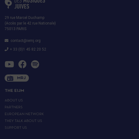
29 rue Marcel Duchamp
(Accès par le 42 rue Nationale)
75013 PARIS
contact@iemj.org
+ 33 (0)1 45 82 20 52
MRJ
THE EIJM
ABOUT US
PARTNERS
EUROPEAN NETWORK
THEY TALK ABOUT US
SUPPORT US