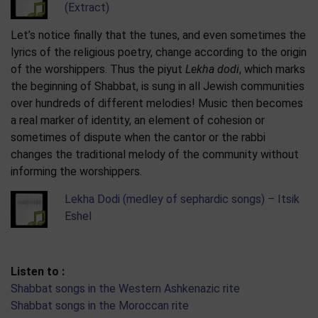
(Extract)
Let’s notice finally that the tunes, and even sometimes the
lyrics of the religious poetry, change according to the origin
of the worshippers. Thus the piyut
Lekha dodi
, which marks
the beginning of Shabbat, is sung in all Jewish communities
over hundreds of different melodies! Music then becomes
a real marker of identity, an element of cohesion or
sometimes of dispute when the cantor or the rabbi
changes the traditional melody of the community without
informing the worshippers.
Lekha Dodi (medley of sephardic songs) – Itsik
Eshel
Listen to :
Shabbat songs in the Western Ashkenazic rite
Shabbat songs in the Moroccan rite