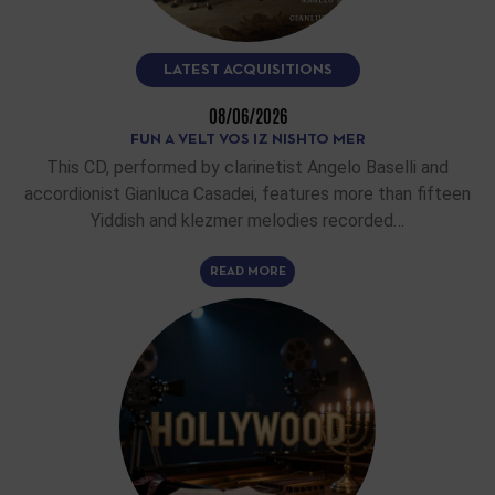
LATEST ACQUISITIONS
08/06/2026
FUN A VELT VOS IZ NISHTO MER
This CD, performed by clarinetist Angelo Baselli and
accordionist Gianluca Casadei, features more than fifteen
Yiddish and klezmer melodies recorded…
READ MORE