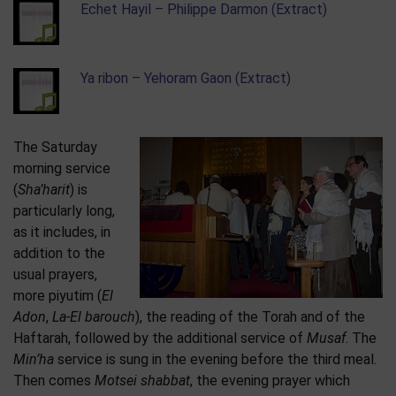
Echet Hayil – Philippe Darmon (Extract)
Ya ribon – Yehoram Gaon (Extract)
The Saturday
morning service
(
Sha’harit
) is
particularly long,
as it includes, in
addition to the
usual prayers,
more piyutim (
El
Adon
,
La-El barouch
), the reading of the Torah and of the
Haftarah, followed by the additional service of
Musaf
. The
Min’ha
service is sung in the evening before the third meal.
Then comes
Motsei shabbat
, the evening prayer which