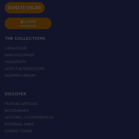
DONATE ONLINE
LOGIN
INSCRIPTION
THE COLLECTIONS
CATALOGUE
MAIN HOLDINGS
HIGHLIGHTS
LATEST ACQUISITIONS
HALPHEN LIBRARY
DISCOVER
FEATURE ARTICLES
BIOGRAPHIES
LECTURES / CONFERENCES
EXTERNAL LINKS
GUIDED TOURS