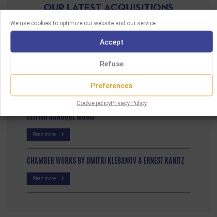
OUR LATEST ACQUISITIONS
We use cookies to optimize our website and our service.
FUN A VELT VOS IZ NISHTO MER
Accept
Read more
Refuse
EXILE TO HOLLYWOOD
Preferences
Read more
Cookie policy
Privacy Policy
JEWISH BAROQUE MUSIC
Read more
CHAMBER WORKS BY DMITRI KLEBANOV & ERNEST KANITZ
Read more