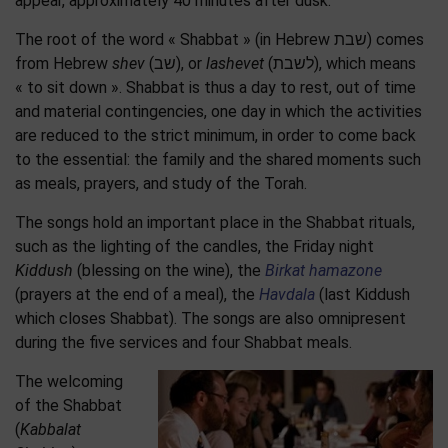
appear, approximately 40 minutes after dusk.
The root of the word « Shabbat » (in Hebrew שבת) comes
from Hebrew
shev
(שב), or
lashevet
(לשבת), which means
« to sit down ». Shabbat is thus a day to rest, out of time
and material contingencies, one day in which the activities
are reduced to the strict minimum, in order to come back
to the essential: the family and the shared moments such
as meals, prayers, and study of the Torah.
The songs hold an important place in the Shabbat rituals,
such as the lighting of the candles, the Friday night
Kiddush
(blessing on the wine), the
Birkat hamazone
(prayers at the end of a meal), the
Havdala
(last Kiddush
which closes Shabbat). The songs are also omnipresent
during the five services and four Shabbat meals.
The welcoming
of the Shabbat
(
Kabbalat