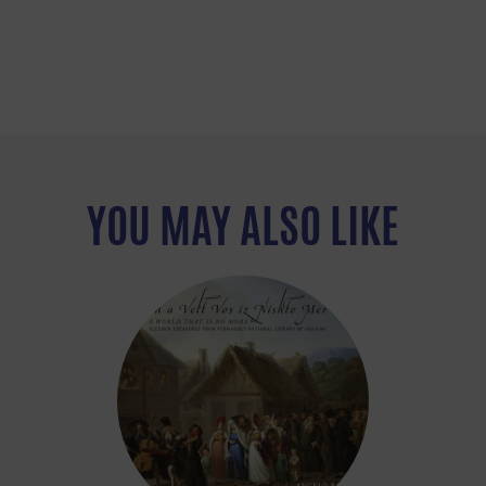
YOU MAY ALSO LIKE