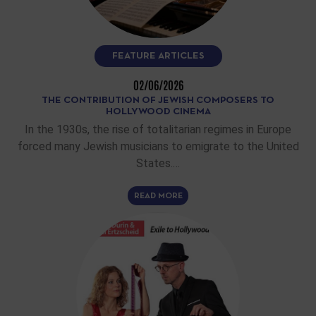
FEATURE ARTICLES
02/06/2026
THE CONTRIBUTION OF JEWISH COMPOSERS TO
HOLLYWOOD CINEMA
In the 1930s, the rise of totalitarian regimes in Europe
forced many Jewish musicians to emigrate to the United
States.…
READ MORE