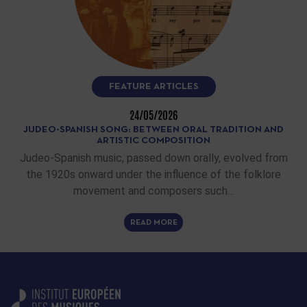
FEATURE ARTICLES
24/05/2026
JUDEO-SPANISH SONG: BETWEEN ORAL TRADITION AND
ARTISTIC COMPOSITION
Judeo-Spanish music, passed down orally, evolved from
the 1920s onward under the influence of the folklore
movement and composers such…
READ MORE