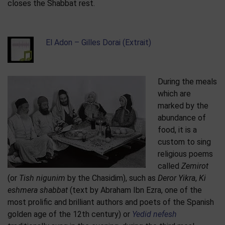
closes the Shabbat rest.
El Adon – Gilles Dorai (Extrait)
During the meals
which are
marked by the
abundance of
food, it is a
custom to sing
religious poems
called
Zemirot
(or
Tish nigunim
by the Chasidim), such as
Deror Yikra
,
Ki
eshmera shabbat
(text by Abraham Ibn Ezra, one of the
most prolific and brilliant authors and poets of the Spanish
golden age of the 12th century) or
Yedid nefesh