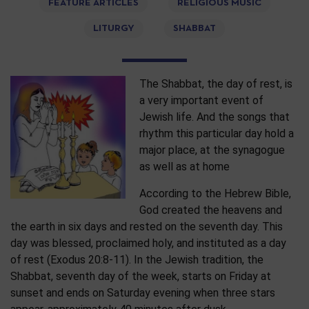
FEATURE ARTICLES
RELIGIOUS MUSIC
LITURGY
SHABBAT
The Shabbat, the day of rest, is
a very important event of
Jewish life. And the songs that
rhythm this particular day hold a
major place, at the synagogue
as well as at home
According to the Hebrew Bible,
God created the heavens and
the earth in six days and rested on the seventh day. This
day was blessed, proclaimed holy, and instituted as a day
of rest (Exodus 20:8-11). In the Jewish tradition, the
Shabbat, seventh day of the week, starts on Friday at
sunset and ends on Saturday evening when three stars