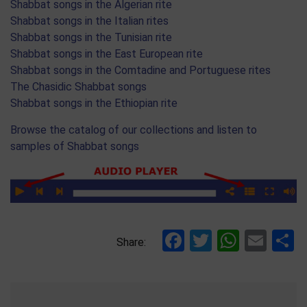
Shabbat songs in the Algerian rite
Shabbat songs in the Italian rites
Shabbat songs in the Tunisian rite
Shabbat songs in the East European rite
Shabbat songs in the Comtadine and Portuguese rites
The Chasidic Shabbat songs
Shabbat songs in the Ethiopian rite
Browse the catalog of our collections and listen to
samples of Shabbat songs
Facebook
Twitter
Whats
Ema
S
Share: