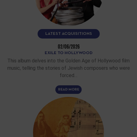
LATEST ACQUISITIONS
02/06/2026
EXILE TO HOLLYWOOD
This album delves into the Golden Age of Hollywood film
music, telling the stories of Jewish composers who were
forced…
READ MORE