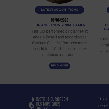
LATEST ACQUISITIONS
08/06/2026
FUN A VELT VOS IZ NISHTO MER
THE
CO
This CD, performed by clarinetist
Angelo Baselli and accordionist
In the
Gianluca Casadei, features more
reg
than fifteen Yiddish and klezmer
Jewi
melodies recorded…
READ MORE
THE E
ABOUT 