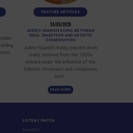
FEATURE ARTICLES
24/05/2026
JUDEO-SPANISH SONG: BETWEEN
ORAL TRADITION AND ARTISTIC
Golden
COMPOSITION
telling
Judeo-Spanish music, passed down
osers
orally, evolved from the 1920s
onward under the influence of the
folklore movement and composers
such…
READ MORE
LISTEN / WATCH
PLAYLISTS