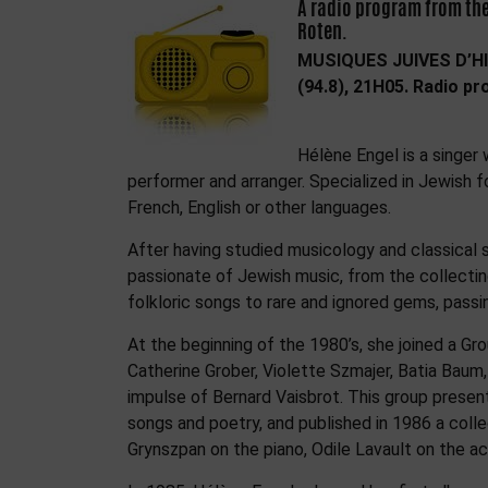
A radio program from the
Roten.
MUSIQUES JUIVES D’HI
(94.8), 21H05. Radio p
Hélène Engel is a singer w
performer and arranger. Specialized in Jewish fo
French, English or other languages.
After having studied musicology and classical 
passionate of Jewish music, from the collecti
folkloric songs to rare and ignored gems, passi
At the beginning of the 1980’s, she joined a G
Catherine Grober, Violette Szmajer, Batia Baum
impulse of Bernard Vaisbrot. This group present
songs and poetry, and published in 1986 a coll
Grynszpan on the piano, Odile Lavault on the acc