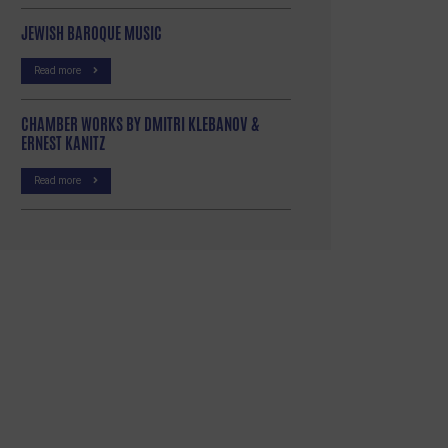
JEWISH BAROQUE MUSIC
Read more
CHAMBER WORKS BY DMITRI KLEBANOV &
ERNEST KANITZ
Read more