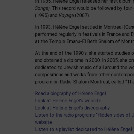
In 1985, Hélène Engel released her first album
Songs)
. This record would be followed by four 
(1995) and
Voyage
(2007).
In 1993, Hélène Engel settled in Montreal (Cana
performed regularly in festivals in France and E
at the Temple Emanu-El Beth Shalom of Montr
At the end of the 1990’s, she started studies 
and obtained a diploma in 2000. In 2005, she cr
dedicated to Jewish music of all around the wo
compositions and works from other contemporary
program on Radio-Shalom Montreal, called “The
Read a biography of Hélène Engel
Look at Hélène Engel’s website
Look at Hélène Engel’s discography
Listen to the radio programs “Hidden sides of
website
Listen to a playlist dedicated to Hélène Engel