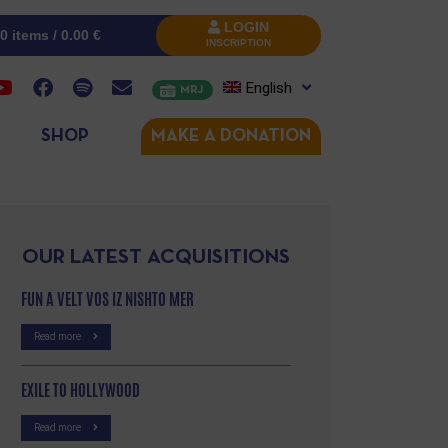
LOGIN
0 items /
0.00
€
INSCRIPTION
English
MRJ
SHOP
MAKE A DONATION
OUR LATEST ACQUISITIONS
FUN A VELT VOS IZ NISHTO MER
Read more
EXILE TO HOLLYWOOD
Read more