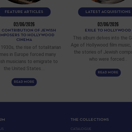
FEATURE ARTICLES
LATEST ACQUISITIONS
02/06/2026
02/06/2026
 CONTRIBUTION OF JEWISH
EXILE TO HOLLYWOOD
MPOSERS TO HOLLYWOOD
This album delves into the 
CINEMA
Age of Hollywood film music, 
 1930s, the rise of totalitarian
the stories of Jewish comp
imes in Europe forced many
who were forced…
sh musicians to emigrate to
the United States.…
READ MORE
READ MORE
IJM
THE COLLECTIONS
US
CATALOGUE