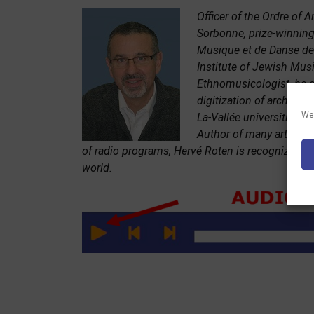
Officer of the Ordre of A
Sorbonne, prize-winning
Musique et de Danse de 
Institute of Jewish Musi
Ethnomusicologist, he q
digitization of archives
We 
La-Vallée universities.
Author of many articles
of radio programs, Hervé Roten is recognized to
world.