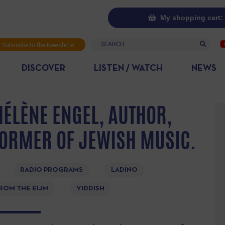
My shopping cart: 
Search
Subscribe to the Newsletter
DISCOVER
LISTEN / WATCH
NEWS
HÉLÈNE ENGEL, AUTHOR,
ORMER OF JEWISH MUSIC.
RADIO PROGRAMS
LADINO
ROM THE EIJM
YIDDISH