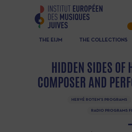
THE EIJM
THE COLLECTIONS
HIDDEN SIDES OF 
COMPOSER AND PERF
HERVÉ ROTEN'S PROGRAMS
RADIO PROGRAMS F