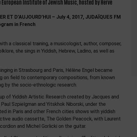
 European Institute of Jewish Music, hosted by Hervé
ER ET D’AUJOURD’HUI – July 4, 2017, JUDAÏQUES FM
rogram in French
ith a classical training, a musicologist, author, composer,
lklore, she sings in Yiddish, Hebrew, Ladino, as well as
singing in Strasbourg and Paris, Hélène Engel became
ng on field to contemporary compositions, from known
ng by the socio-ethnologic research.
roup of Yiddish Artistic Research created by Jacques and
, Paul Szpielgman and Yitskhok Niborski, under the
ed in Paris and other French cities shows with yiddish
ective audio cassette, The Golden Peacock, with Laurent
ordion and Michel Gorlicki on the guitar.