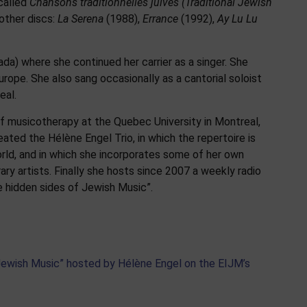
 called
Chansons traditionnelles juives
(Traditional Jewish
other discs:
La Serena
(1988),
Errance
(1992),
Ay Lu Lu
da) where she continued her carrier as a singer. She
urope. She also sang occasionally as a cantorial soloist
eal.
of musicotherapy at the Quebec University in Montreal,
eated the Hélène Engel Trio, in which the repertoire is
rld, and in which she incorporates some of her own
 artists. Finally she hosts since 2007 a weekly radio
 hidden sides of Jewish Music”.
 Jewish Music” hosted by Hélène Engel on the EIJM’s