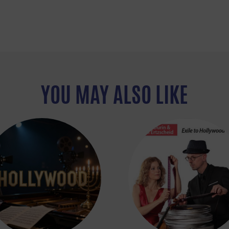
YOU MAY ALSO LIKE