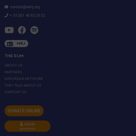
contact@iemj.org
+ 33 (0)1 45 82 20 52
MRJ
THE EIJM
ABOUT US
PARTNERS
EUROPEAN NETWORK
THEY TALK ABOUT US
SUPPORT US
DONATE ONLINE
LOGIN
INSCRIPTION