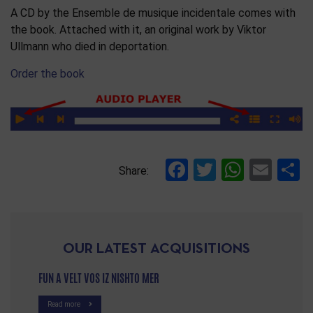
A CD by the Ensemble de musique incidentale comes with
the book. Attached with it, an original work by Viktor
Ullmann who died in deportation.
Order the book
Facebook
Twitter
Whats
Ema
S
Share:
OUR LATEST ACQUISITIONS
FUN A VELT VOS IZ NISHTO MER
Read more