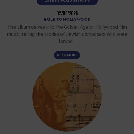
LATEST ACQUISITIONS
02/06/2026
EXILE TO HOLLYWOOD
This album delves into the Golden Age of Hollywood film
music, telling the stories of Jewish composers who were
forced…
READ MORE