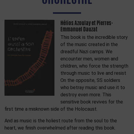
Hélios Azoulay et Pierres-
Emmanuel Dauzat
This book is the incredible story
of the music created in the
dreadful Nazi camps. We
encounter men, women and
children, who force the strength
through music to live and resist
On the opposite, SS soldiers
who betray music and use it to
destroy even more. This
sensitive book revives for the
first time a misknown side of the Holocaust.
And as music is the holiest route from the soul to the
heart, we finish overwhelmed after reading this book.