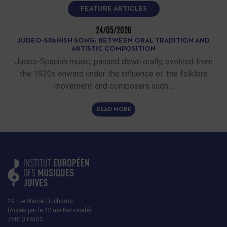
FEATURE ARTICLES
24/05/2026
JUDEO-SPANISH SONG: BETWEEN ORAL TRADITION AND
ARTISTIC COMPOSITION
Judeo-Spanish music, passed down orally, evolved from
the 1920s onward under the influence of the folklore
movement and composers such…
READ MORE
29 rue Marcel Duchamp
(Accès par le 42 rue Nationale)
75013 PARIS