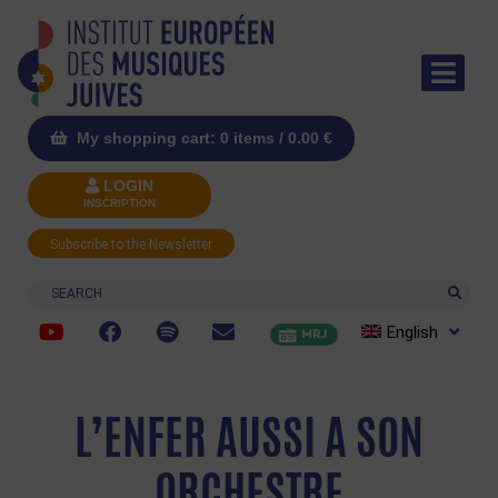
My shopping cart: 0 items /
0.00
€
LOGIN
INSCRIPTION
Subscribe to the Newsletter
Search
English
MRJ
L’ENFER AUSSI A SON
ORCHESTRE