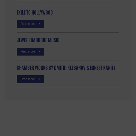
EXILE TO HOLLYWOOD
Read more
JEWISH BAROQUE MUSIC
Read more
CHAMBER WORKS BY DMITRI KLEBANOV & ERNEST KANITZ
Read more