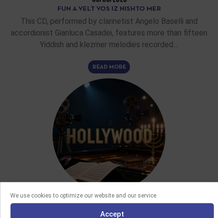
FUN A VELT VOS IZ NISHTO MER
This CD, performed by clarinetist Angelo Baselli and
accordionist Gianluca Casadei, features more than fifteen
Yiddish and klezmer melodies recorded…
READ MORE
We use cookies to optimize our website and our service.
FEATURE ARTICLES
Accept