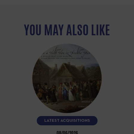
YOU MAY ALSO LIKE
LATEST ACQUISITIONS
08/06/2026