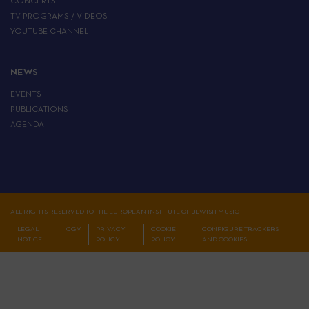
CONCERTS
TV PROGRAMS / VIDEOS
YOUTUBE CHANNEL
NEWS
EVENTS
PUBLICATIONS
AGENDA
ALL RIGHTS RESERVED TO THE EUROPEAN INSTITUTE OF JEWISH MUSIC
LEGAL
CGV
PRIVACY
COOKIE
CONFIGURE TRACKERS
NOTICE
POLICY
POLICY
AND COOKIES