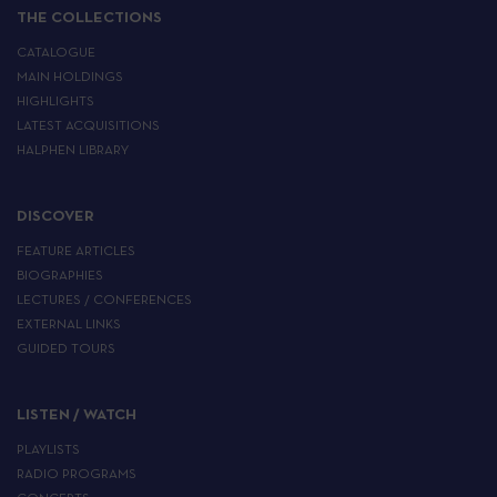
THE COLLECTIONS
CATALOGUE
MAIN HOLDINGS
HIGHLIGHTS
LATEST ACQUISITIONS
HALPHEN LIBRARY
DISCOVER
FEATURE ARTICLES
BIOGRAPHIES
LECTURES / CONFERENCES
EXTERNAL LINKS
GUIDED TOURS
LISTEN / WATCH
PLAYLISTS
RADIO PROGRAMS