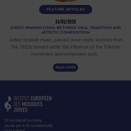
FEATURE ARTICLES
24/05/2026
JUDEO-SPANISH SONG: BETWEEN ORAL TRADITION AND
ARTISTIC COMPOSITION
Judeo-Spanish music, passed down orally, evolved from
the 1920s onward under the influence of the folklore
movement and composers such…
READ MORE
29 rue Marcel Duchamp
(Accès par le 42 rue Nationale)
75013 PARIS