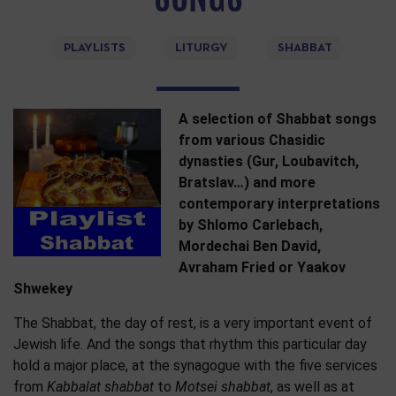
PLAYLISTS
LITURGY
SHABBAT
A selection of Shabbat songs
from various Chasidic
dynasties (Gur, Loubavitch,
Bratslav…) and more
contemporary interpretations
by Shlomo Carlebach,
Mordechai Ben David,
Avraham Fried or Yaakov
Shwekey
The Shabbat, the day of rest, is a very important event of
Jewish life. And the songs that rhythm this particular day
hold a major place, at the synagogue with the five services
from
Kabbalat shabbat
to
Motsei shabbat
, as well as at