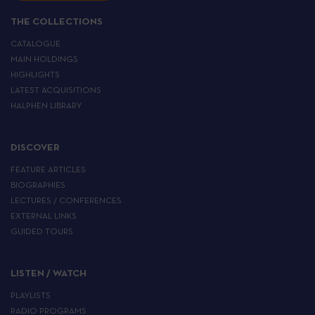
THE COLLECTIONS
CATALOGUE
MAIN HOLDINGS
HIGHLIGHTS
LATEST ACQUISITIONS
HALPHEN LIBRARY
DISCOVER
FEATURE ARTICLES
BIOGRAPHIES
LECTURES / CONFERENCES
EXTERNAL LINKS
GUIDED TOURS
LISTEN / WATCH
PLAYLISTS
RADIO PROGRAMS