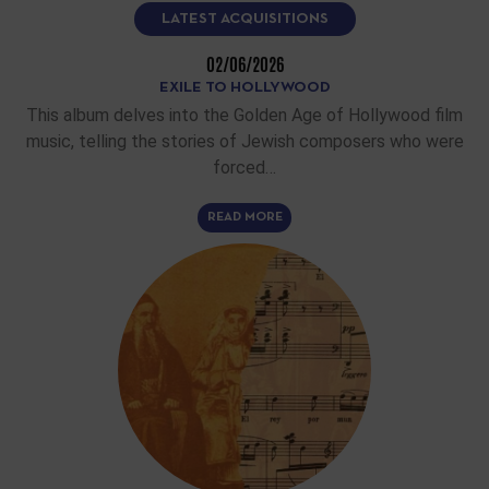
LATEST ACQUISITIONS
02/06/2026
EXILE TO HOLLYWOOD
This album delves into the Golden Age of Hollywood film
music, telling the stories of Jewish composers who were
forced…
READ MORE