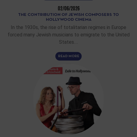
02/06/2026
THE CONTRIBUTION OF JEWISH COMPOSERS TO
HOLLYWOOD CINEMA
In the 1930s, the rise of totalitarian regimes in Europe
forced many Jewish musicians to emigrate to the United
States.…
READ MORE