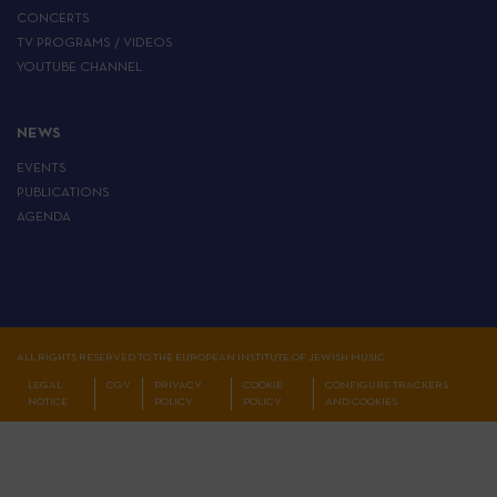
CONCERTS
TV PROGRAMS / VIDEOS
YOUTUBE CHANNEL
NEWS
EVENTS
PUBLICATIONS
AGENDA
ALL RIGHTS RESERVED TO THE EUROPEAN INSTITUTE OF JEWISH MUSIC
LEGAL
CGV
PRIVACY
COOKIE
CONFIGURE TRACKERS
NOTICE
POLICY
POLICY
AND COOKIES