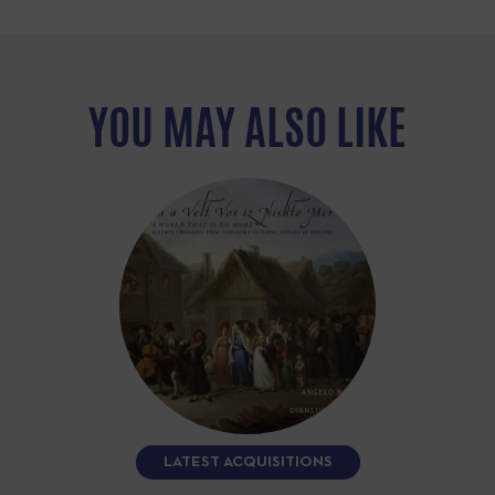
YOU MAY ALSO LIKE
LATEST ACQUISITIONS