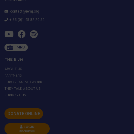
contact@iemj.org
+ 33 (0)1 45 82 20 52
MRJ
THE EIJM
ABOUT US
PARTNERS
EUROPEAN NETWORK
THEY TALK ABOUT US
SUPPORT US
DONATE ONLINE
LOGIN
INSCRIPTION