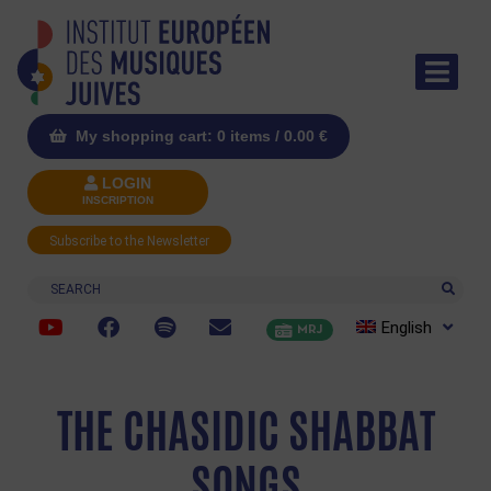
My shopping cart: 0 items /
0.00
€
LOGIN
INSCRIPTION
Subscribe to the Newsletter
Search
English
MRJ
THE CHASIDIC SHABBAT
SONGS