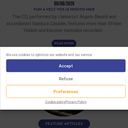
08/06/2026
FUN A VELT VOS IZ NISHTO MER
This CD, performed by clarinetist Angelo Baselli and
accordionist Gianluca Casadei, features more than fifteen
Yiddish and klezmer melodies recorded…
READ MORE
We use cookies to optimize our website and our service.
Accept
Refuse
Preferences
Cookie policy
Privacy Policy
FEATURE ARTICLES