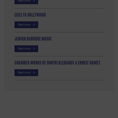
Read more
EXILE TO HOLLYWOOD
Read more
JEWISH BAROQUE MUSIC
Read more
CHAMBER WORKS BY DMITRI KLEBANOV & ERNEST KANITZ
Read more