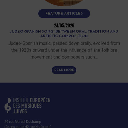
FEATURE ARTICLES
24/05/2026
JUDEO-SPANISH SONG: BETWEEN ORAL TRADITION AND
ARTISTIC COMPOSITION
Judeo-Spanish music, passed down orally, evolved from
the 1920s onward under the influence of the folklore
movement and composers such…
READ MORE
29 rue Marcel Duchamp
(Accès par le 42 rue Nationale)