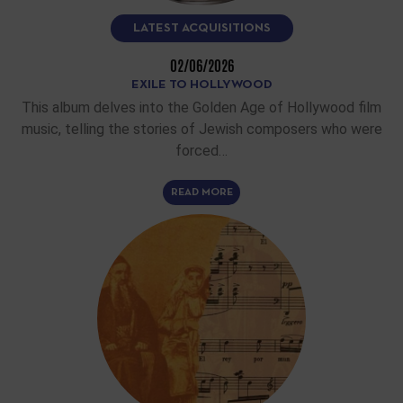
LATEST ACQUISITIONS
02/06/2026
EXILE TO HOLLYWOOD
This album delves into the Golden Age of Hollywood film
music, telling the stories of Jewish composers who were
forced…
READ MORE