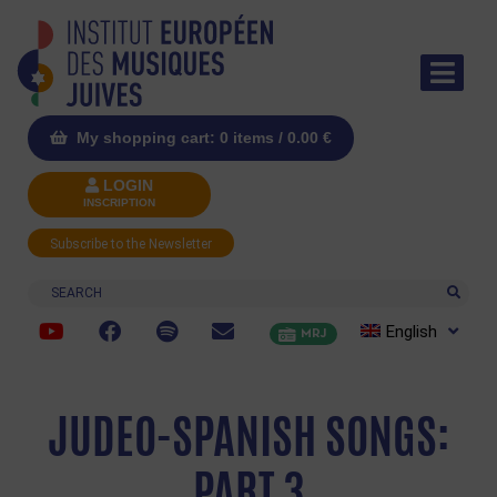
My shopping cart: 0 items /
0.00
€
LOGIN
INSCRIPTION
Subscribe to the Newsletter
Search
English
MRJ
JUDEO-SPANISH SONGS:
PART 3