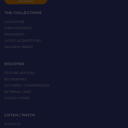
INSCRIPTION
THE COLLECTIONS
CATALOGUE
MAIN HOLDINGS
HIGHLIGHTS
LATEST ACQUISITIONS
HALPHEN LIBRARY
DISCOVER
FEATURE ARTICLES
BIOGRAPHIES
LECTURES / CONFERENCES
EXTERNAL LINKS
GUIDED TOURS
LISTEN / WATCH
PLAYLISTS