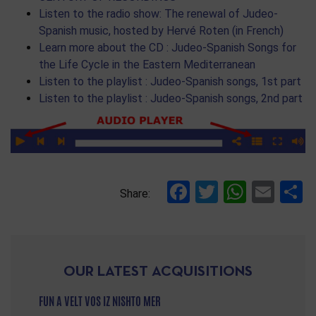
Listen to the radio show: The renewal of Judeo-
Spanish music, hosted by Hervé Roten (in French)
Learn more about the CD : Judeo-Spanish Songs for
the Life Cycle in the Eastern Mediterranean
Listen to the playlist : Judeo-Spanish songs, 1st part
Listen to the playlist : Judeo-Spanish songs, 2nd part
Facebook
Twitter
Whats
Ema
S
Share:
OUR LATEST ACQUISITIONS
FUN A VELT VOS IZ NISHTO MER