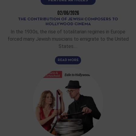
FEATURE ARTICLES
02/06/2026
THE CONTRIBUTION OF JEWISH COMPOSERS TO
HOLLYWOOD CINEMA
In the 1930s, the rise of totalitarian regimes in Europe
forced many Jewish musicians to emigrate to the United
States.…
READ MORE