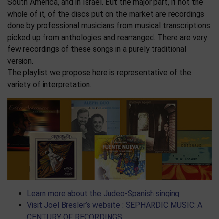
South America, and in Israel. But the major part, if not the
whole of it, of the discs put on the market are recordings
done by professional musicians from musical transcriptions
picked up from anthologies and rearranged. There are very
few recordings of these songs in a purely traditional
version.
The playlist we propose here is representative of the
variety of interpretation.
Learn more about the Judeo-Spanish singing
Visit Joël Bresler’s website : SEPHARDIC MUSIC: A
CENTURY OF RECORDINGS