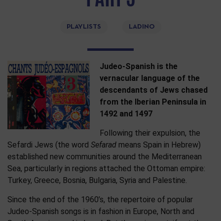
PLAYLISTS
LADINO
Judeo-Spanish is the
vernacular language of the
descendants of Jews chased
from the Iberian Peninsula in
1492 and 1497
Following their expulsion, the
Sefardi Jews (the word
Sefarad
means Spain in Hebrew)
established new communities around the Mediterranean
Sea, particularly in regions attached the Ottoman empire:
Turkey, Greece, Bosnia, Bulgaria, Syria and Palestine.
Since the end of the 1960’s, the repertoire of popular
Judeo-Spanish songs is in fashion in Europe, North and