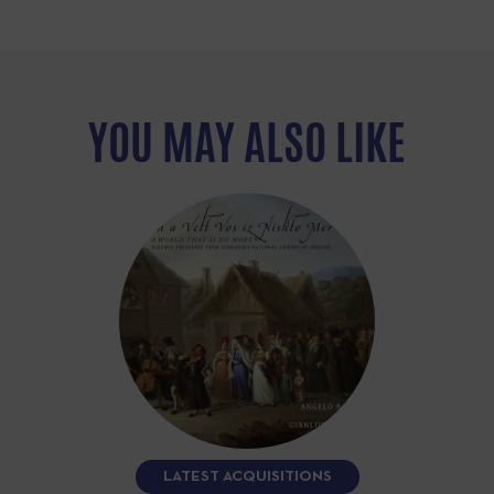
YOU MAY ALSO LIKE
LATEST ACQUISITIONS