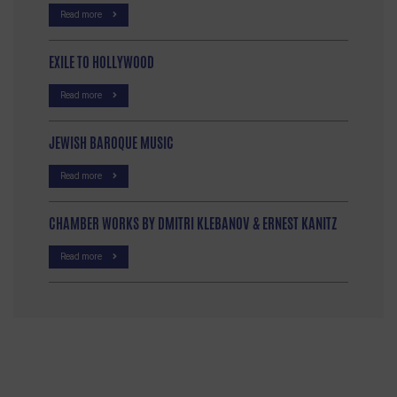
Read more
EXILE TO HOLLYWOOD
Read more
JEWISH BAROQUE MUSIC
Read more
CHAMBER WORKS BY DMITRI KLEBANOV & ERNEST KANITZ
Read more