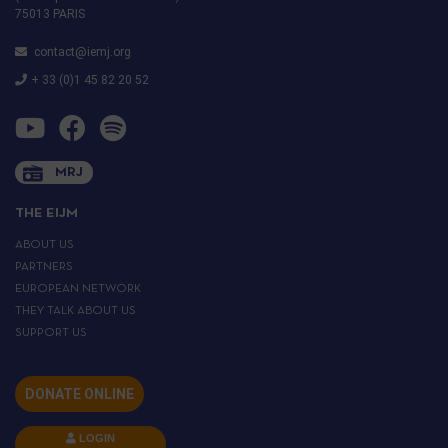
75013 PARIS
contact@iemj.org
+ 33 (0)1 45 82 20 52
MRJ
THE EIJM
ABOUT US
PARTNERS
EUROPEAN NETWORK
THEY TALK ABOUT US
SUPPORT US
DONATE ONLINE
LOGIN