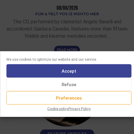
08/06/2026
FUN A VELT VOS IZ NISHTO MER
This CD, performed by clarinetist Angelo Baselli and
accordionist Gianluca Casadei, features more than fifteen
Yiddish and klezmer melodies recorded…
READ MORE
We use cookies to optimize our website and our service.
Accept
Refuse
Preferences
Cookie policy
Privacy Policy