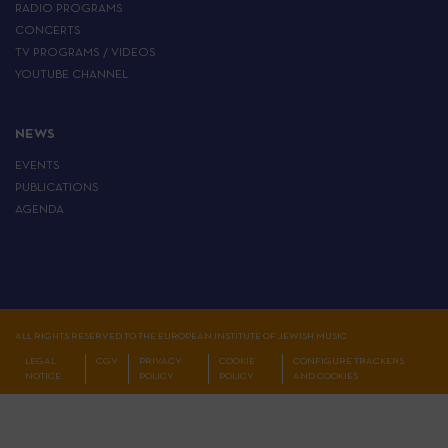
RADIO PROGRAMS
CONCERTS
TV PROGRAMS / VIDEOS
YOUTUBE CHANNEL
NEWS
EVENTS
PUBLICATIONS
AGENDA
ALL RIGHTS RESERVED TO THE EUROPEAN INSTITUTE OF JEWISH MUSIC
LEGAL
CGV
PRIVACY
COOKIE
CONFIGURE TRACKERS
NOTICE
POLICY
POLICY
AND COOKIES