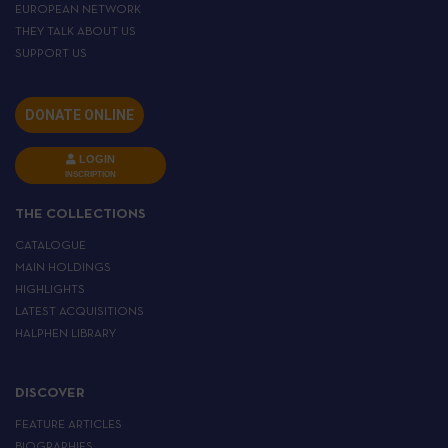
EUROPEAN NETWORK
THEY TALK ABOUT US
SUPPORT US
DONATE ONLINE
LOGIN
INSCRIPTION
THE COLLECTIONS
CATALOGUE
MAIN HOLDINGS
HIGHLIGHTS
LATEST ACQUISITIONS
HALPHEN LIBRARY
DISCOVER
FEATURE ARTICLES
BIOGRAPHIES