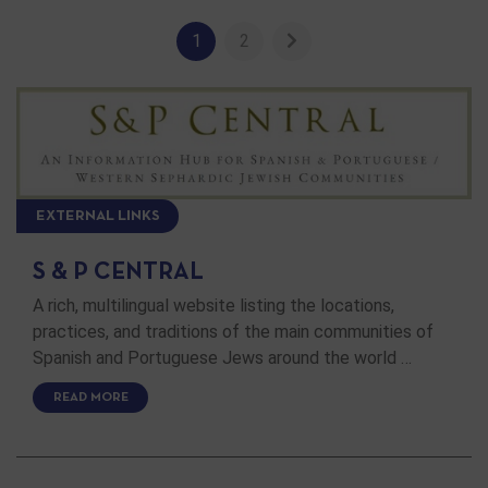
1
2
EXTERNAL LINKS
S & P CENTRAL
A rich, multilingual website listing the locations,
practices, and traditions of the main communities of
Spanish and Portuguese Jews around the world …
READ MORE