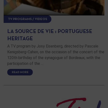
TV PROGRAMS / VIDEOS
LA SOURCE DE VIE : PORTUGUESE
HERITAGE
A TV program by Josy Eisenberg, directed by Pascale
Kenigsberg-Cahen, on the occasion of the concert of the
120th birthday of the synagogue of Bordeaux, with the
participation of the …
READ MORE