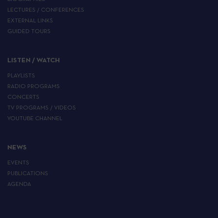
LECTURES / CONFERENCES
EXTERNAL LINKS
GUIDED TOURS
LISTEN / WATCH
PLAYLISTS
RADIO PROGRAMS
CONCERTS
TV PROGRAMS / VIDEOS
YOUTUBE CHANNEL
NEWS
EVENTS
PUBLICATIONS
AGENDA