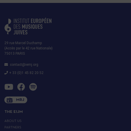
29 rue Marcel Duchamp
(Accès par le 42 rue Nationale)
75013 PARIS
contact@iemj.org
+ 33 (0)1 45 82 20 52
MRJ
THE EIJM
ABOUT US
PARTNERS