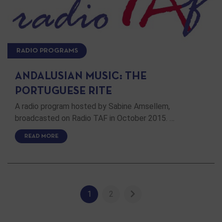
RADIO PROGRAMS
ANDALUSIAN MUSIC: THE
PORTUGUESE RITE
A radio program hosted by Sabine Amsellem,
broadcasted on Radio TAF in October 2015. …
READ MORE
1
2