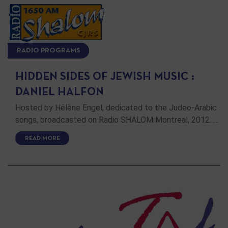
RADIO PROGRAMS
HIDDEN SIDES OF JEWISH MUSIC :
DANIEL HALFON
Hosted by Hélène Engel, dedicated to the Judeo-Arabic
songs, broadcasted on Radio SHALOM Montreal, 2012. …
READ MORE