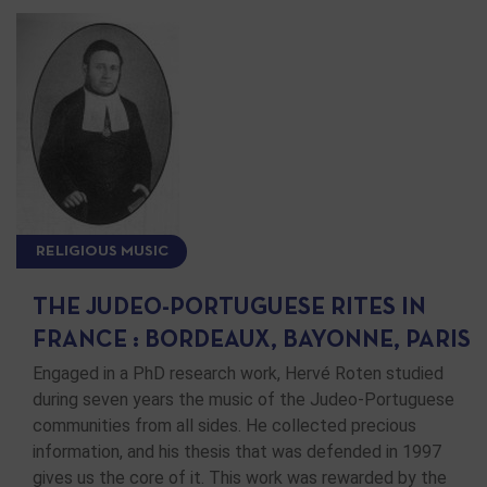
RELIGIOUS MUSIC
THE JUDEO-PORTUGUESE RITES IN
FRANCE : BORDEAUX, BAYONNE, PARIS
Engaged in a PhD research work, Hervé Roten studied
during seven years the music of the Judeo-Portuguese
communities from all sides. He collected precious
information, and his thesis that was defended in 1997
gives us the core of it. This work was rewarded by the