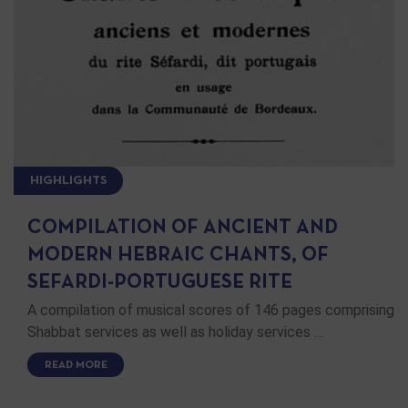
HIGHLIGHTS
COMPILATION OF ANCIENT AND
MODERN HEBRAIC CHANTS, OF
SEFARDI-PORTUGUESE RITE
A compilation of musical scores of 1‎4‎6 pages comprising
Shabbat services as well as holiday services …
READ MORE