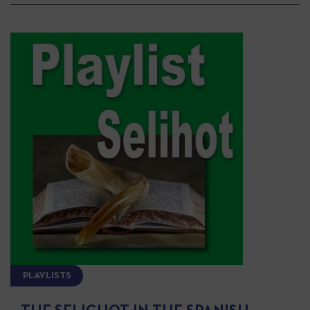
PLAYLISTS