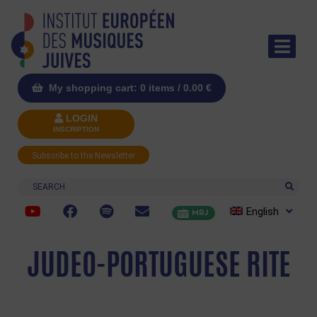
My shopping cart: 0 items /
0.00
€
LOGIN
INSCRIPTION
Subscribe to the Newsletter
Search
English
MRJ
JUDEO-PORTUGUESE RITE