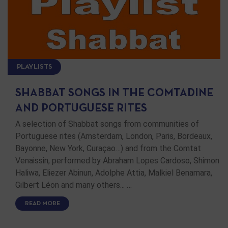
PLAYLISTS
SHABBAT SONGS IN THE COMTADINE
AND PORTUGUESE RITES
A selection of Shabbat songs from communities of
Portuguese rites (Amsterdam, London, Paris, Bordeaux,
Bayonne, New York, Curaçao…) and from the Comtat
Venaissin, performed by Abraham Lopes Cardoso, Shimon
Haliwa, Eliezer Abinun, Adolphe Attia, Malkiel Benamara,
Gilbert Léon and many others... …
READ MORE