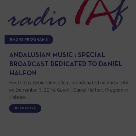
RADIO PROGRAMS
ANDALUSIAN MUSIC : SPECIAL
BROADCAST DEDICATED TO DANIEL
HALFON
Hosted by Sabine Amsellem, broadcasted on Radio TAV
on December 3, 2015. Guest : Daniel Halfon ; Program in
Hebrew …
READ MORE