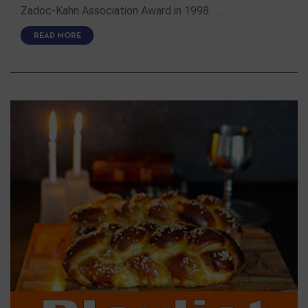
Zadoc-Kahn Association Award in 1998. …
READ MORE