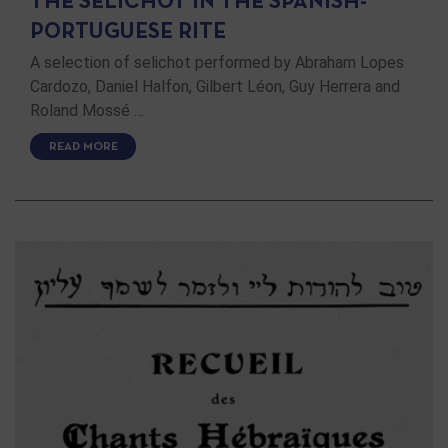
THE SELICHOT IN THE SPANISH-
PORTUGUESE RITE
A selection of selichot performed by Abraham Lopes
Cardozo, Daniel Halfon, Gilbert Léon, Guy Herrera and
Roland Mossé …
READ MORE