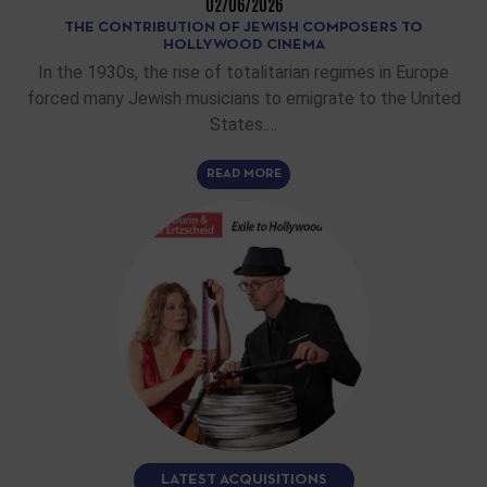
02/06/2026
THE CONTRIBUTION OF JEWISH COMPOSERS TO
HOLLYWOOD CINEMA
In the 1930s, the rise of totalitarian regimes in Europe
forced many Jewish musicians to emigrate to the United
States.…
READ MORE
LATEST ACQUISITIONS