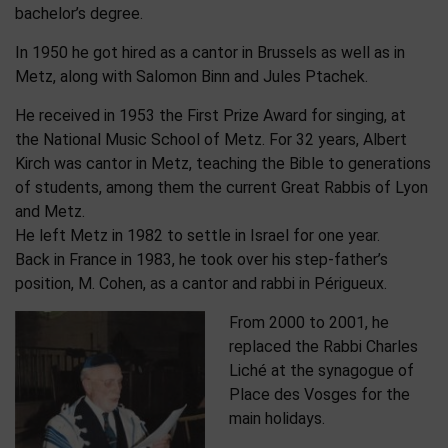
bachelor’s degree.
In 1950 he got hired as a cantor in Brussels as well as in
Metz, along with Salomon Binn and Jules Ptachek.
He received in 1953 the First Prize Award for singing, at
the National Music School of Metz. For 32 years, Albert
Kirch was cantor in Metz, teaching the Bible to generations
of students, among them the current Great Rabbis of Lyon
and Metz.
He left Metz in 1982 to settle in Israel for one year.
Back in France in 1983, he took over his step-father’s
position, M. Cohen, as a cantor and rabbi in Périgueux.
From 2000 to 2001, he
replaced the Rabbi Charles
Liché at the synagogue of
Place des Vosges for the
main holidays.