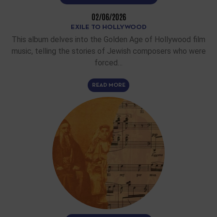
02/06/2026
EXILE TO HOLLYWOOD
This album delves into the Golden Age of Hollywood film
music, telling the stories of Jewish composers who were
forced…
READ MORE