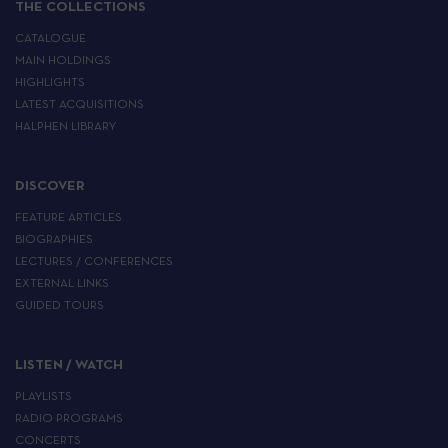
THE COLLECTIONS
CATALOGUE
MAIN HOLDINGS
HIGHLIGHTS
LATEST ACQUISITIONS
HALPHEN LIBRARY
DISCOVER
FEATURE ARTICLES
BIOGRAPHIES
LECTURES / CONFERENCES
EXTERNAL LINKS
GUIDED TOURS
LISTEN / WATCH
PLAYLISTS
RADIO PROGRAMS
CONCERTS