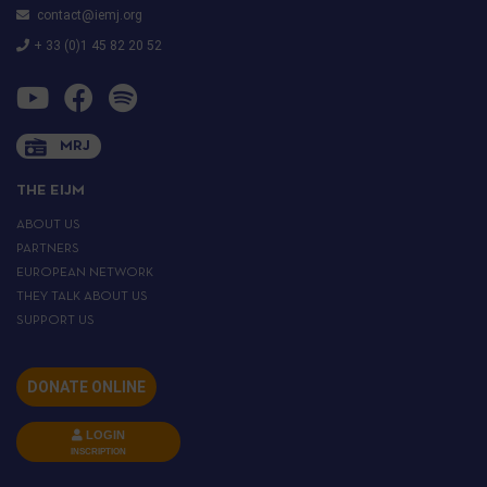
contact@iemj.org
+ 33 (0)1 45 82 20 52
MRJ
THE EIJM
ABOUT US
PARTNERS
EUROPEAN NETWORK
THEY TALK ABOUT US
SUPPORT US
DONATE ONLINE
LOGIN
INSCRIPTION