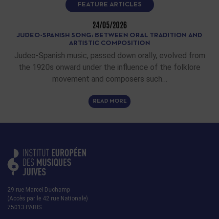
FEATURE ARTICLES
24/05/2026
JUDEO-SPANISH SONG: BETWEEN ORAL TRADITION AND
ARTISTIC COMPOSITION
Judeo-Spanish music, passed down orally, evolved from
the 1920s onward under the influence of the folklore
movement and composers such…
READ MORE
29 rue Marcel Duchamp
(Accès par le 42 rue Nationale)
75013 PARIS