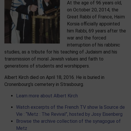
At the age of 96 years old,
on October 20, 2014, the
Great Rabbi of France, Haïm
Korsia officially appointed
him Rabbi, 69 years after the
war and the forced
interruption of his rabbinic
studies, as a tribute for his teaching of Judaism and his
transmission of moral Jewish values and faith to
generations of students and worshippers.
Albert Kirch died on April 18, 2016. He is buried in
Cronenbourg’s cemetery in Strasbourg.
Learn more about Albert Kirch
Watch excerpts of the French TV show la Source de
Vie : “Metz : The Revival”, hosted by Josy Eisenberg
Browse the archive collection of the synagogue of
Metz