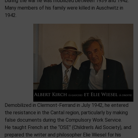
During the war he was mobilized between 1939 and 1942.
Many members of his family were killed in Auschwitz in
1942.
Demobilized in Clermont-Ferrand in July 1942, he entered
the resistance in the Cantal region, particularly by making
false documents during the Compulsory Work Service.
He taught French at the “OSE” (Children’s Aid Society), and
prepared the writer and philosopher Elie Wiesel for his