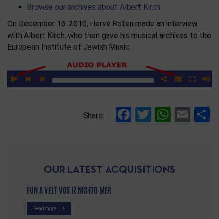
Browse our archives about Albert Kirch
On December 16, 2010, Hervé Roten made an interview
with Albert Kirch, who then gave his musical archives to the
European Institute of Jewish Music.
Facebook
Twitter
Whats
Ema
S
Share:
OUR LATEST ACQUISITIONS
FUN A VELT VOS IZ NISHTO MER
Read more