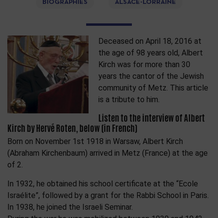
BIOGRAPHIES
ALSACE-LORRAINE
Deceased on April 18, 2016 at
the age of 98 years old, Albert
Kirch was for more than 30
years the cantor of the Jewish
community of Metz. This article
is a tribute to him.
Listen to the interview of Albert
Kirch by Hervé Roten, below (in French)
Born on November 1st 1918 in Warsaw, Albert Kirch
(Abraham Kirchenbaum) arrived in Metz (France) at the age
of 2.
In 1932, he obtained his school certificate at the “Ecole
Israélite”, followed by a grant for the Rabbi School in Paris.
In 1938, he joined the Israeli Seminar.