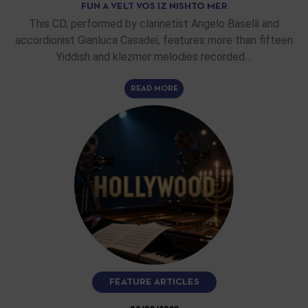
FUN A VELT VOS IZ NISHTO MER
This CD, performed by clarinetist Angelo Baselli and
accordionist Gianluca Casadei, features more than fifteen
Yiddish and klezmer melodies recorded…
READ MORE
FEATURE ARTICLES