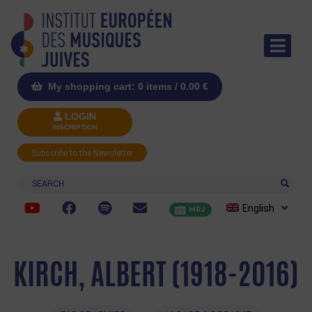
My shopping cart: 0 items /
0.00
€
LOGIN
INSCRIPTION
Subscribe to the Newsletter
Search
English
MRJ
KIRCH, ALBERT (1918-2016)