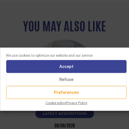
YOU MAY ALSO LIKE
We use cookies to optimize our website and our service.
Accept
Refuse
Preferences
Cookie policy
Privacy Policy
LATEST ACQUISITIONS
08/06/2026