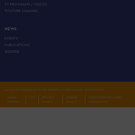
TV PROGRAMS / VIDEOS
YOUTUBE CHANNEL
NEWS
EVENTS
PUBLICATIONS
AGENDA
ALL RIGHTS RESERVED TO THE EUROPEAN INSTITUTE OF JEWISH MUSIC
LEGAL
CGV
PRIVACY
COOKIE
CONFIGURE TRACKERS
NOTICE
POLICY
POLICY
AND COOKIES