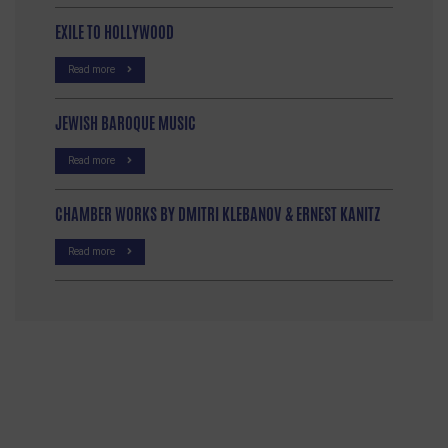
EXILE TO HOLLYWOOD
Read more
JEWISH BAROQUE MUSIC
Read more
CHAMBER WORKS BY DMITRI KLEBANOV & ERNEST KANITZ
Read more