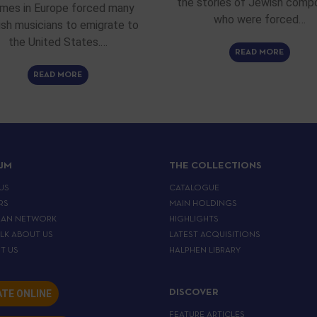
the stories of Jewish comp
imes in Europe forced many
who were forced…
sh musicians to emigrate to
the United States.…
READ MORE
READ MORE
IJM
THE COLLECTIONS
US
CATALOGUE
RS
MAIN HOLDINGS
EAN NETWORK
HIGHLIGHTS
ALK ABOUT US
LATEST ACQUISITIONS
T US
HALPHEN LIBRARY
TE ONLINE
DISCOVER
FEATURE ARTICLES