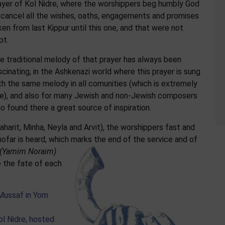
ayer of Kol Nidre, where the worshippers beg humbly God
 cancel all the wishes, oaths, engagements and promises
ken from last Kippur until this one, and that were not
pt.
e traditional melody of that prayer has always been
scinating, in the Ashkenazi world where this prayer is sung
th the same melody in all comunities (which is extremely
re), and also for many Jewish and non-Jewish composers
o found there a great source of inspiration.
haharit, Minha, Neyla and Arvit), the worshippers fast and
hofar is heard, which marks the end of the service and of
(Yamim Noraim)
 the fate of each
 Mussaf in Yom
ol Nidre, hosted