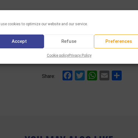
use cookies to optimize our website and our service.
Accept
Refuse
Preferences
Cookie policy
Privacy Policy
Facebook
Twitter
WhatsAp
Email
Sha
Share: