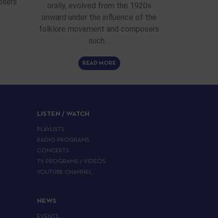
osers
orally, evolved from the 1920s
onward under the influence of the
folklore movement and composers
such…
READ MORE
LISTEN / WATCH
PLAYLISTS
RADIO PROGRAMS
CONCERTS
TV PROGRAMS / VIDEOS
YOUTUBE CHANNEL
NEWS
EVENTS