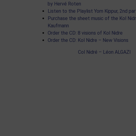
by Hervé Roten
Listen to the Playlist Yom Kippur, 2nd par
Purchase the sheet music of the Kol Nid
Kaufmann
Order the CD: 8 visions of Kol Nidre
Order the CD: Kol Nidre – New Visions
Col Nidré – Léon ALGAZI