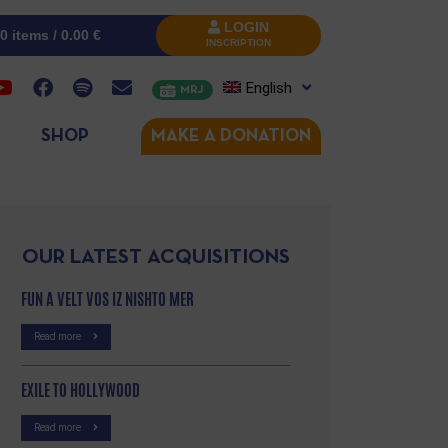
LOGIN
0 items /
0.00
€
INSCRIPTION
English
MRJ
SHOP
MAKE A DONATION
OUR LATEST ACQUISITIONS
FUN A VELT VOS IZ NISHTO MER
Read more
EXILE TO HOLLYWOOD
Read more