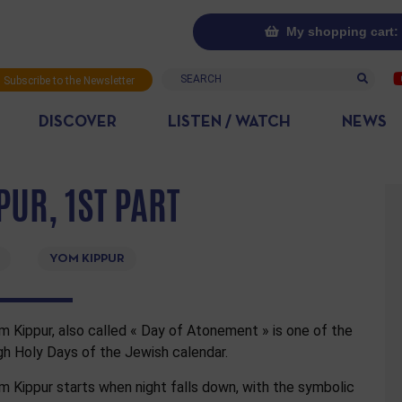
My shopping cart: 
Search
Subscribe to the Newsletter
DISCOVER
LISTEN / WATCH
NEWS
PUR, 1ST PART
YOM KIPPUR
m Kippur, also called « Day of Atonement » is one of the
gh Holy Days of the Jewish calendar.
m Kippur starts when night falls down, with the symbolic