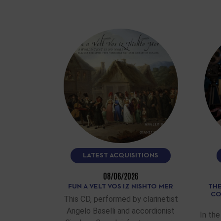
LATEST ACQUISITIONS
08/06/2026
FUN A VELT VOS IZ NISHTO MER
THE
CO
This CD, performed by clarinetist
Angelo Baselli and accordionist
In the