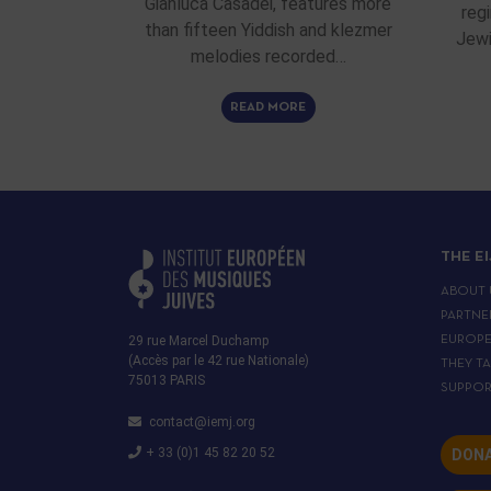
Gianluca Casadei, features more
reg
than fifteen Yiddish and klezmer
Jewi
melodies recorded…
READ MORE
THE E
ABOUT 
PARTNE
29 rue Marcel Duchamp
EUROP
(Accès par le 42 rue Nationale)
THEY T
75013 PARIS
SUPPOR
contact@iemj.org
+ 33 (0)1 45 82 20 52
DONA