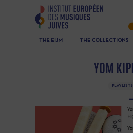
THE EIJM
THE COLLECTIONS
YOM KIP
PLAYLISTS
Yo
Hi
Yo