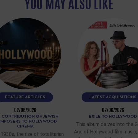
YOU MAY ALSO LIKE
FEATURE ARTICLES
LATEST ACQUISITIONS
02/06/2026
02/06/2026
 CONTRIBUTION OF JEWISH
EXILE TO HOLLYWOOD
MPOSERS TO HOLLYWOOD
This album delves into the 
CINEMA
Age of Hollywood film music, 
 1930s, the rise of totalitarian