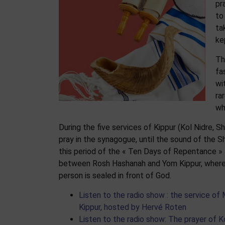
pr
to
ta
ke
Th
fa
wi
ra
wh
During the five services of Kippur (Kol Nidre, S
pray in the synagogue, until the sound of the S
this period of the « Ten
Days of Repentance »
between Rosh Hashanah and Yom Kippur, where
person is sealed in front of God.
Listen to the radio show : the service of
Kippur, hosted by Hervé Roten
Listen to the radio show: The prayer of K