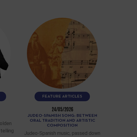
FEATURE ARTICLES
24/05/2026
JUDEO-SPANISH SONG: BETWEEN
ORAL TRADITION AND ARTISTIC
Golden
COMPOSITION
telling
Judeo-Spanish music, passed down