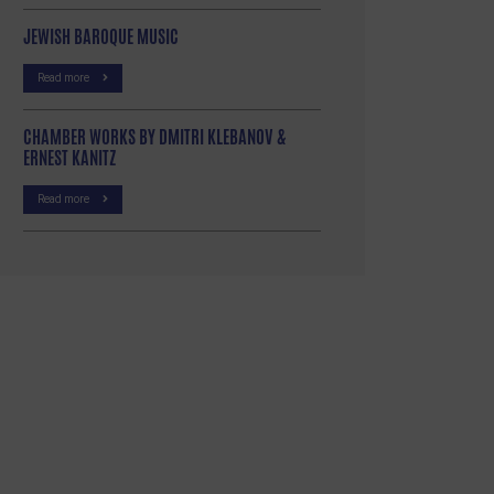
JEWISH BAROQUE MUSIC
Read more
CHAMBER WORKS BY DMITRI KLEBANOV &
ERNEST KANITZ
Read more