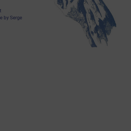
t
re by Serge