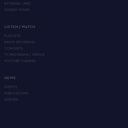
EXTERNAL LINKS
GUIDED TOURS
LISTEN / WATCH
PLAYLISTS
RADIO PROGRAMS
CONCERTS
TV PROGRAMS / VIDEOS
YOUTUBE CHANNEL
NEWS
EVENTS
PUBLICATIONS
AGENDA