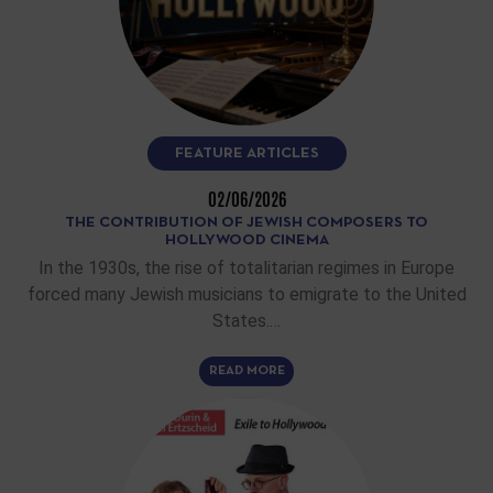
FEATURE ARTICLES
02/06/2026
THE CONTRIBUTION OF JEWISH COMPOSERS TO
HOLLYWOOD CINEMA
In the 1930s, the rise of totalitarian regimes in Europe
forced many Jewish musicians to emigrate to the United
States.…
READ MORE