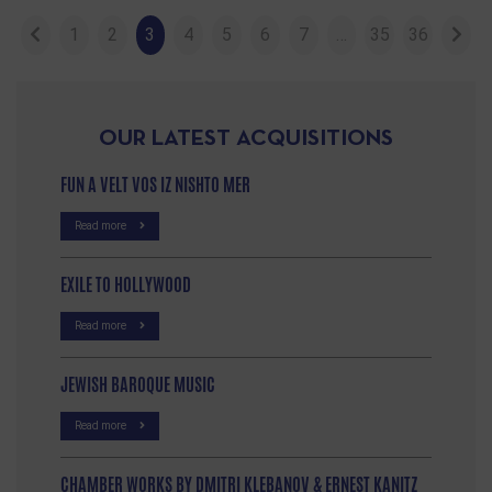
1
2
3
4
5
6
7
…
35
36
OUR LATEST ACQUISITIONS
FUN A VELT VOS IZ NISHTO MER
Read more
EXILE TO HOLLYWOOD
Read more
JEWISH BAROQUE MUSIC
Read more
CHAMBER WORKS BY DMITRI KLEBANOV & ERNEST KANITZ