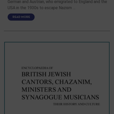
German and Austrian, who emigrated to England and the
USA in the 1930s to escape Nazism …
READ MORE