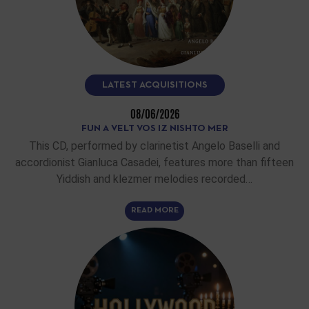
LATEST ACQUISITIONS
08/06/2026
FUN A VELT VOS IZ NISHTO MER
This CD, performed by clarinetist Angelo Baselli and
accordionist Gianluca Casadei, features more than fifteen
Yiddish and klezmer melodies recorded…
READ MORE