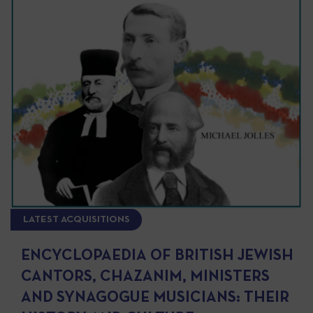
LATEST ACQUISITIONS
ENCYCLOPAEDIA OF BRITISH JEWISH
CANTORS, CHAZANIM, MINISTERS
AND SYNAGOGUE MUSICIANS: THEIR