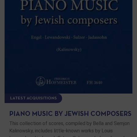
LATEST ACQUISITIONS
PIANO MUSIC BY JEWISH COMPOSERS
This collection of scores, compiled by Bella and Semjon
Kalinowsky, includes little-known works by Louis