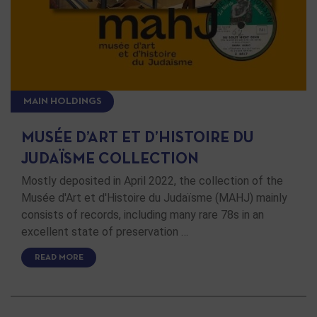
MAIN HOLDINGS
MUSÉE D’ART ET D’HISTOIRE DU
JUDAÏSME COLLECTION
Mostly deposited in April 2022, the collection of the
Musée d'Art et d'Histoire du Judaïsme (MAHJ) mainly
consists of records, including many rare 78s in an
excellent state of preservation …
READ MORE