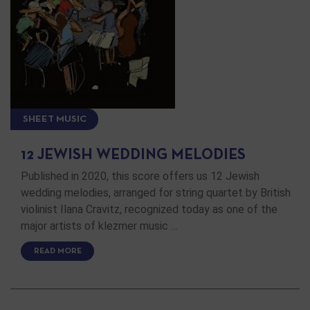
SHEET MUSIC
12 JEWISH WEDDING MELODIES
Published in 2020, this score offers us 12 Jewish
wedding melodies, arranged for string quartet by British
violinist Ilana Cravitz, recognized today as one of the
major artists of klezmer music …
READ MORE