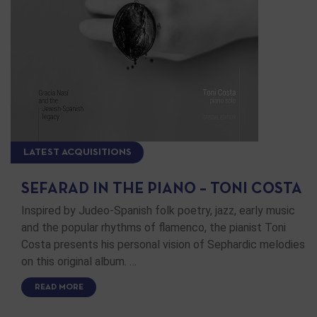
LATEST ACQUISITIONS
SEFARAD IN THE PIANO – TONI COSTA
Inspired by Judeo-Spanish folk poetry, jazz, early music
and the popular rhythms of flamenco, the pianist Toni
Costa presents his personal vision of Sephardic melodies
on this original album. …
READ MORE