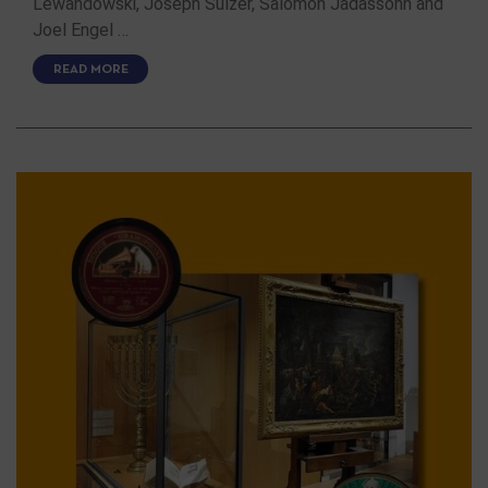
Lewandowski, Joseph Sulzer, Salomon Jadassohn and
Joel Engel …
READ MORE