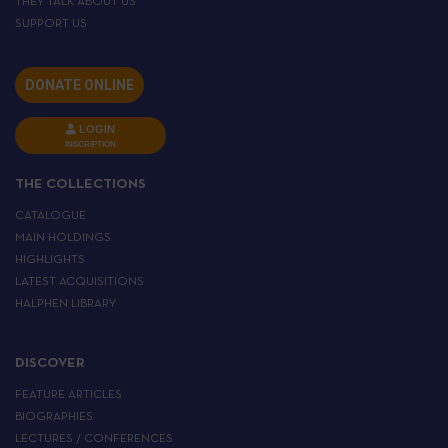
THEY TALK ABOUT US
SUPPORT US
DONATE ONLINE
LOGIN
INSCRIPTION
THE COLLECTIONS
CATALOGUE
MAIN HOLDINGS
HIGHLIGHTS
LATEST ACQUISITIONS
HALPHEN LIBRARY
DISCOVER
FEATURE ARTICLES
BIOGRAPHIES
LECTURES / CONFERENCES