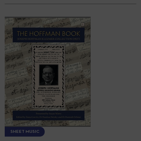
SHEET MUSIC