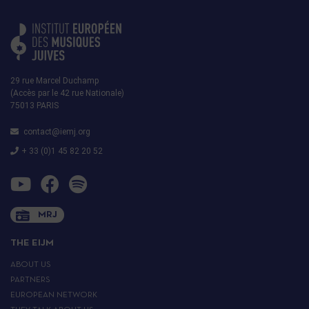
29 rue Marcel Duchamp
(Accès par le 42 rue Nationale)
75013 PARIS
contact@iemj.org
+ 33 (0)1 45 82 20 52
MRJ
THE EIJM
ABOUT US
PARTNERS
EUROPEAN NETWORK