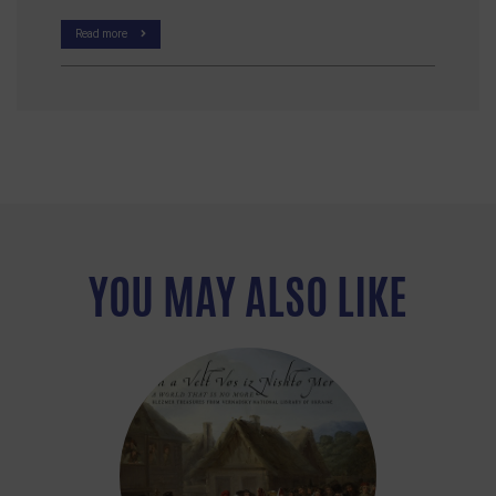
Read more
YOU MAY ALSO LIKE