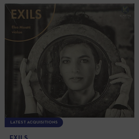
LATEST ACQUISITIONS
EXILS