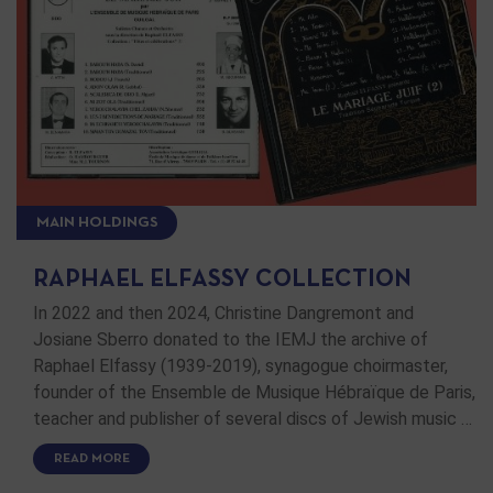
MAIN HOLDINGS
RAPHAEL ELFASSY COLLECTION
In 2022 and then 2024, Christine Dangremont and
Josiane Sberro donated to the IEMJ the archive of
Raphael Elfassy (1939-2019), synagogue choirmaster,
founder of the Ensemble de Musique Hébraïque de Paris,
teacher and publisher of several discs of Jewish music …
READ MORE