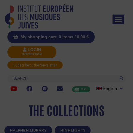
My shopping cart: 0 items /
0.00
€
LOGIN
INSCRIPTION
Subscribe to the Newsletter
Search
English
MRJ
THE COLLECTIONS
HALPHEN LIBRARY
HIGHLIGHTS