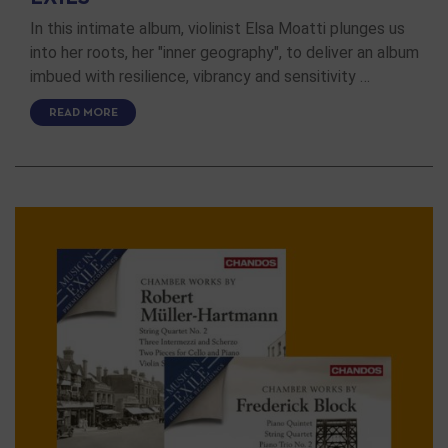
In this intimate album, violinist Elsa Moatti plunges us
into her roots, her "inner geography", to deliver an album
imbued with resilience, vibrancy and sensitivity …
READ MORE