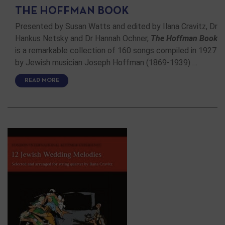
THE HOFFMAN BOOK
Presented by Susan Watts and edited by Ilana Cravitz, Dr
Hankus Netsky and Dr Hannah Ochner,
The Hoffman Book
is a remarkable collection of 160 songs compiled in 1927
by Jewish musician Joseph Hoffman (1869-1939) …
READ MORE