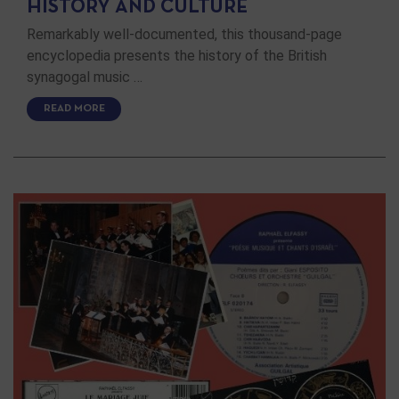
HISTORY AND CULTURE
Remarkably well-documented, this thousand-page
encyclopedia presents the history of the British
synagogal music …
READ MORE