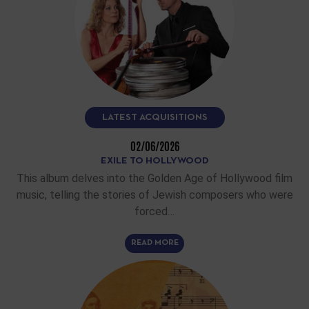
LATEST ACQUISITIONS
02/06/2026
EXILE TO HOLLYWOOD
This album delves into the Golden Age of Hollywood film
music, telling the stories of Jewish composers who were
forced…
READ MORE