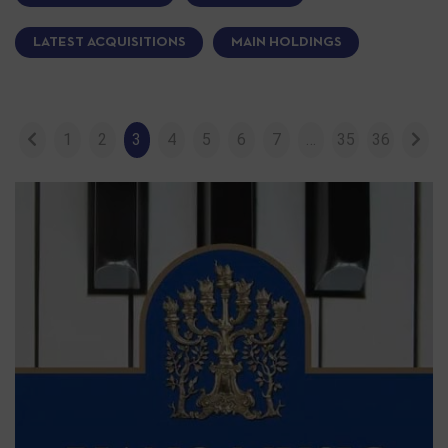
LATEST ACQUISITIONS
MAIN HOLDINGS
1
2
3
4
5
6
7
…
35
36