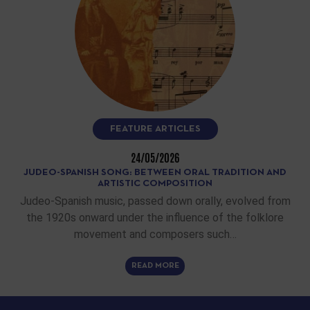
FEATURE ARTICLES
24/05/2026
JUDEO-SPANISH SONG: BETWEEN ORAL TRADITION AND
ARTISTIC COMPOSITION
Judeo-Spanish music, passed down orally, evolved from
the 1920s onward under the influence of the folklore
movement and composers such…
READ MORE