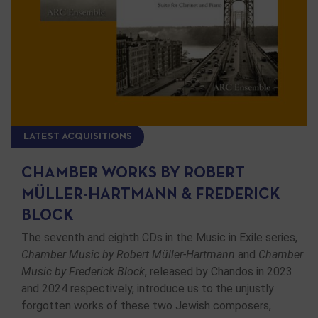
LATEST ACQUISITIONS
CHAMBER WORKS BY ROBERT
MÜLLER-HARTMANN & FREDERICK
BLOCK
The seventh and eighth CDs in the Music in Exile series,
Chamber Music by Robert Müller-Hartmann
and
Chamber
Music by Frederick Block
, released by Chandos in 2023
and 2024 respectively, introduce us to the unjustly
forgotten works of these two Jewish composers,