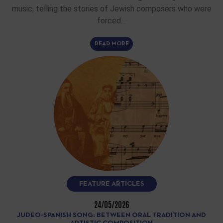
music, telling the stories of Jewish composers who were
forced…
READ MORE
FEATURE ARTICLES
24/05/2026
JUDEO-SPANISH SONG: BETWEEN ORAL TRADITION AND