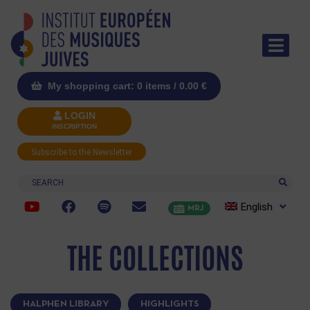
My shopping cart: 0 items /
0.00
€
LOGIN
INSCRIPTION
Subscribe to the Newsletter
Search
English
MRJ
THE COLLECTIONS
HALPHEN LIBRARY
HIGHLIGHTS