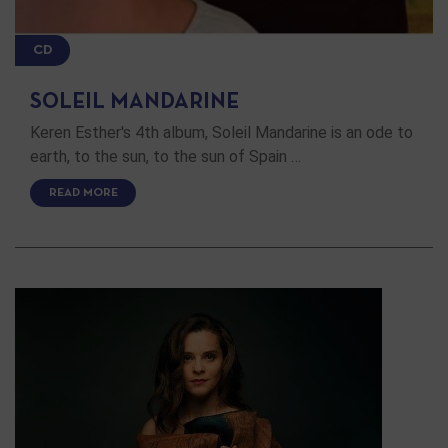
CD
SOLEIL MANDARINE
Keren Esther's 4th album, Soleil Mandarine is an ode to
earth, to the sun, to the sun of Spain …
READ MORE