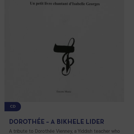
CD
DOROTHÉE – A BIKHELE LIDER
A tribute to Dorothée Vienney, a Yiddish teacher who