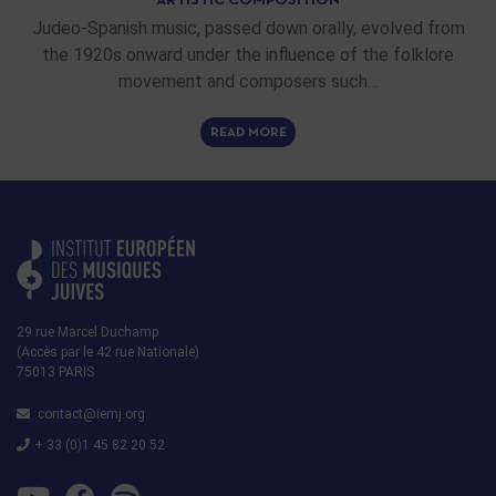
ARTISTIC COMPOSITION
Judeo-Spanish music, passed down orally, evolved from
the 1920s onward under the influence of the folklore
movement and composers such…
READ MORE
29 rue Marcel Duchamp
(Accès par le 42 rue Nationale)
75013 PARIS
contact@iemj.org
+ 33 (0)1 45 82 20 52