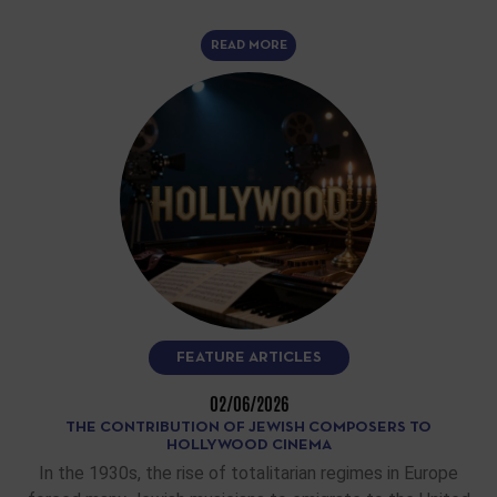
READ MORE
FEATURE ARTICLES
02/06/2026
THE CONTRIBUTION OF JEWISH COMPOSERS TO
HOLLYWOOD CINEMA
In the 1930s, the rise of totalitarian regimes in Europe