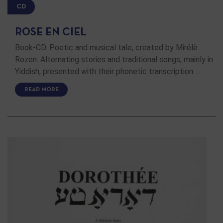
CD
ROSE EN CIEL
Book-CD. Poetic and musical tale, created by Mirélè
Rozen. Alternating stories and traditional songs, mainly in
Yiddish, presented with their phonetic transcription …
READ MORE