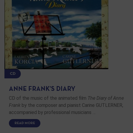
CD
ANNE FRANK’S DIARY
CD of the music of the animated film
The Diary of Anne
Frank
by the composer and pianist Carine GUTLERNER,
accompanied by professional musicians …
READ MORE