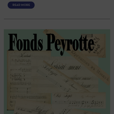
READ MORE