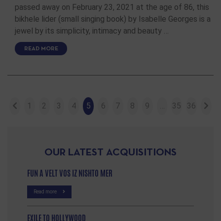
passed away on February 23, 2021 at the age of 86, this
bikhele lider (small singing book) by Isabelle Georges is a
jewel by its simplicity, intimacy and beauty …
READ MORE
1
2
3
4
5
6
7
8
9
…
35
36
OUR LATEST ACQUISITIONS
FUN A VELT VOS IZ NISHTO MER
Read more
EXILE TO HOLLYWOOD