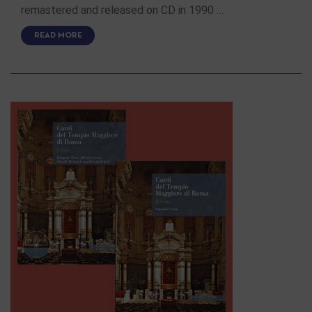
remastered and released on CD in 1990 …
READ MORE