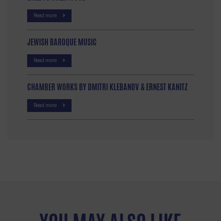
Read more
JEWISH BAROQUE MUSIC
Read more
CHAMBER WORKS BY DMITRI KLEBANOV & ERNEST KANITZ
Read more