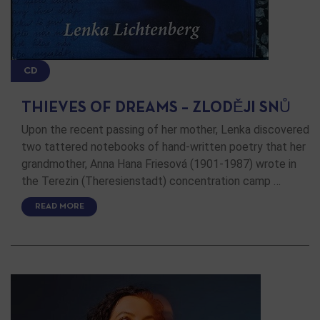
CD
THIEVES OF DREAMS – ZLODĚJI SNŮ
Upon the recent passing of her mother, Lenka discovered
two tattered notebooks of hand-written poetry that her
grandmother, Anna Hana Friesová (1901-1987) wrote in
the Terezin (Theresienstadt) concentration camp …
READ MORE