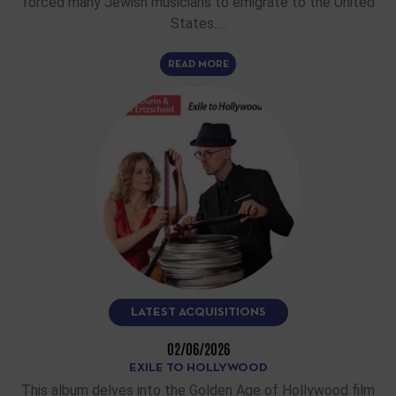
forced many Jewish musicians to emigrate to the United
States.…
READ MORE
LATEST ACQUISITIONS
02/06/2026
EXILE TO HOLLYWOOD
This album delves into the Golden Age of Hollywood film