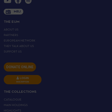
MRJ
THE EIJM
ABOUT US
PARTNERS
EUROPEAN NETWORK
THEY TALK ABOUT US
SUPPORT US
DONATE ONLINE
LOGIN
INSCRIPTION
THE COLLECTIONS
CATALOGUE
MAIN HOLDINGS
HIGHLIGHTS