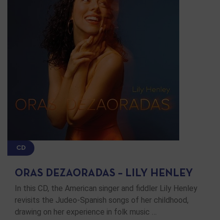
CD
ORAS DEZAORADAS – LILY HENLEY
In this CD, the American singer and fiddler Lily Henley
revisits the Judeo-Spanish songs of her childhood,
drawing on her experience in folk music …