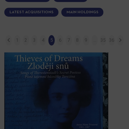
LATEST ACQUISITIONS
MAIN HOLDINGS
1
2
3
4
5
6
7
8
9
…
35
36