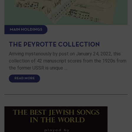
MAIN HOLDINGS
THE PEYROTTE COLLECTION
Arriving mysteriously by post on January 24, 2022, this
collection of 42 manuscript scores from the 1920s from
the former USSR is unique …
READ MORE