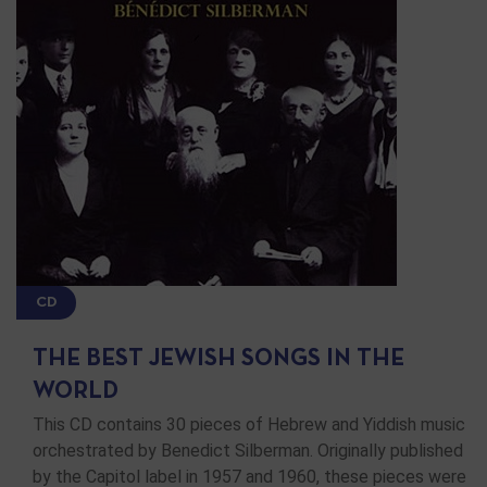
CD
THE BEST JEWISH SONGS IN THE
WORLD
This CD contains 30 pieces of Hebrew and Yiddish music
orchestrated by Benedict Silberman. Originally published
by the Capitol label in 1957 and 1960, these pieces were