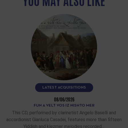
YOU MAY ALSO LIKE
LATEST ACQUISITIONS
08/06/2026
FUN A VELT VOS IZ NISHTO MER
This CD, performed by clarinetist Angelo Baselli and
accordionist Gianluca Casadei, features more than fifteen
Yiddish and klezmer melodies recorded…