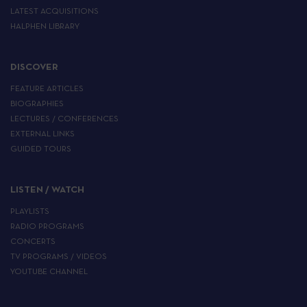
LATEST ACQUISITIONS
HALPHEN LIBRARY
DISCOVER
FEATURE ARTICLES
BIOGRAPHIES
LECTURES / CONFERENCES
EXTERNAL LINKS
GUIDED TOURS
LISTEN / WATCH
PLAYLISTS
RADIO PROGRAMS
CONCERTS
TV PROGRAMS / VIDEOS
YOUTUBE CHANNEL