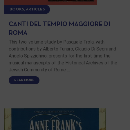
BOOKS, ARTICLES
CANTI DEL TEMPIO MAGGIORE DI
ROMA
This two-volume study by Pasquale Troìa, with
contributions by Alberto Funaro, Claudio Di Segni and
Angelo Spizzichino, presents for the first time the
musical manuscripts of the Historical Archives of the
Jewish Community of Rome …
READ MORE