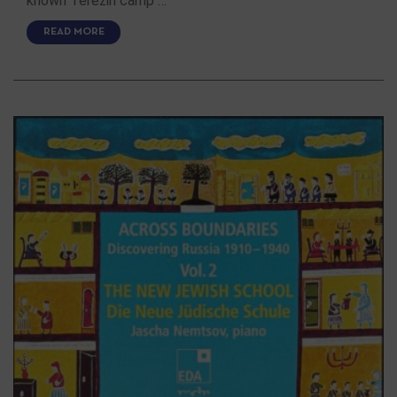
known Terezin camp …
READ MORE