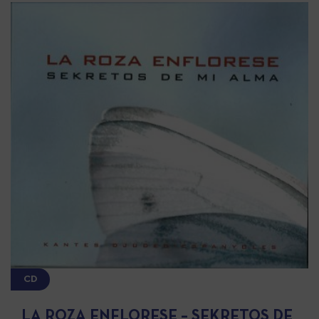
CD
LA ROZA ENFLORESE – SEKRETOS DE