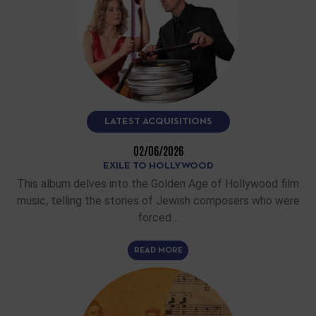
LATEST ACQUISITIONS
02/06/2026
EXILE TO HOLLYWOOD
This album delves into the Golden Age of Hollywood film
music, telling the stories of Jewish composers who were
forced…
READ MORE