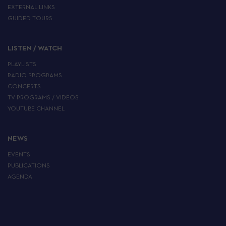
EXTERNAL LINKS
GUIDED TOURS
LISTEN / WATCH
PLAYLISTS
RADIO PROGRAMS
CONCERTS
TV PROGRAMS / VIDEOS
YOUTUBE CHANNEL
NEWS
EVENTS
PUBLICATIONS
AGENDA