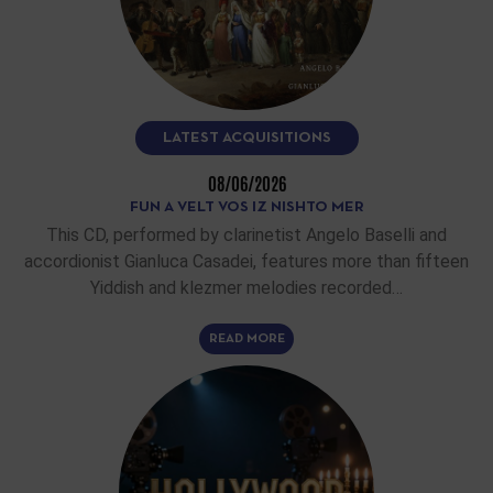
LATEST ACQUISITIONS
08/06/2026
FUN A VELT VOS IZ NISHTO MER
This CD, performed by clarinetist Angelo Baselli and
accordionist Gianluca Casadei, features more than fifteen
Yiddish and klezmer melodies recorded…
READ MORE