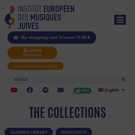
My shopping cart: 0 items /
0.00
€
LOGIN
INSCRIPTION
Subscribe to the Newsletter
Search
English
MRJ
THE COLLECTIONS
HALPHEN LIBRARY
HIGHLIGHTS