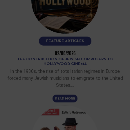
FEATURE ARTICLES
02/06/2026
THE CONTRIBUTION OF JEWISH COMPOSERS TO
HOLLYWOOD CINEMA
In the 1930s, the rise of totalitarian regimes in Europe
forced many Jewish musicians to emigrate to the United
States.…
READ MORE