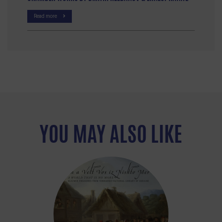
Read more
YOU MAY ALSO LIKE