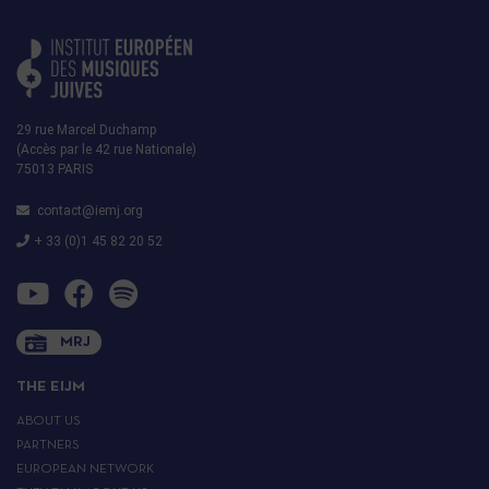
29 rue Marcel Duchamp
(Accès par le 42 rue Nationale)
75013 PARIS
contact@iemj.org
+ 33 (0)1 45 82 20 52
MRJ
THE EIJM
ABOUT US
PARTNERS
EUROPEAN NETWORK