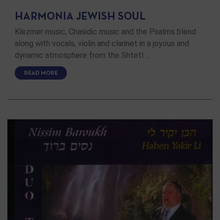
HARMONIA JEWISH SOUL
Klezmer music, Chasidic music and the Psalms blend
along with vocals, violin and clarinet in a joyous and
dynamic atmosphere from the Shtetl …
READ MORE