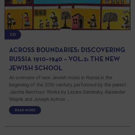
CD
ACROSS BOUNDARIES: DISCOVERING
RUSSIA 1910–1940 – VOL.2: THE NEW
JEWISH SCHOOL
An overveiw of new Jewish music in Russia in the
beginning of the 20th century, performed by the pianist
Jascha Nemtsov. Works by Lazare Saminsky, Alexander
Weprik and Joseph Achron …
READ MORE