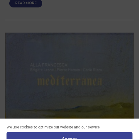
READ MORE
We use cookies to optimize our website and our service.
Accept