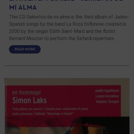
MI ALMA
This CD Sekretos de mi alma is the third album of Judeo-
Spanish songs by the band La Roza Enflorese created in
2000 by the singer Edith Saint-Mard and the flutist
Bernard Mouton to perform the Sefardi repertoire …
READ MORE