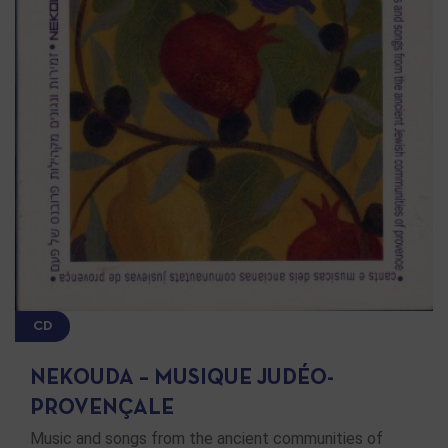
CD
NEKOUDA – MUSIQUE JUDÉO-
PROVENÇALE
Music and songs from the ancient communities of