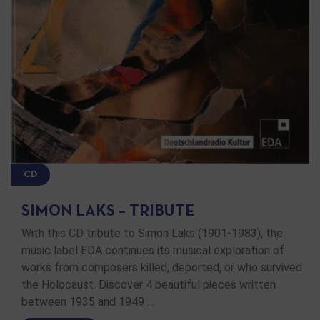
CD
SIMON LAKS – TRIBUTE
With this CD tribute to Simon Laks (1901-1983), the
music label EDA continues its musical exploration of
works from composers killed, deported, or who survived
the Holocaust. Discover 4 beautiful pieces written
between 1935 and 1949 …