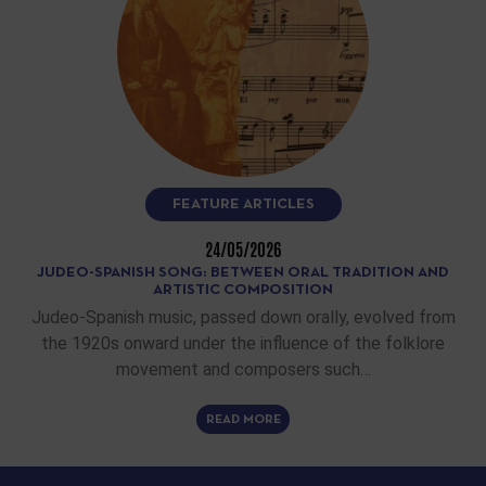
FEATURE ARTICLES
24/05/2026
JUDEO-SPANISH SONG: BETWEEN ORAL TRADITION AND
ARTISTIC COMPOSITION
Judeo-Spanish music, passed down orally, evolved from
the 1920s onward under the influence of the folklore
movement and composers such…
READ MORE