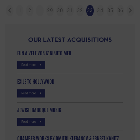
1
2
…
29
30
31
32
33
34
35
36
OUR LATEST ACQUISITIONS
FUN A VELT VOS IZ NISHTO MER
Read more
EXILE TO HOLLYWOOD
Read more
JEWISH BAROQUE MUSIC
Read more
CHAMBER WORKS BY DMITRI KLEBANOV & ERNEST KANITZ