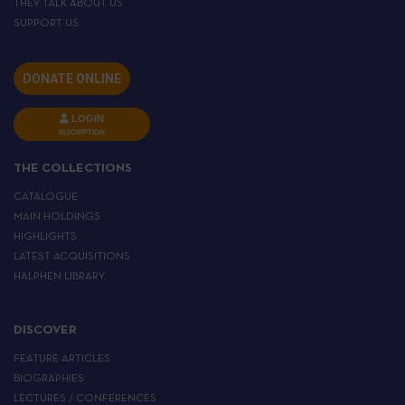
THEY TALK ABOUT US
SUPPORT US
DONATE ONLINE
LOGIN
INSCRIPTION
THE COLLECTIONS
CATALOGUE
MAIN HOLDINGS
HIGHLIGHTS
LATEST ACQUISITIONS
HALPHEN LIBRARY
DISCOVER
FEATURE ARTICLES
BIOGRAPHIES
LECTURES / CONFERENCES