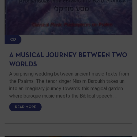
CD
A MUSICAL JOURNEY BETWEEN TWO
WORLDS
A surprising wedding between ancient music texts from
the Psalms. The tenor singer Nissim Baroukh takes un
into an imaginary journey towards this magical garden
where baroque music meets the Biblical speech …
READ MORE