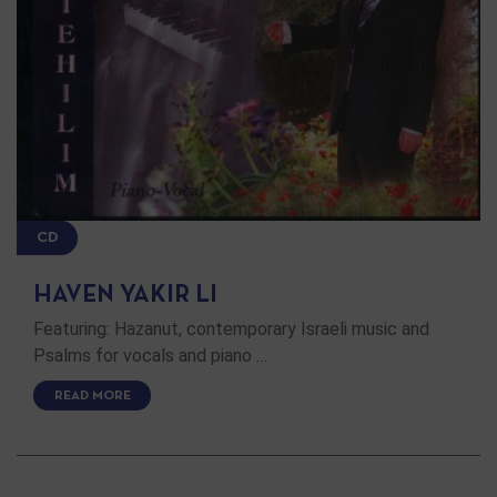
CD
HAVEN YAKIR LI
Featuring: Hazanut, contemporary Israeli music and
Psalms for vocals and piano …
READ MORE