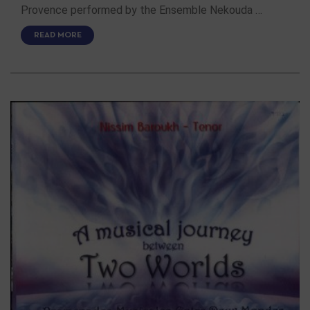
Provence performed by the Ensemble Nekouda …
READ MORE