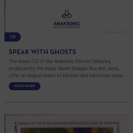
CD
SPEAK WITH GHOSTS
The latest CD of the Anakronic Electro Orkestra,
produced by the music labels Balagan Box and Jumu,
offer an original fusion of klezmer and electronic music …
READ MORE