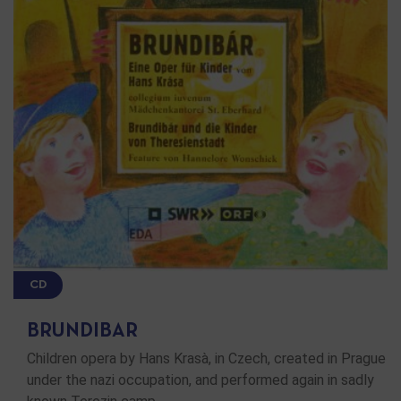
CD
BRUNDIBAR
Children opera by Hans Krasà, in Czech, created in Prague
under the nazi occupation, and performed again in sadly