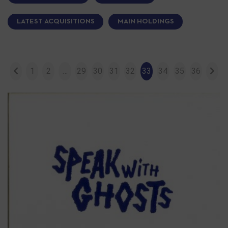
LATEST ACQUISITIONS
MAIN HOLDINGS
1
2
…
29
30
31
32
33
34
35
36