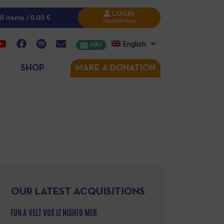
LOGIN
0 items /
0.00
€
INSCRIPTION
English
MRJ
SHOP
MAKE A DONATION
OUR LATEST ACQUISITIONS
FUN A VELT VOS IZ NISHTO MER