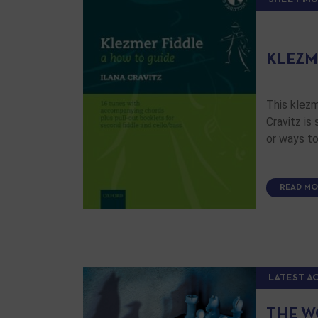
KLEZM
This klezm
Cravitz is
or ways to
READ MO
LATEST A
THE W