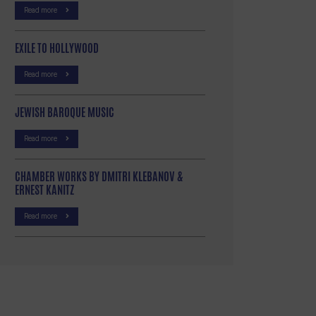
Read more
EXILE TO HOLLYWOOD
Read more
JEWISH BAROQUE MUSIC
Read more
CHAMBER WORKS BY DMITRI KLEBANOV &
ERNEST KANITZ
Read more