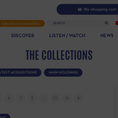
My shopping cart: 
Search
Subscribe to the Newsletter
DISCOVER
LISTEN / WATCH
NEWS
THE COLLECTIONS
ATEST ACQUISITIONS
MAIN HOLDINGS
6
7
8
…
35
36
SIC