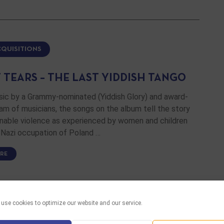
CQUISITIONS
 TEARS – THE LAST YIDDISH TANGO
sic by a Grammy-nominated (Yiddish Glory) and award-
am of musicians, the songs on the album tell the story
inable violence as experienced by women and children
 Nazi occupation of Poland …
RE
use cookies to optimize our website and our service.
CQUISITIONS