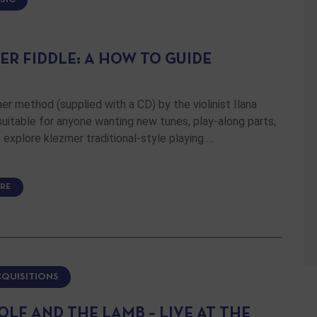
ER FIDDLE: A HOW TO GUIDE
er method (supplied with a CD) by the violinist Ilana
 suitable for anyone wanting new tunes, play-along parts,
 explore klezmer traditional-style playing …
RE
CQUISITIONS
OLF AND THE LAMB – LIVE AT THE