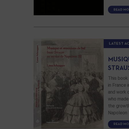
READ MO
LATEST A
MUSIQU
STRAUS
This book 
in France 
and work o
who made 
the growth
Napoleon I
READ MO