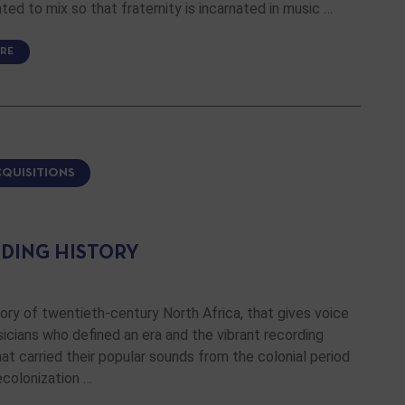
ed to mix so that fraternity is incarnated in music …
RE
CQUISITIONS
DING HISTORY
ory of twentieth-century North Africa, that gives voice
icians who defined an era and the vibrant recording
hat carried their popular sounds from the colonial period
ecolonization …