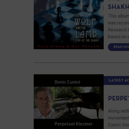
SHAK
This albu
was recor
Research i
based on o
READ MO
LATEST A
PERPE
Along with
movement o
Cuniot too