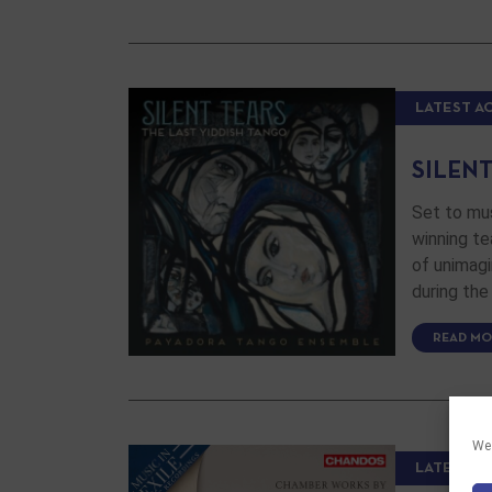
LATEST A
SILENT
Set to mu
winning te
of unimag
during the
READ MO
We 
LATEST A