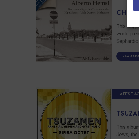
CHAMB
This CD, 
world prem
Sephardic
READ MO
LATEST A
TSUZA
This album
Jews, the 