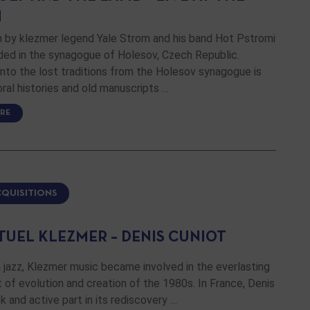
H
m by klezmer legend Yale Strom and his band Hot Pstromi
ded in the synagogue of Holesov, Czech Republic.
nto the lost traditions from the Holesov synagogue is
ral histories and old manuscripts …
RE
CQUISITIONS
TUEL KLEZMER – DENIS CUNIOT
 jazz, Klezmer music became involved in the everlasting
f evolution and creation of the 1980s. In France, Denis
k and active part in its rediscovery …