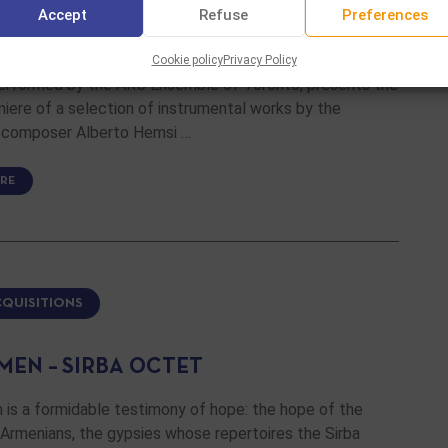
Accept
Refuse
Preferences
ER WORKS BY ALBERTO HEMSI
Cookie policy
Privacy Policy
performed by the ARC Ensemble of Toronto, presents the
iere of a selection of instrumental works by the
 composer Alberto Hemsi …
RE
CQUISITIONS
MEN – SIRBA OCTET
 is a formidable testimony of hope: the hope of the
Armenians, the gypsies whose repertoires the Sirba