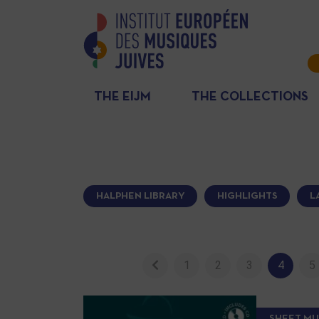
THE EIJM
THE COLLECTIONS
HALPHEN LIBRARY
HIGHLIGHTS
L
1
2
3
4
5
SHEET MU