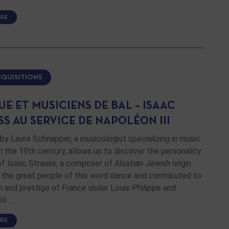
RE
CQUISITIONS
E ET MUSICIENS DE BAL – ISAAC
S AU SERVICE DE NAPOLÉON III
by Laure Schnapper, a musicologist specializing in music
in the 19th century, allows us to discover the personality
f Isaac Strauss, a composer of Alsatian Jewish origin
the great people of this word dance and contributed to
 and prestige of France under Louis-Philippe and
II …
RE