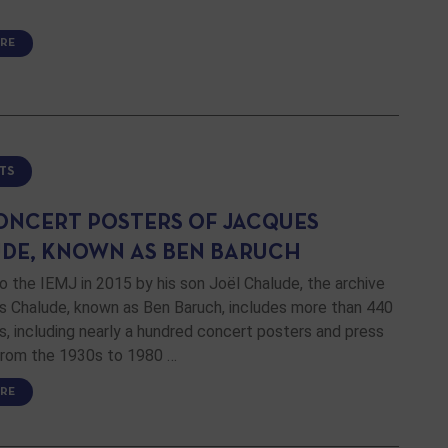
RE
TS
ONCERT POSTERS OF JACQUES
DE, KNOWN AS BEN BARUCH
 the IEMJ in 2015 by his son Joël Chalude, the archive
s Chalude, known as Ben Baruch, includes more than 440
 including nearly a hundred concert posters and press
 from the 1930s to 1980 …
RE