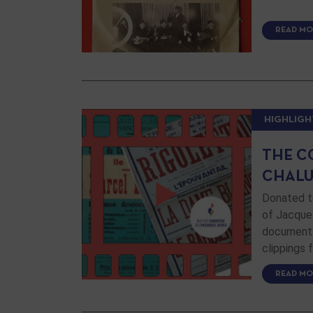
READ MO
HIGHLIGH
THE C
CHALU
Donated to
of Jacque
documents,
clippings
READ MO