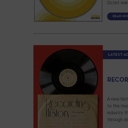
Octet want
READ MO
LATEST A
RECOR
A new hist
to the mus
industry t
through d