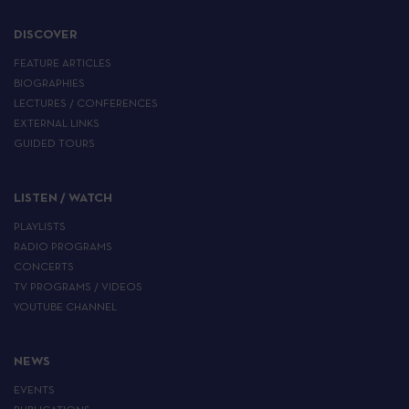
DISCOVER
FEATURE ARTICLES
BIOGRAPHIES
LECTURES / CONFERENCES
EXTERNAL LINKS
GUIDED TOURS
LISTEN / WATCH
PLAYLISTS
RADIO PROGRAMS
CONCERTS
TV PROGRAMS / VIDEOS
YOUTUBE CHANNEL
NEWS
EVENTS