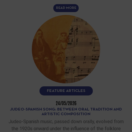
READ MORE
FEATURE ARTICLES
24/05/2026
JUDEO-SPANISH SONG: BETWEEN ORAL TRADITION AND
ARTISTIC COMPOSITION
Judeo-Spanish music, passed down orally, evolved from
the 1920s onward under the influence of the folklore