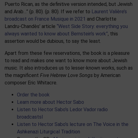
Puerto Rican, as the definitive version intended, but Jewish
and Arab…” (p. 80). (p. 80). If we refer to
Laurent Valière’s
broadcast on France Musique in 2021
and Charlotte
Landru-Chandès’ article
“West Side Story: everything you
always wanted to know about Bernstein’s work”
, this
assertion would be dubious, to say the least.
Apart from these few reservations, the book is a pleasure
to read and makes one want to know more about Jewish
music. It also introduces us to lesser-known works, such as
the magnificent
Five Hebrew Love Songs
by American
composer Eric Whitacre.
Order the book
Learn more about Hector Sabo
Listen to Hector Sabo’s Ledor Vador radio
broadcastsl
Listen to Hector Sabo’s lecture on The Voice in the
Ashkenazi Liturgical Tradition