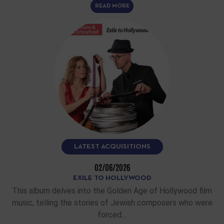
READ MORE
LATEST ACQUISITIONS
02/06/2026
EXILE TO HOLLYWOOD
This album delves into the Golden Age of Hollywood film
music, telling the stories of Jewish composers who were
forced…