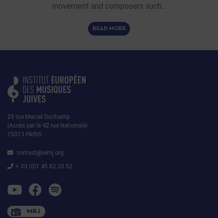
movement and composers such…
READ MORE
29 rue Marcel Duchamp
(Accès par le 42 rue Nationale)
75013 PARIS
contact@iemj.org
+ 33 (0)1 45 82 20 52
MRJ