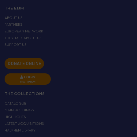
THE EIJM
ABOUT US
PARTNERS
EUROPEAN NETWORK
THEY TALK ABOUT US
SUPPORT US
DONATE ONLINE
LOGIN
INSCRIPTION
THE COLLECTIONS
CATALOGUE
MAIN HOLDINGS
HIGHLIGHTS
LATEST ACQUISITIONS
HALPHEN LIBRARY