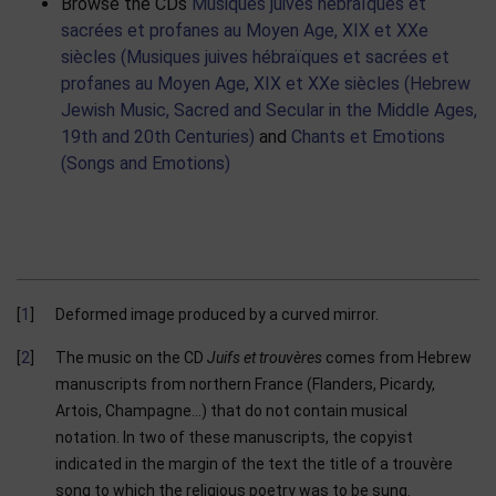
Browse the CDs
Musiques juives hébraïques et
sacrées et profanes au Moyen Age, XIX et XXe
siècles (Musiques juives hébraïques et sacrées et
profanes au Moyen Age, XIX et XXe siècles (Hebrew
Jewish Music, Sacred and Secular in the Middle Ages,
19th and 20th Centuries)
and
Chants et Emotions
(Songs and Emotions)
1
Deformed image produced by a curved mirror.
2
The music on the CD
Juifs et trouvères
comes from Hebrew
manuscripts from northern France (Flanders, Picardy,
Artois, Champagne…) that do not contain musical
notation. In two of these manuscripts, the copyist
indicated in the margin of the text the title of a trouvère
song to which the religious poetry was to be sung.