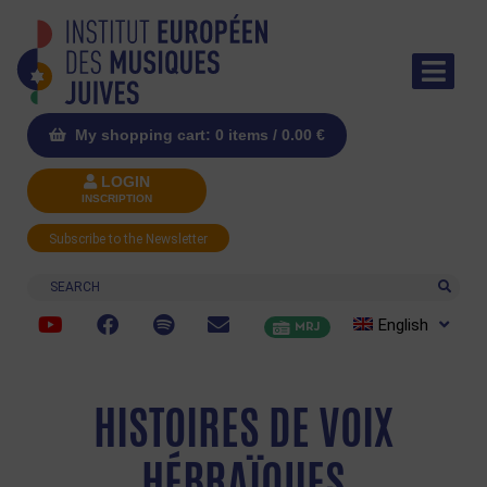
My shopping cart: 0 items /
0.00
€
LOGIN
INSCRIPTION
Subscribe to the Newsletter
Search
English
MRJ
HISTOIRES DE VOIX
HÉBRAÏQUES