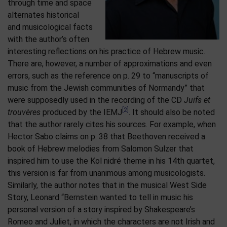
through time and space
alternates historical
and musicological facts
with the author’s often
interesting reflections on his practice of Hebrew music.
There are, however, a number of approximations and even
errors, such as the reference on p. 29 to “manuscripts of
music from the Jewish communities of Normandy” that
were supposedly used in the recording of the CD
Juifs et
[2]
trouvères
produced by the IEMJ
. It should also be noted
that the author rarely cites his sources. For example, when
Hector Sabo claims on p. 38 that Beethoven received a
book of Hebrew melodies from Salomon Sulzer that
inspired him to use the Kol nidré theme in his 14th quartet,
this version is far from unanimous among musicologists.
Similarly, the author notes that in the musical West Side
Story, Leonard “Bernstein wanted to tell in music his
personal version of a story inspired by Shakespeare’s
Romeo and Juliet, in which the characters are not Irish and