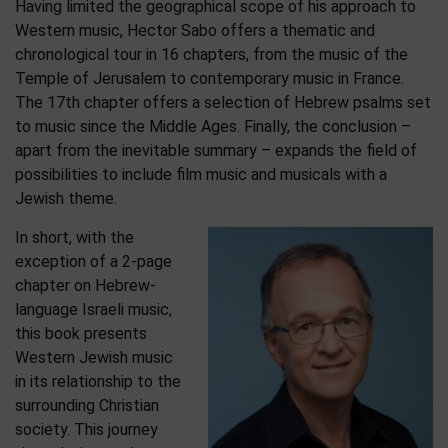
Having limited the geographical scope of his approach to
Western music, Hector Sabo offers a thematic and
chronological tour in 16 chapters, from the music of the
Temple of Jerusalem to contemporary music in France.
The 17th chapter offers a selection of Hebrew psalms set
to music since the Middle Ages. Finally, the conclusion –
apart from the inevitable summary – expands the field of
possibilities to include film music and musicals with a
Jewish theme.
In short, with the
exception of a 2-page
chapter on Hebrew-
language Israeli music,
this book presents
Western Jewish music
in its relationship to the
surrounding Christian
society. This journey