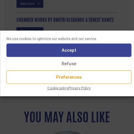
Read more
CHAMBER WORKS BY DMITRI KLEBANOV & ERNEST KANITZ
Read more
We use cookies to optimize our website and our service.
Accept
Refuse
Preferences
Cookie policy
Privacy Policy
YOU MAY ALSO LIKE