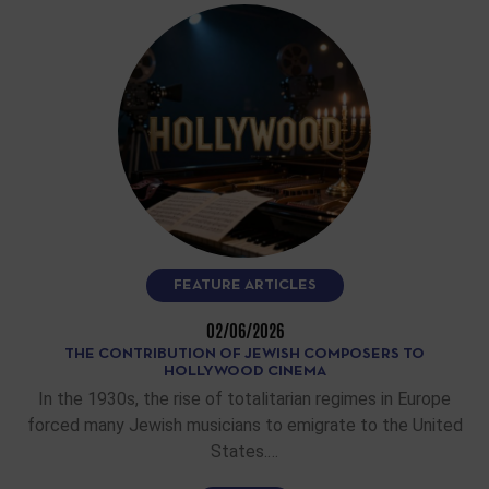
FEATURE ARTICLES
02/06/2026
THE CONTRIBUTION OF JEWISH COMPOSERS TO
HOLLYWOOD CINEMA
In the 1930s, the rise of totalitarian regimes in Europe
forced many Jewish musicians to emigrate to the United
States.…