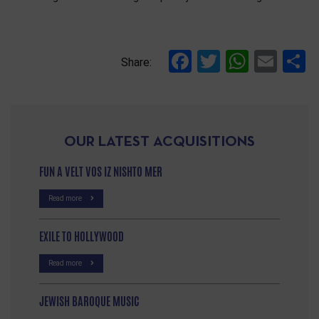
References
Facebook
Twitter
Whats
Ema
S
Share:
OUR LATEST ACQUISITIONS
FUN A VELT VOS IZ NISHTO MER
Read more
EXILE TO HOLLYWOOD
Read more
JEWISH BAROQUE MUSIC