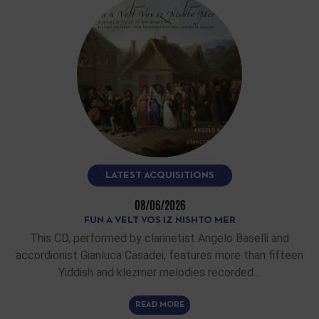
LATEST ACQUISITIONS
08/06/2026
FUN A VELT VOS IZ NISHTO MER
This CD, performed by clarinetist Angelo Baselli and
accordionist Gianluca Casadei, features more than fifteen
Yiddish and klezmer melodies recorded…
READ MORE