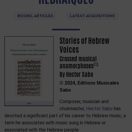
BOOKS, ARTICLES
LATEST ACQUISITIONS
Stories of Hebrew
Voices
Crossed musical
[1]
anamorphoses
By Hector Sabo
© 2024, Editions Musicales
Sabo
Composer, musician and
choirmaster,
Hector Sabo
has
devoted a significant part of his career to Hebrew music, a
term he associates with music sung in Hebrew or
associated with the Hebrew people.