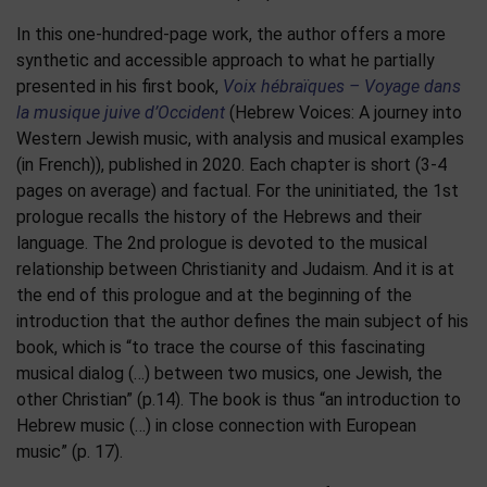
In this one-hundred-page work, the author offers a more
synthetic and accessible approach to what he partially
presented in his first book,
Voix hébraïques – Voyage dans
la musique juive d’Occident
(Hebrew Voices: A journey into
Western Jewish music, with analysis and musical examples
(in French)), published in 2020. Each chapter is short (3-4
pages on average) and factual. For the uninitiated, the 1st
prologue recalls the history of the Hebrews and their
language. The 2nd prologue is devoted to the musical
relationship between Christianity and Judaism. And it is at
the end of this prologue and at the beginning of the
introduction that the author defines the main subject of his
book, which is “to trace the course of this fascinating
musical dialog (…) between two musics, one Jewish, the
other Christian” (p.14). The book is thus “an introduction to
Hebrew music (…) in close connection with European
music” (p. 17).